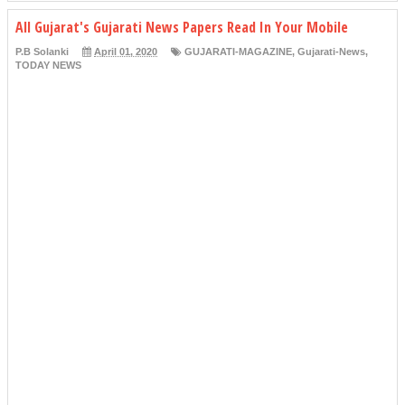
All Gujarat's Gujarati News Papers Read In Your Mobile
P.B Solanki
April 01, 2020
GUJARATI-MAGAZINE
,
Gujarati-News
,
TODAY NEWS