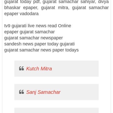
gujarat today pdf, gujarat samachar sahiyar, divya
bhaskar epaper, gujarat mitra, gujarat samachar
epaper vadodara
tv9 gujarati live news read Online
epaper gujarat samachar
gujarat samachar newspaper
sandesh news paper today gujarati
gujarat samachar news paper todays
Kutch Mitra
Sanj Samachar