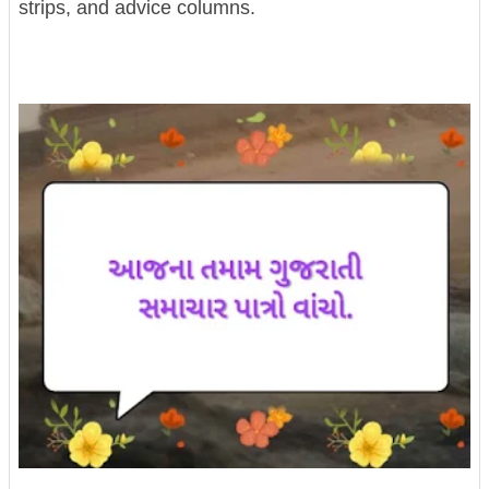
strips, and advice columns.