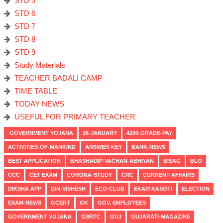
STD 5
STD 6
STD 7
STD 8
STD 9
Study Materials
TEACHER BADALI CAMP
TIME TABLE
TODAY NEWS
USEFUL FOR PRIMARY TEACHER
GOVERNMENT YOJANA
26-JANUARY
4200-GRADE-PAY
ACTIVITIES-OF-MANKIND
ANSWER-KEY
BANK-NEWS
BEST APPLICATION
BHASHADIP-VACHAN-ABHIYAN
BISAG
BLO
CCC
CET EXAM
CORONA-STUDY
CRC
CURRENT-AFFAIRS
DIKSHA APP
DIN-VISHESH
ECO-CLUB
EKAM KASOTI
ELECTION
EXAM-NEWS
GCERT
GK
GOV. EMPLOYEES
GOVERNMENT YOJANA
GSRTC
GUJ
GUJARATI-MAGAZINE