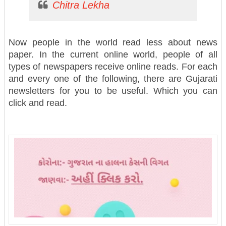
Chitra Lekha
Now people in the world read less about news
paper. In the current online world, people of all
types of newspapers receive online reads. For each
and every one of the following, there are Gujarati
newsletters for you to be useful. Which you can
click and read.