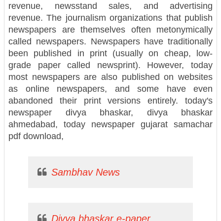
revenue, newsstand sales, and advertising
revenue. The journalism organizations that publish
newspapers are themselves often metonymically
called newspapers. Newspapers have traditionally
been published in print (usually on cheap, low-
grade paper called newsprint). However, today
most newspapers are also published on websites
as online newspapers, and some have even
abandoned their print versions entirely. today's
newspaper divya bhaskar, divya bhaskar
ahmedabad, today newspaper gujarat samachar
pdf download,
Sambhav News
Divya bhaskar e-paper