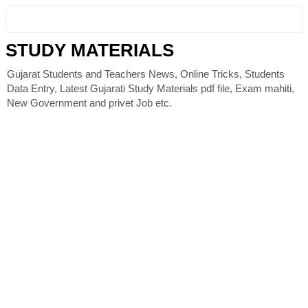
STUDY MATERIALS
Gujarat Students and Teachers News, Online Tricks, Students
Data Entry, Latest Gujarati Study Materials pdf file, Exam mahiti,
New Government and privet Job etc.