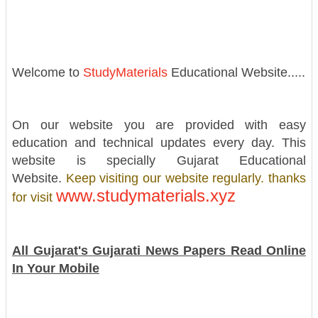
Welcome to
StudyMaterials
Educational Website.....
On our website you are provided with easy
education and technical updates every day. This
website is specially Gujarat Educational
Website.
Keep visiting our website regularly. thanks
www.studymaterials.xyz
for visit
All Gujarat's Gujarati News Papers Read Online
In Your Mobile