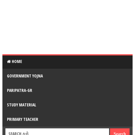
HOME
GOVERNMENT YOJNA
PARIPATRA-GR
STUDY MATERIAL
PRIMARY TEACHER