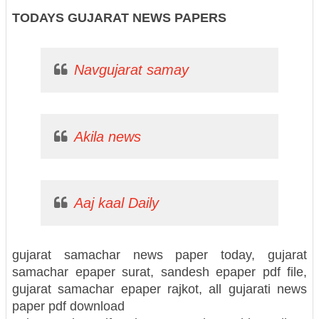
TODAYS GUJARAT NEWS PAPERS
Navgujarat samay
Akila news
Aaj kaal Daily
gujarat samachar news paper today, gujarat
samachar epaper surat, sandesh epaper pdf file,
gujarat samachar epaper rajkot, all gujarati news
paper pdf download