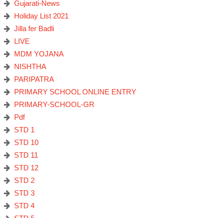
Gujarati-News
Holiday List 2021
Jilla fer Badli
LIVE
MDM YOJANA
NISHTHA
PARIPATRA
PRIMARY SCHOOL ONLINE ENTRY
PRIMARY-SCHOOL-GR
Pdf
STD 1
STD 10
STD 11
STD 12
STD 2
STD 3
STD 4