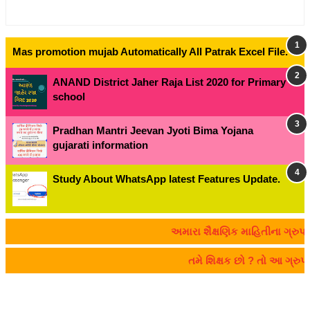
Mas promotion mujab Automatically All Patrak Excel File.
ANAND District Jaher Raja List 2020 for Primary
school
Pradhan Mantri Jeevan Jyoti Bima Yojana
gujarati information
Study About WhatsApp latest Features Update.
અમારા શૈક્ષણિક માહિતીના ગ્રુપમાં જોડાવ
તમે શિક્ષક છો ? તો આ ગ્રુપમ