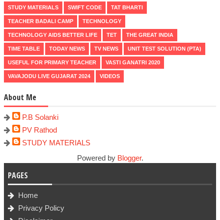
STUDY MATERIALS
SWIFT CODE
TAT BHARTI
TEACHER BADALI CAMP
TECHNOLOGY
TECHNOLOGY AIDS BETTER LIFE
TET
THE GREAT INDIA
TIME TABLE
TODAY NEWS
TV NEWS
UNIT TEST SOLUTION (PTA)
USEFUL FOR PRIMARY TEACHER
VASTI GANATRI 2020
VAVAJODU LIVE GUJARAT 2024
VIDEOS
About Me
P.B Solanki
PV Rathod
STUDY MATERIALS
Powered by
Blogger
.
PAGES
Home
Privacy Policy