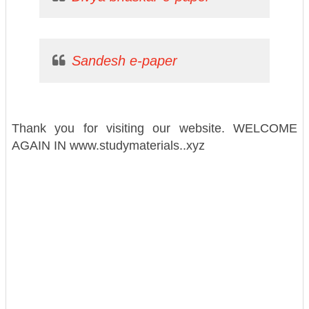
Sandesh e-paper
Thank you for visiting our website. WELCOME
AGAIN IN www.studymaterials..xyz