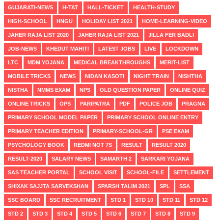
GUJARATI-NEWS
H-TAT
HALL-TICKET
HEALTH-STUDY
HIGH-SCHOOL
HNGU
HOLIDAY LIST 2021
HOME-LEARNING-VIDEO
JAHER RAJA LIST 2020
JAHER RAJA LIST 2021
JILLA FER BADLI
JOB-NEWS
KHEDUT MAHITI
LATEST JOBS
LIVE
LOCKDOWN
LTC
MDM YOJANA
MEDICAL BREAKTHROUGHS
MERIT-LIST
MOBILE TRICKS
NEWS
NIDAN KASOTI
NIGHT TRAIN
NISHTHA
NISTHA
NMMS EXAM
NPS
OLD QUESTION PAPER
ONLINE QUIZ
ONLINE TRICKS
OPS
PARIPATRA
PDF
POLICE JOB
PRAGNA
PRIMARY SCHOOL MODEL PAPER
PRIMARY SCHOOL ONLINE ENTRY
PRIMARY TEACHER EDITION
PRIMARY-SCHOOL-GR
PSE EXAM
PSYCHOLOGY BOOK
REDMI NOT 7S
RESULT
RESULT 2020
RESULT-2020
SALARY NEWS
SAMARTH 2
SARKARI YOJANA
SAS TEACHER PORTAL
SCHOOL VISIT
SCHOOL-FILE
SETTLEMENT
SHIXAK SAJJTA SARVEKSHAN
SPARSH TALIM 2021
SPL
SSA
SSC BOARD
SSC RECRUITMENT
STD 1
STD 10
STD 11
STD 12
STD 2
STD 3
STD 4
STD 5
STD 6
STD 7
STD 8
STD 9