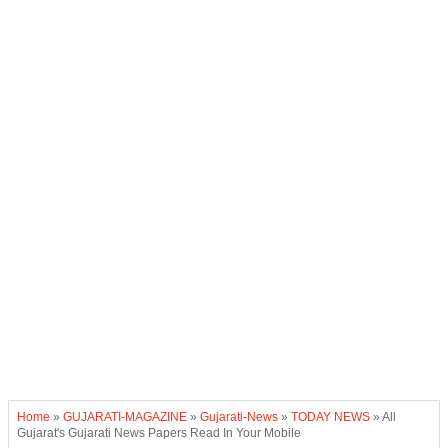
Home
»
GUJARATI-MAGAZINE
»
Gujarati-News
»
TODAY NEWS
»
All
Gujarat's Gujarati News Papers Read In Your Mobile