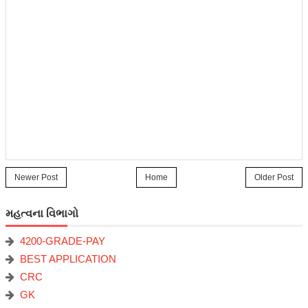
Newer Post
Home
Older Post
મહત્વના વિભાગો
4200-GRADE-PAY
BEST APPLICATION
CRC
GK