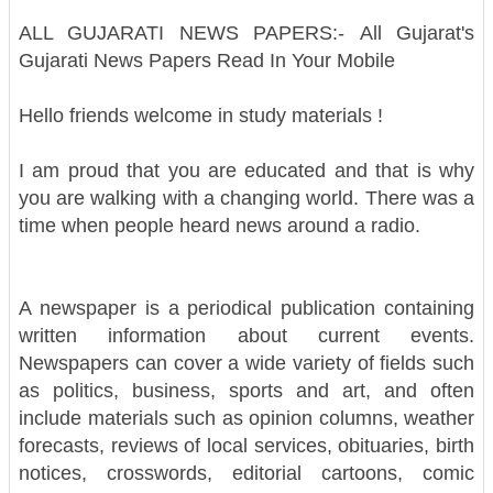
ALL GUJARATI NEWS PAPERS:-
All Gujarat's
Gujarati News Papers Read In Your Mobile
Hello friends welcome in study materials !
I am proud that you are educated and that is why
you are walking with a changing world. There was a
time when people heard news around a radio.
A newspaper is a periodical publication containing
written information about current events.
Newspapers can cover a wide variety of fields such
as politics, business, sports and art, and often
include materials such as opinion columns, weather
forecasts, reviews of local services, obituaries, birth
notices, crosswords, editorial cartoons, comic