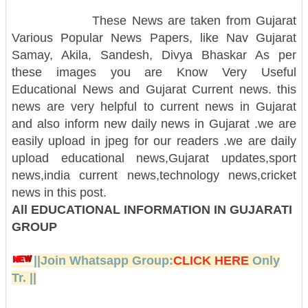
These News are taken from Gujarat
Various Popular News Papers, like Nav Gujarat
Samay, Akila, Sandesh, Divya Bhaskar As per
these images you are Know Very Useful
Educational News and Gujarat Current news. this
news are very helpful to current news in Gujarat
and also inform new daily news in Gujarat .we are
easily upload in jpeg for our readers .we are daily
upload educational news,Gujarat updates,sport
news,india current news,technology news,cricket
news in this post.
All EDUCATIONAL INFORMATION IN GUJARATI
GROUP
||Join Whatsapp Group:
CLICK HERE
Only
Tr. ||