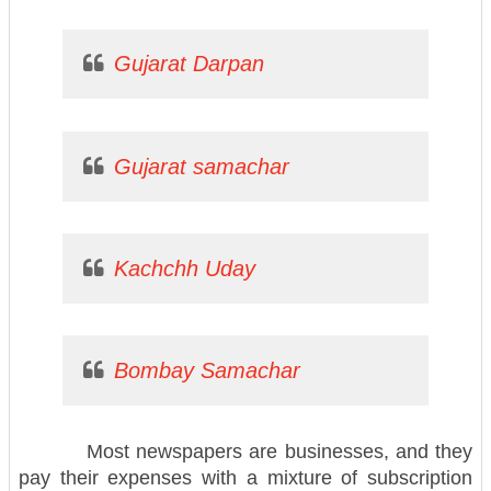
Gujarat Darpan
Gujarat samachar
Kachchh Uday
Bombay Samachar
Most newspapers are businesses, and they
pay their expenses with a mixture of subscription