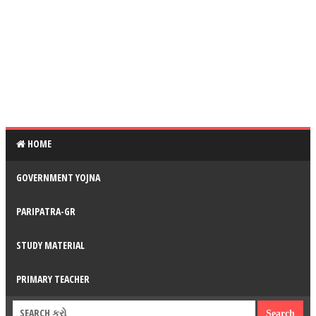
HOME
GOVERNMENT YOJNA
PARIPATRA-GR
STUDY MATERIAL
PRIMARY TEACHER