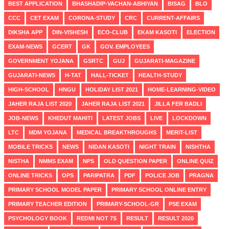
BEST APPLICATION
BHASHADIP-VACHAN-ABHIYAN
BISAG
BLO
CCC
CET EXAM
CORONA-STUDY
CRC
CURRENT-AFFAIRS
DIKSHA APP
DIN-VISHESH
ECO-CLUB
EKAM KASOTI
ELECTION
EXAM-NEWS
GCERT
GK
GOV. EMPLOYEES
GOVERNMENT YOJANA
GSRTC
GUJ
GUJARATI-MAGAZINE
GUJARATI-NEWS
H-TAT
HALL-TICKET
HEALTH-STUDY
HIGH-SCHOOL
HNGU
HOLIDAY LIST 2021
HOME-LEARNING-VIDEO
JAHER RAJA LIST 2020
JAHER RAJA LIST 2021
JILLA FER BADLI
JOB-NEWS
KHEDUT MAHITI
LATEST JOBS
LIVE
LOCKDOWN
LTC
MDM YOJANA
MEDICAL BREAKTHROUGHS
MERIT-LIST
MOBILE TRICKS
NEWS
NIDAN KASOTI
NIGHT TRAIN
NISHTHA
NISTHA
NMMS EXAM
NPS
OLD QUESTION PAPER
ONLINE QUIZ
ONLINE TRICKS
OPS
PARIPATRA
PDF
POLICE JOB
PRAGNA
PRIMARY SCHOOL MODEL PAPER
PRIMARY SCHOOL ONLINE ENTRY
PRIMARY TEACHER EDITION
PRIMARY-SCHOOL-GR
PSE EXAM
PSYCHOLOGY BOOK
REDMI NOT 7S
RESULT
RESULT 2020