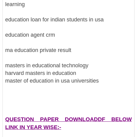
learning
education loan for indian students in usa
education agent crm
ma education private result
masters in educational technology
harvard masters in education
master of education in usa universities
QUESTION PAPER DOWNLOADDF BELOW
LINK IN YEAR WISE:-