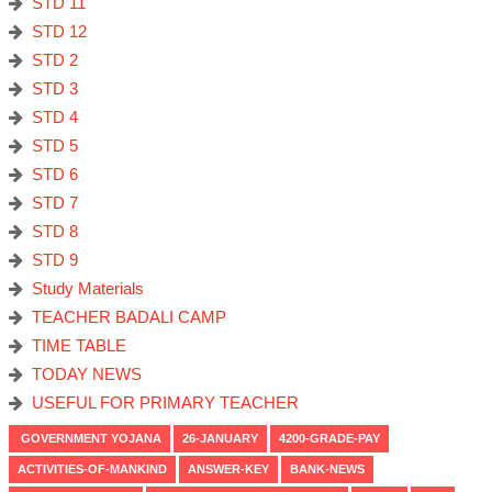
STD 11
STD 12
STD 2
STD 3
STD 4
STD 5
STD 6
STD 7
STD 8
STD 9
Study Materials
TEACHER BADALI CAMP
TIME TABLE
TODAY NEWS
USEFUL FOR PRIMARY TEACHER
GOVERNMENT YOJANA
26-JANUARY
4200-GRADE-PAY
ACTIVITIES-OF-MANKIND
ANSWER-KEY
BANK-NEWS