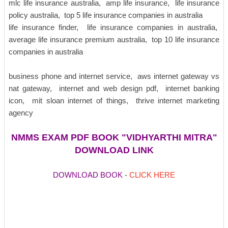
mlc life insurance australia, amp life insurance, life insurance
policy australia, top 5 life insurance companies in australia
life insurance finder, life insurance companies in australia,
average life insurance premium australia, top 10 life insurance
companies in australia
business phone and internet service, aws internet gateway vs
nat gateway, internet and web design pdf, internet banking
icon, mit sloan internet of things, thrive internet marketing
agency
NMMS EXAM PDF BOOK "
VIDHYARTHI MITRA
"
DOWNLOAD LINK
DOWNLOAD BOOK
-
CLICK HERE