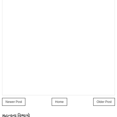
Newer Post
Home
Older Post
મહત્વના વિભાગો