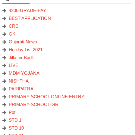
4200-GRADE-PAY
BEST APPLICATION
CRC
GK
Gujarati-News
Holiday List 2021
Jilla fer Badli
LIVE
MDM YOJANA
NISHTHA
PARIPATRA
PRIMARY SCHOOL ONLINE ENTRY
PRIMARY-SCHOOL-GR
Pdf
STD 1
STD 10