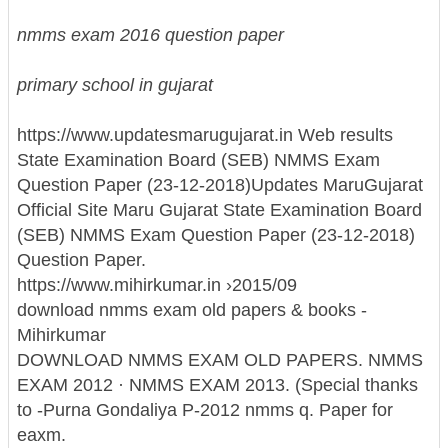
nmms exam 2016 question paper
primary school in gujarat
https://www.updatesmarugujarat.in Web results
State Examination Board (SEB) NMMS Exam
Question Paper (23-12-2018)
Updates MaruGujarat
Official Site Maru Gujarat State Examination Board
(SEB) NMMS Exam Question Paper (23-12-2018)
Question Paper.
https://www.mihirkumar.in ›2015/09
download nmms exam old papers & books -
Mihirkumar
DOWNLOAD NMMS EXAM OLD PAPERS. NMMS
EXAM 2012 · NMMS EXAM 2013. (Special thanks
to -Purna Gondaliya P-2012 nmms q. Paper for
eaxm.