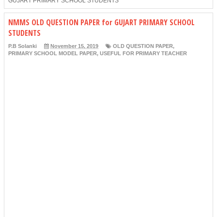
GUJART PRIMARY SCHOOL STUDENTS
NMMS OLD QUESTION PAPER for GUJART PRIMARY SCHOOL
STUDENTS
P.B Solanki
November 15, 2019
OLD QUESTION PAPER
,
PRIMARY SCHOOL MODEL PAPER
,
USEFUL FOR PRIMARY TEACHER