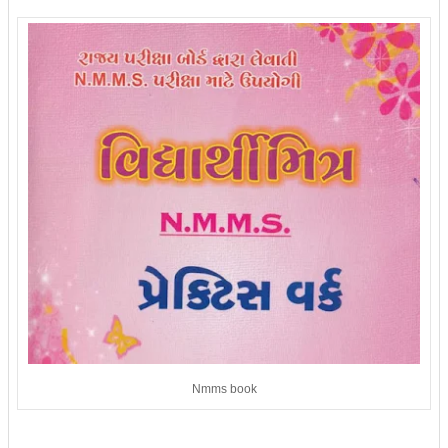
Nmms book