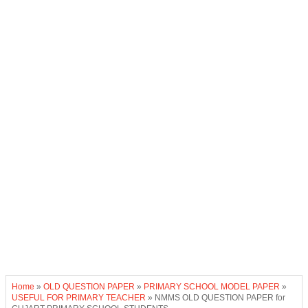
Home
»
OLD QUESTION PAPER
»
PRIMARY SCHOOL MODEL PAPER
»
USEFUL FOR PRIMARY TEACHER
»
NMMS OLD QUESTION PAPER for