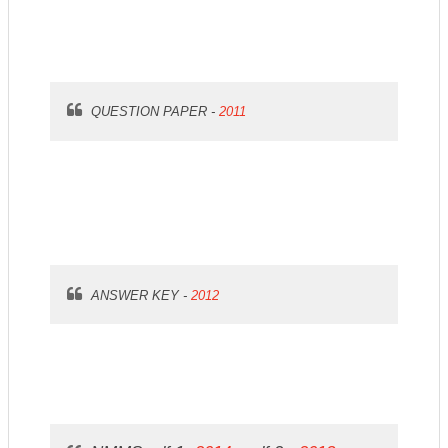
QUESTION PAPER -
2011
ANSWER KEY -
2012