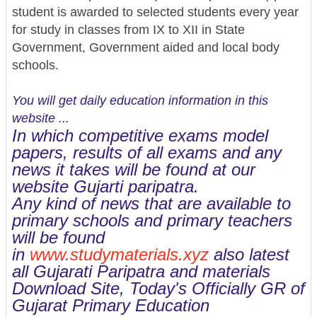
student is awarded to selected students every year
for study in classes from IX to XII in State
Government, Government aided and local body
schools.
You will get daily education information in this
website ...
In which competitive exams model
papers, results of all exams and any
news it takes will be found at our
website Gujarti paripatra.
Any kind of news that are available to
primary schools and primary teachers
will be found
in
www.studymaterials.xyz
also latest
all Gujarati Paripatra and materials
Download Site, Today's Officially GR of
Gujarat Primary Education