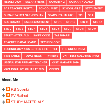
RESULT-2020
SALARY NEWS
SAMARTH 2
SARKARI YOJANA
SAS TEACHER PORTAL
SCHOOL VISIT
SCHOOL-FILE
SETTLEMENT
SHIXAK SAJJTA SARVEKSHAN
SPARSH TALIM 2021
SPL
SSA
SSC BOARD
SSC RECRUITMENT
STD 1
STD 10
STD 11
STD 12
STD 2
STD 3
STD 4
STD 5
STD 6
STD 7
STD 8
STD 9
STUDY MATERIALS
SWIFT CODE
TAT BHARTI
TEACHER BADALI CAMP
TECHNOLOGY
TECHNOLOGY AIDS BETTER LIFE
TET
THE GREAT INDIA
TIME TABLE
TODAY NEWS
TV NEWS
UNIT TEST SOLUTION (PTA)
USEFUL FOR PRIMARY TEACHER
VASTI GANATRI 2020
VAVAJODU LIVE GUJARAT 2024
VIDEOS
About Me
P.B Solanki
PV Rathod
STUDY MATERIALS