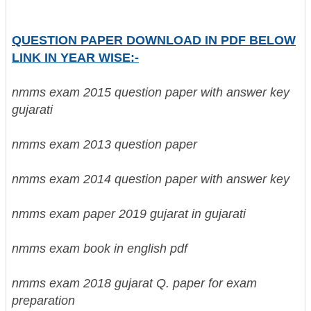
QUESTION PAPER DOWNLOAD IN PDF BELOW
LINK IN YEAR WISE:-
nmms exam 2015 question paper with answer key
gujarati
nmms exam 2013 question paper
nmms exam 2014 question paper with answer key
nmms exam paper 2019 gujarat in gujarati
nmms exam book in english pdf
nmms exam 2018 gujarat Q. paper for exam
preparation