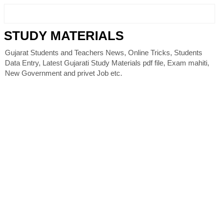
STUDY MATERIALS
Gujarat Students and Teachers News, Online Tricks, Students
Data Entry, Latest Gujarati Study Materials pdf file, Exam mahiti,
New Government and privet Job etc.