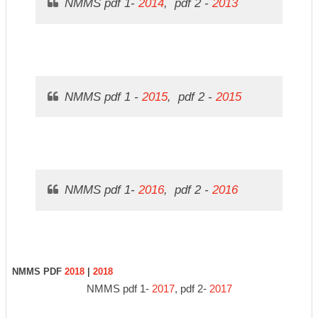
NMMS pdf 1-
2014
, pdf 2 -
2013
NMMS pdf 1 -
2015
, pdf 2 -
2015
NMMS pdf 1-
2016
, pdf 2 -
2016
NMMS PDF
2018
|
2018
NMMS pdf 1-
2017
, pdf 2-
2017