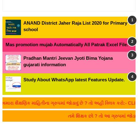
ANAND District Jaher Raja List 2020 for Primary
school
Mas promotion mujab Automatically All Patrak Excel File.
Pradhan Mantri Jeevan Jyoti Bima Yojana
gujarati information
Study About WhatsApp latest Features Update.
ૈક્ષણિક માહિતીના ગ્રુપમાં જોડાવું છે ? તો અહીં ક્લિક કરો:- CLICK HE
તમે શિક્ષક છો ? તો આ ગ્રુપમાં જોડ