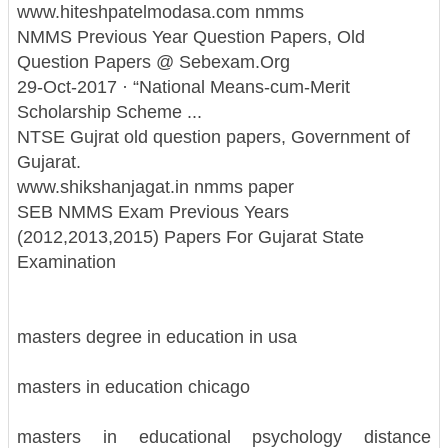
www.hiteshpatelmodasa.com nmms
NMMS Previous Year Question Papers, Old
Question Papers @ Sebexam.Org
29-Oct-2017 · “National Means-cum-Merit
Scholarship Scheme ...
NTSE Gujrat old question papers, Government of
Gujarat.
www.shikshanjagat.in nmms paper
SEB NMMS Exam Previous Years
(2012,2013,2015) Papers For Gujarat State
Examination
masters degree in education in usa
masters in education chicago
masters in educational psychology distance