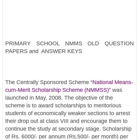
PRIMARY SCHOOL NMMS OLD QUESTION
PAPERS and ANSWER KEYS
The Centrally Sponsored Scheme
“National Means-
cum-Merit Scholarship Scheme (NMMSS)”
was
launched in May, 2008. The objective of the
scheme is to award scholarships to meritorious
students of economically weaker sections to arrest
their drop out at class VIII and encourage them to
continue the study at secondary stage. Scholarship
of Rs. 6000/- per annum (Rs.500/- per month) per