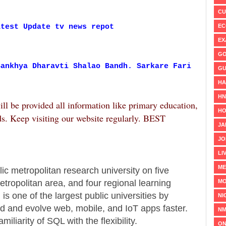
CU
EC
atest Update tv news repot
EX
GO
Sankhya Dharavti Shalao Bandh. Sarkare Fari
GU
HA
H
ill be provided all information like primary education,
HO
ds. Keep visiting our website regularly. BEST
JA
JO
LI
ME
lic metropolitan research university on five
MO
ropolitan area, and four regional learning
s one of the largest public universities by
NI
d and evolve web, mobile, and IoT apps faster.
NM
liarity of SQL with the flexibility.
ON