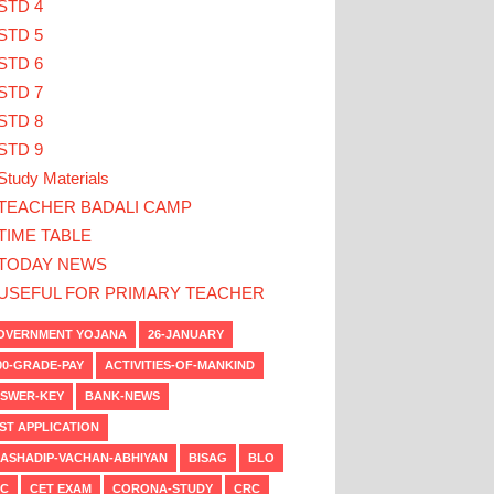
STD 4
STD 5
STD 6
STD 7
STD 8
STD 9
Study Materials
TEACHER BADALI CAMP
TIME TABLE
TODAY NEWS
USEFUL FOR PRIMARY TEACHER
VERNMENT YOJANA
26-JANUARY
00-GRADE-PAY
ACTIVITIES-OF-MANKIND
SWER-KEY
BANK-NEWS
ST APPLICATION
ASHADIP-VACHAN-ABHIYAN
BISAG
BLO
C
CET EXAM
CORONA-STUDY
CRC