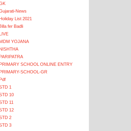
GK
Gujarati-News
Holiday List 2021
Jilla fer Badli
LIVE
MDM YOJANA
 HERE
NISHTHA
PARIPATRA
ઓ... TEACHERS CLICK HERE
PRIMARY SCHOOL ONLINE ENTRY
PRIMARY-SCHOOL-GR
Pdf
STD 1
STD 10
STD 11
STD 12
STD 2
STD 3