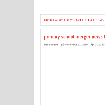
Home
»
Gujarati-News
»
USEFUL FOR PRIMA
primary school merger news 
P.B Solanki
November 21, 2019
Gujarat