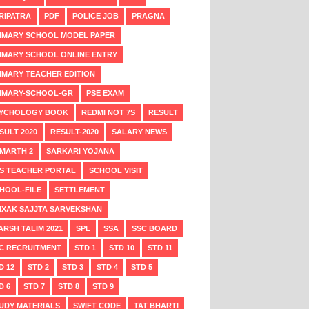
RIPATRA
PDF
POLICE JOB
PRAGNA
IMARY SCHOOL MODEL PAPER
IMARY SCHOOL ONLINE ENTRY
IMARY TEACHER EDITION
IMARY-SCHOOL-GR
PSE EXAM
YCHOLOGY BOOK
REDMI NOT 7S
RESULT
SULT 2020
RESULT-2020
SALARY NEWS
MARTH 2
SARKARI YOJANA
S TEACHER PORTAL
SCHOOL VISIT
HOOL-FILE
SETTLEMENT
IXAK SAJJTA SARVEKSHAN
ARSH TALIM 2021
SPL
SSA
SSC BOARD
C RECRUITMENT
STD 1
STD 10
STD 11
D 12
STD 2
STD 3
STD 4
STD 5
D 6
STD 7
STD 8
STD 9
UDY MATERIALS
SWIFT CODE
TAT BHARTI