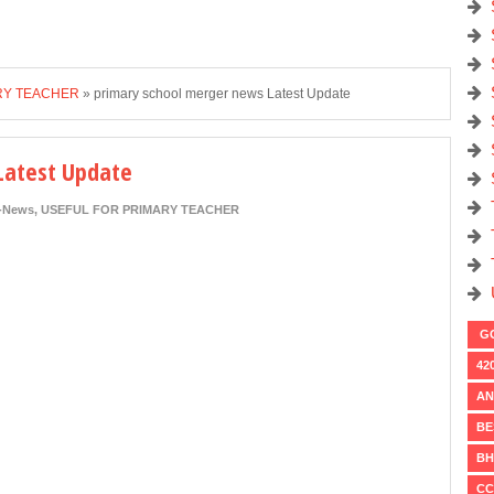
RY TEACHER
»
primary school merger news Latest Update
Latest Update
i-News
,
USEFUL FOR PRIMARY TEACHER
GO
42
AN
BE
BH
CC