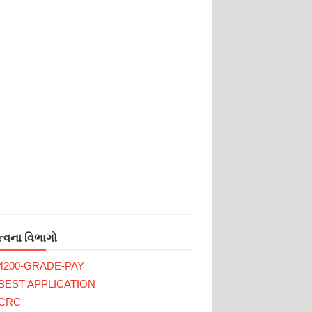
્વના વિભાગો
4200-GRADE-PAY
BEST APPLICATION
CRC