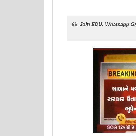
Join EDU. Whatsapp G