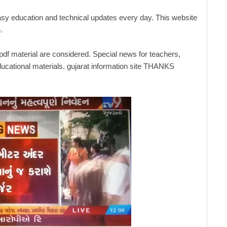
asy education and technical updates every day. This website
.
 pdf material are considered. Special news for teachers,
ucational materials. gujarat information site THANKS