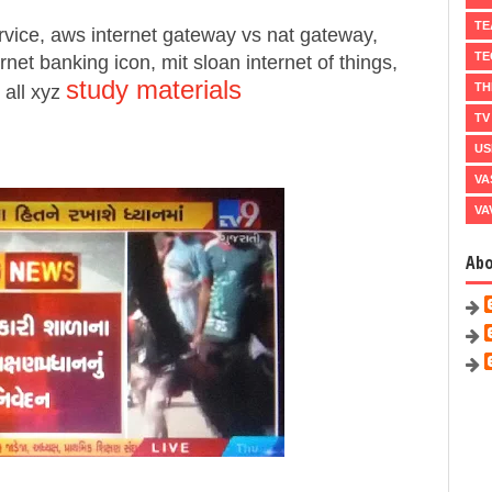
TE
rvice, aws internet gateway vs nat gateway,
TE
rnet banking icon, mit sloan internet of things,
study materials
TH
 all xyz
TV
US
VA
VA
Ab