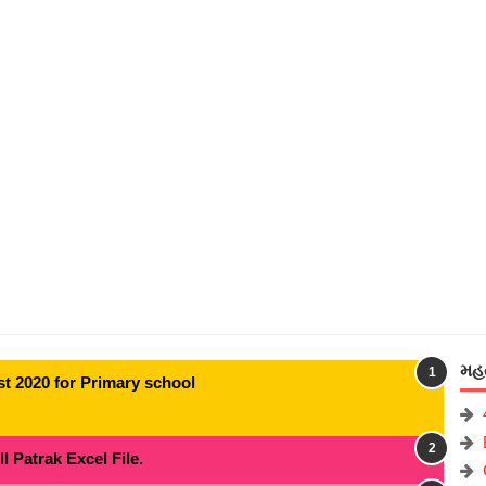
મહત
t 2020 for Primary school
 Patrak Excel File.