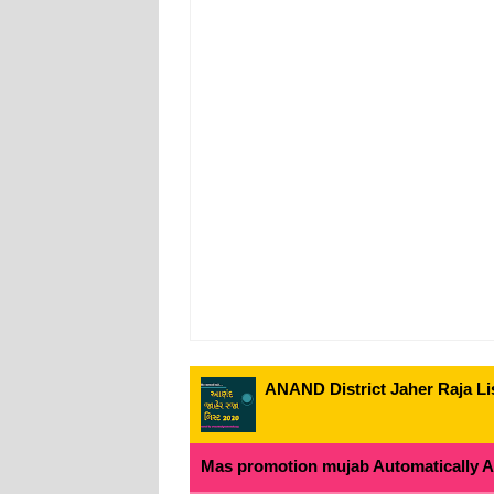
ANAND District Jaher Raja Lis
Mas promotion mujab Automatically All