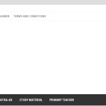
CLAIMER
TERMS AND CONDITIONS
PATRA-GR
STUDY MATERIAL
PRIMARY TEACHER