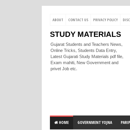
ABOUT
CONTACT US
PRIVACY POLICY
DIS
STUDY MATERIALS
Gujarat Students and Teachers News,
Online Tricks, Students Data Entry,
Latest Gujarati Study Materials pdf file,
Exam mahiti, New Government and
privet Job etc.
HOME
GOVERNMENT YOJNA
PARI