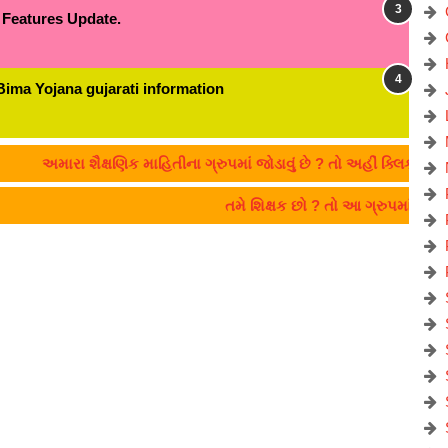
 Features Update.
Bima Yojana gujarati information
ા શૈક્ષણિક માહિતીના ગ્રુપમાં જોડાવું છે ? તો અહીં ક્લિક કરો:- CLICK
તમે શિક્ષક છો ? તો આ ગ્રુપમાં જોડા