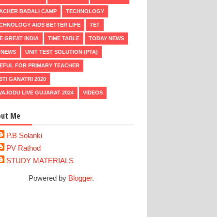
ACHER BADALI CAMP
TECHNOLOGY
CHNOLOGY AIDS BETTER LIFE
TET
E GREAT INDIA
TIME TABLE
TODAY NEWS
 NEWS
UNIT TEST SOLUTION (PTA)
EFUL FOR PRIMARY TEACHER
STI GANATRI 2020
VAJODU LIVE GUJARAT 2024
VIDEOS
out Me
P.B Solanki
PV Rathod
STUDY MATERIALS
Powered by
Blogger
.