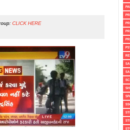
PA
PR
roup
:
CLICK HERE
PR
PR
PR
PS
RE
SA
SA
SC
SH
SP
SS
ST
ST
ST