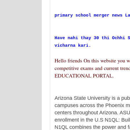
primary school merger news L
Have nahi thay 30 thi Ochhi 
vicharna kari.
Hello friends On this website you w
competitive exams and current tren
EDUCATIONAL PORTAL.
Arizona State University is a pub
campuses across the Phoenix met
centers throughout Arizona. ASU i
enrollment in the U.S N1QL: Buil
N1QL combines the power and fami