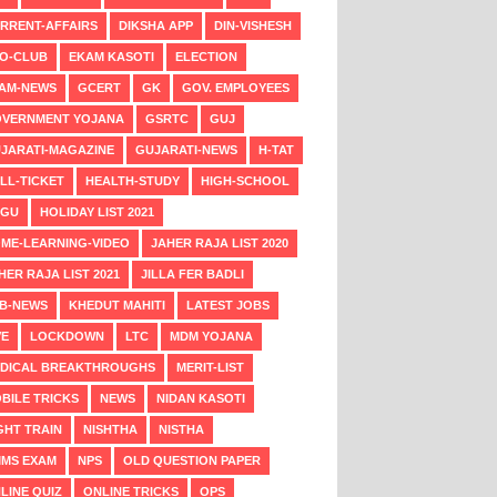
RRENT-AFFAIRS
DIKSHA APP
DIN-VISHESH
O-CLUB
EKAM KASOTI
ELECTION
AM-NEWS
GCERT
GK
GOV. EMPLOYEES
VERNMENT YOJANA
GSRTC
GUJ
JARATI-MAGAZINE
GUJARATI-NEWS
H-TAT
LL-TICKET
HEALTH-STUDY
HIGH-SCHOOL
NGU
HOLIDAY LIST 2021
ME-LEARNING-VIDEO
JAHER RAJA LIST 2020
HER RAJA LIST 2021
JILLA FER BADLI
B-NEWS
KHEDUT MAHITI
LATEST JOBS
VE
LOCKDOWN
LTC
MDM YOJANA
DICAL BREAKTHROUGHS
MERIT-LIST
BILE TRICKS
NEWS
NIDAN KASOTI
GHT TRAIN
NISHTHA
NISTHA
MS EXAM
NPS
OLD QUESTION PAPER
LINE QUIZ
ONLINE TRICKS
OPS