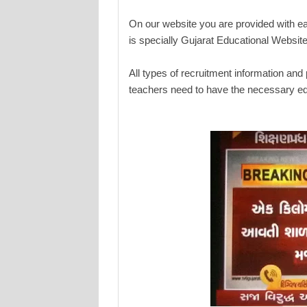
On our website you are provided with e
is specially Gujarat Educational Website
All types of recruitment information and
teachers need to have the necessary ed