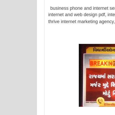
business phone and internet se
internet and web design pdf, inte
thrive internet marketing agency,