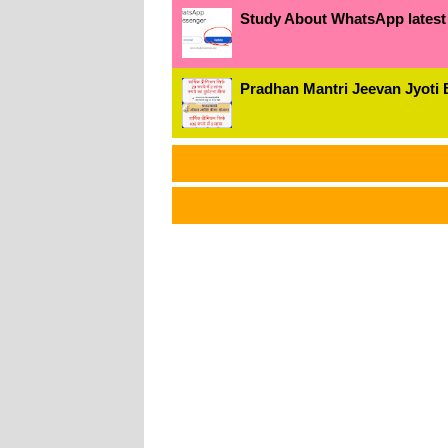
Study About WhatsApp latest
Pradhan Mantri Jeevan Jyoti 
અમાર