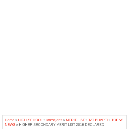
Home
»
HIGH-SCHOOL
»
latest jobs
»
MERIT-LIST
»
TAT BHARTI
»
TODAY
NEWS
»
HIGHER SECONDARY MERIT LIST 2019 DECLARED