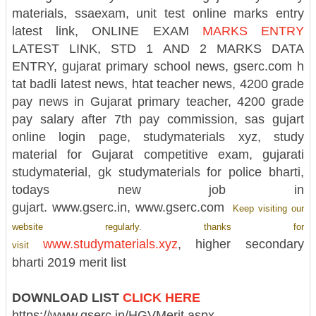
materials, ssaexam, unit test online marks entry
latest link, ONLINE EXAM
MARKS ENTRY
LATEST LINK, STD 1 AND 2 MARKS DATA
ENTRY, gujarat primary school news,
gserc.com
h
tat badli latest news, htat teacher news, 4200 grade
pay news in Gujarat primary teacher, 4200 grade
pay salary after 7th pay commission, sas gujart
online login page, studymaterials xyz, study
material for Gujarat competitive exam, gujarati
studymaterial, gk studymaterials for police bharti,
todays new job in
gujart. www.gserc.in, www.gserc.com
Keep visiting our
website regularly. thanks for
www.studymaterials.xyz
, higher secondary
visit
bharti 2019 merit list
DOWNLOAD LIST
CLICK HERE
https://www.gserc.in/HGVMerit.aspx