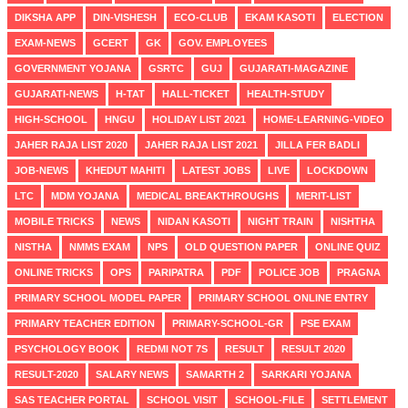
DIKSHA APP
DIN-VISHESH
ECO-CLUB
EKAM KASOTI
ELECTION
EXAM-NEWS
GCERT
GK
GOV. EMPLOYEES
GOVERNMENT YOJANA
GSRTC
GUJ
GUJARATI-MAGAZINE
GUJARATI-NEWS
H-TAT
HALL-TICKET
HEALTH-STUDY
HIGH-SCHOOL
HNGU
HOLIDAY LIST 2021
HOME-LEARNING-VIDEO
JAHER RAJA LIST 2020
JAHER RAJA LIST 2021
JILLA FER BADLI
JOB-NEWS
KHEDUT MAHITI
LATEST JOBS
LIVE
LOCKDOWN
LTC
MDM YOJANA
MEDICAL BREAKTHROUGHS
MERIT-LIST
MOBILE TRICKS
NEWS
NIDAN KASOTI
NIGHT TRAIN
NISHTHA
NISTHA
NMMS EXAM
NPS
OLD QUESTION PAPER
ONLINE QUIZ
ONLINE TRICKS
OPS
PARIPATRA
PDF
POLICE JOB
PRAGNA
PRIMARY SCHOOL MODEL PAPER
PRIMARY SCHOOL ONLINE ENTRY
PRIMARY TEACHER EDITION
PRIMARY-SCHOOL-GR
PSE EXAM
PSYCHOLOGY BOOK
REDMI NOT 7S
RESULT
RESULT 2020
RESULT-2020
SALARY NEWS
SAMARTH 2
SARKARI YOJANA
SAS TEACHER PORTAL
SCHOOL VISIT
SCHOOL-FILE
SETTLEMENT