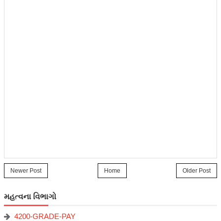
Newer Post
Home
Older Post
મહત્વના વિભાગો
4200-GRADE-PAY