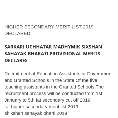
HIGHER SECONDARY MERIT LIST 2019
DECLARED
SARKARI UCHHATAR MADHYMIK SIXSHAN
SAHAYAK BHARATI PROVISIONAL MERITS
DECLARES
Recruitment of Education Assistants in Government
and Granted Schools in the State Of the five
teaching assistants in the Granted Schools The
recruitment process will be conducted from 1st
January to 5th tat secondary cut off 2019
tat higher secondary merit list 2019
shikshan sahayak bharti 2019