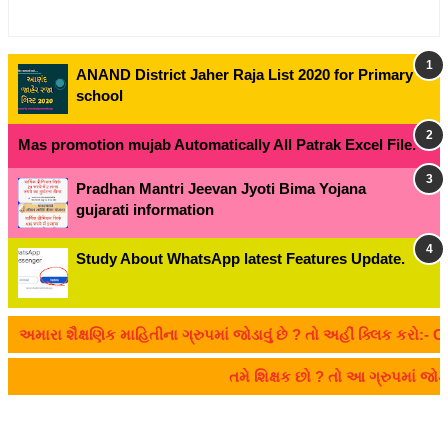
ANAND District Jaher Raja List 2020 for Primary
school
Mas promotion mujab Automatically All Patrak Excel File.
Pradhan Mantri Jeevan Jyoti Bima Yojana
gujarati information
Study About WhatsApp latest Features Update.
રા શૈક્ષણિક માહિતીના ગ્રુપમાં જોડાવું છે ? તો અહીં ક્લિક કરો:- CLIC
તમે શિક્ષક છો ? તો આ ગ્રુપમાં જ