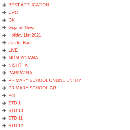
BEST APPLICATION
CRC
GK
Gujarati-News
Holiday List 2021
Jilla fer Badli
LIVE
MDM YOJANA
NISHTHA
PARIPATRA
PRIMARY SCHOOL ONLINE ENTRY
PRIMARY-SCHOOL-GR
Pdf
STD 1
STD 10
STD 11
STD 12