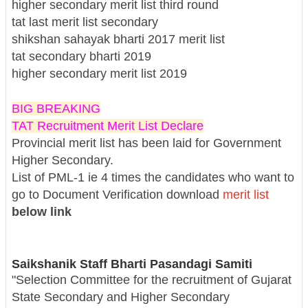
higher secondary merit list third round
tat last merit list secondary
shikshan sahayak bharti 2017 merit list
tat secondary bharti 2019
higher secondary merit list 2019
BIG BREAKING
TAT Recruitment Merit List Declare
Provincial merit list has been laid for Government
Higher Secondary.
List of PML-1 ie 4 times the candidates who want to
go to Document Verification download
merit list
below link
Saikshanik Staff Bharti Pasandagi Samiti
"Selection Committee for the recruitment of Gujarat
State Secondary and Higher Secondary