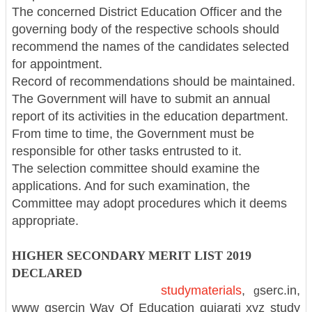
The concerned District Education Officer and the
governing body of the respective schools should
recommend the names of the candidates selected
for appointment.
Record of recommendations should be maintained.
The Government will have to submit an annual
report of its activities in the education department.
From time to time, the Government must be
responsible for other tasks entrusted to it.
The selection committee should examine the
applications. And for such examination, the
Committee may adopt procedures which it deems
appropriate.
HIGHER SECONDARY MERIT LIST 2019
DECLARED
studymaterials
,
serc.in,
g
www
gsercin
Way Of Education
gujarati xyz study