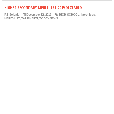
HIGHER SECONDARY MERIT LIST 2019 DECLARED
P.B Solanki
December 12, 2019
HIGH-SCHOOL
,
latest jobs
,
MERIT-LIST
,
TAT BHARTI
,
TODAY NEWS