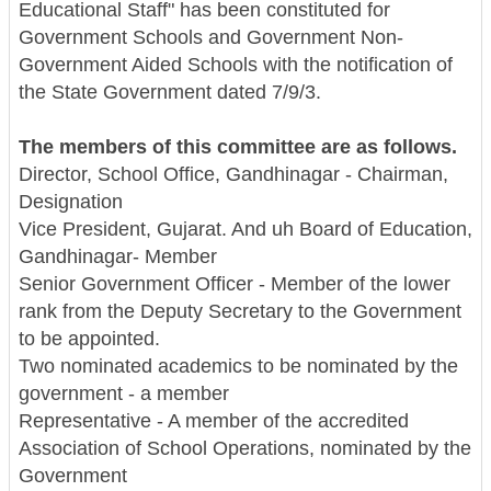
Educational Staff" has been constituted for
Government Schools and Government Non-
Government Aided Schools with the notification of
the State Government dated 7/9/3.
The members of this committee are as follows.
Director, School Office, Gandhinagar - Chairman,
Designation
Vice President, Gujarat. And uh Board of Education,
Gandhinagar- Member
Senior Government Officer - Member of the lower
rank from the Deputy Secretary to the Government
to be appointed.
Two nominated academics to be nominated by the
government - a member
Representative - A member of the accredited
Association of School Operations, nominated by the
Government