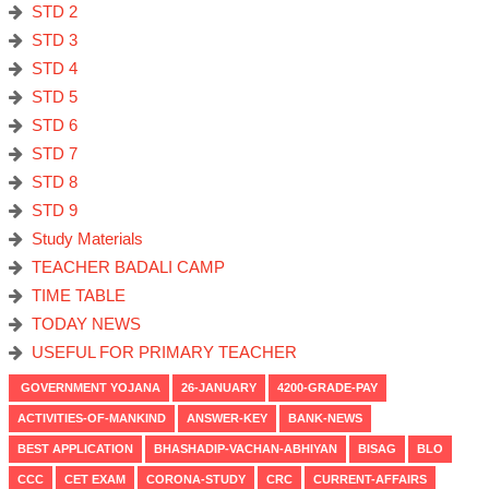
STD 2
STD 3
STD 4
STD 5
STD 6
STD 7
STD 8
STD 9
Study Materials
TEACHER BADALI CAMP
TIME TABLE
TODAY NEWS
USEFUL FOR PRIMARY TEACHER
GOVERNMENT YOJANA
26-JANUARY
4200-GRADE-PAY
ACTIVITIES-OF-MANKIND
ANSWER-KEY
BANK-NEWS
BEST APPLICATION
BHASHADIP-VACHAN-ABHIYAN
BISAG
BLO
CCC
CET EXAM
CORONA-STUDY
CRC
CURRENT-AFFAIRS