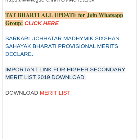
TAT BHARTI ALL UPDATE for
Join Whatsapp
Group
:
CLICK HERE
SARKARI UCHHATAR MADHYMIK SIXSHAN
SAHAYAK BHARATI PROVISIONAL MERITS
DECLARE.
IMPORTANT LINK FOR HIGHER SECONDARY
MERIT LIST 2019 DOWNLOAD
DOWNLOAD
MERIT LIST