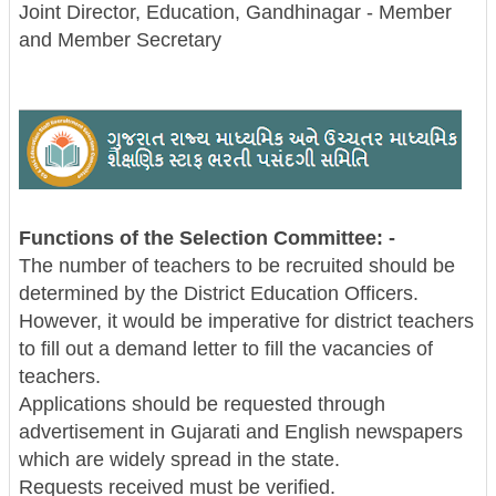
Joint Director, Education, Gandhinagar - Member
and Member Secretary
Functions of the Selection Committee: -
The number of teachers to be recruited should be
determined by the District Education Officers.
However, it would be imperative for district teachers
to fill out a demand letter to fill the vacancies of
teachers.
Applications should be requested through
advertisement in Gujarati and English newspapers
which are widely spread in the state.
Requests received must be verified.