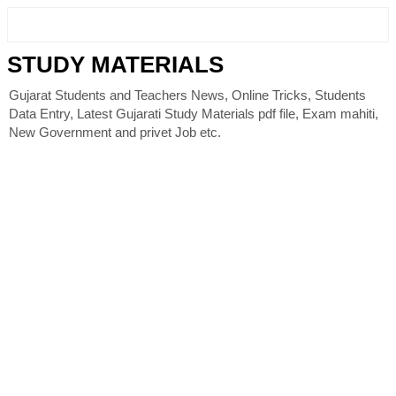
STUDY MATERIALS
Gujarat Students and Teachers News, Online Tricks, Students
Data Entry, Latest Gujarati Study Materials pdf file, Exam mahiti,
New Government and privet Job etc.