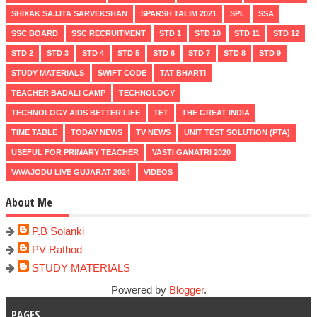
SHIXAK SAJJTA SARVEKSHAN
SPARSH TALIM 2021
SPL
SSA
SSC BOARD
SSC RECRUITMENT
STD 1
STD 10
STD 11
STD 12
STD 2
STD 3
STD 4
STD 5
STD 6
STD 7
STD 8
STD 9
STUDY MATERIALS
SWIFT CODE
TAT BHARTI
TEACHER BADALI CAMP
TECHNOLOGY
TECHNOLOGY AIDS BETTER LIFE
TET
THE GREAT INDIA
TIME TABLE
TODAY NEWS
TV NEWS
UNIT TEST SOLUTION (PTA)
USEFUL FOR PRIMARY TEACHER
VASTI GANATRI 2020
VAVAJODU LIVE GUJARAT 2024
VIDEOS
About Me
P.B Solanki
PV Rathod
STUDY MATERIALS
Powered by
Blogger
.
PAGES