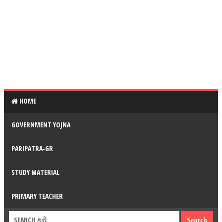
HOME
GOVERNMENT YOJNA
PARIPATRA-GR
STUDY MATERIAL
PRIMARY TEACHER