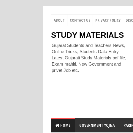
ABOUT
CONTACT US
PRIVACY POLICY
DIS
STUDY MATERIALS
Gujarat Students and Teachers News,
Online Tricks, Students Data Entry,
Latest Gujarati Study Materials pdf file,
Exam mahiti, New Government and
privet Job etc.
HOME
GOVERNMENT YOJNA
PARI