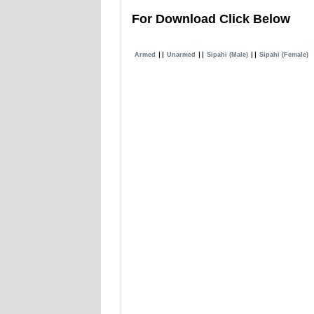
For Download Click Below
Armed
∣∣
Unarmed
∣∣
Sipahi (Male)
∣∣
Sipahi (Female)