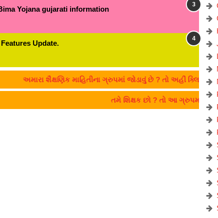
Bima Yojana gujarati information
 Features Update.
અમારા શૈક્ષણિક માહિતીના ગ્રુપમાં જોડાવું છે ? તો અહીં ક્લિક કરો:- C
તમે શિક્ષક છો ? તો આ ગ્રુપમાં જો