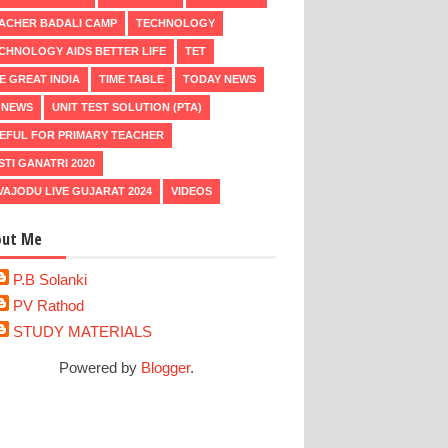
ACHER BADALI CAMP
TECHNOLOGY
CHNOLOGY AIDS BETTER LIFE
TET
E GREAT INDIA
TIME TABLE
TODAY NEWS
 NEWS
UNIT TEST SOLUTION (PTA)
EFUL FOR PRIMARY TEACHER
STI GANATRI 2020
VAJODU LIVE GUJARAT 2024
VIDEOS
out Me
P.B Solanki
PV Rathod
STUDY MATERIALS
Powered by
Blogger
.