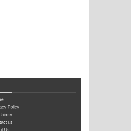
me
acy Policy
laimer
tact us
ut Us