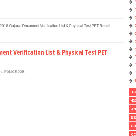
2018 Gujarat Document Verification List & Physical Test PET Result
ent Verification List & Physical Test PET
ws
,
POLICE JOB
GO
42
AN
BE
BH
CC