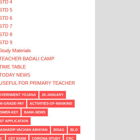
STD 4
STD 5
STD 6
STD 7
STD 8
STD 9
Study Materials
TEACHER BADALI CAMP
TIME TABLE
TODAY NEWS
USEFUL FOR PRIMARY TEACHER
VERNMENT YOJANA
26-JANUARY
00-GRADE-PAY
ACTIVITIES-OF-MANKIND
SWER-KEY
BANK-NEWS
ST APPLICATION
ASHADIP-VACHAN-ABHIYAN
BISAG
BLO
C
CET EXAM
CORONA-STUDY
CRC