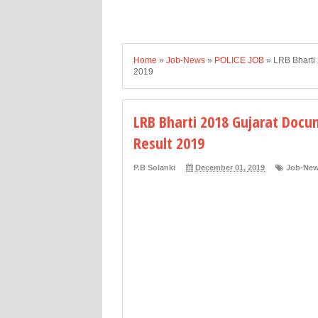
Home
»
Job-News
»
POLICE JOB
»
LRB Bharti 
2019
LRB Bharti 2018 Gujarat Docum
Result 2019
P.B Solanki
December 01, 2019
Job-Ne