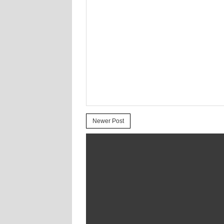
Newer Post