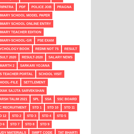
RIPATRA
PDF
POLICE JOB
PRAGNA
IMARY SCHOOL MODEL PAPER
IMARY SCHOOL ONLINE ENTRY
IMARY TEACHER EDITION
IMARY-SCHOOL-GR
PSE EXAM
YCHOLOGY BOOK
REDMI NOT 7S
RESULT
SULT 2020
RESULT-2020
SALARY NEWS
MARTH 2
SARKARI YOJANA
S TEACHER PORTAL
SCHOOL VISIT
HOOL-FILE
SETTLEMENT
IXAK SAJJTA SARVEKSHAN
ARSH TALIM 2021
SPL
SSA
SSC BOARD
C RECRUITMENT
STD 1
STD 10
STD 11
D 12
STD 2
STD 3
STD 4
STD 5
D 6
STD 7
STD 8
STD 9
UDY MATERIALS
SWIFT CODE
TAT BHARTI