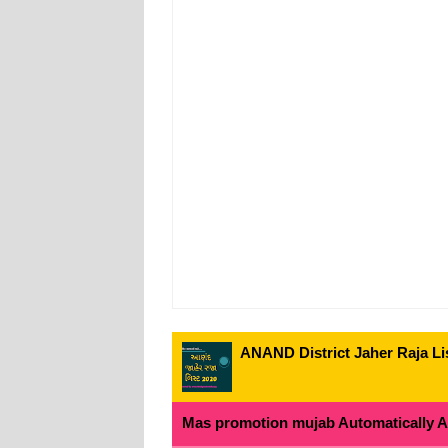
ANAND District Jaher Raja Lis
Mas promotion mujab Automatically All