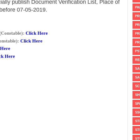
ially publish Document Verification List, Place of
PA
 before 07-05-2019.
PR
PR
(Constable):
Click Here
PR
nstable):
Click Here
PR
 Here
PS
ck Here
RE
SA
SA
SC
SH
SP
SS
ST
ST
ST