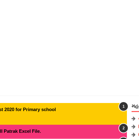
મહત
t 2020 for Primary school
 Patrak Excel File.