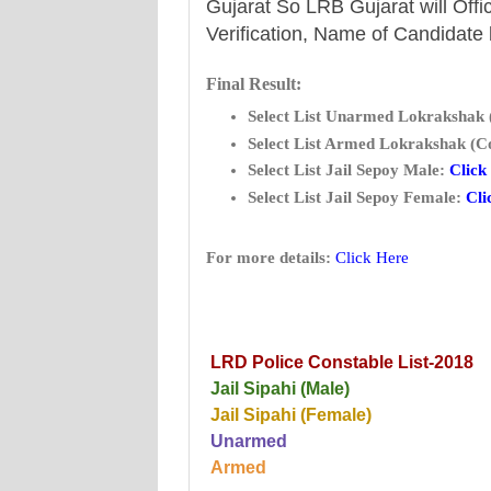
Gujarat So LRB Gujarat will Offic
Verification, Name of Candidate
Final Result:
Select List Unarmed Lokrakshak 
Select List Armed Lokrakshak (Co
Select List Jail Sepoy Male:
Click
Select List Jail Sepoy Female:
Cli
For more details:
Click Here
LRD Police Constable List-2018
Jail Sipahi (Male)
Jail Sipahi (Female)
Unarmed
Armed