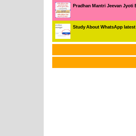
Pradhan Mantri Jeevan Jyoti 
Study About WhatsApp latest