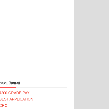
્વના વિભાગો
4200-GRADE-PAY
BEST APPLICATION
CRC