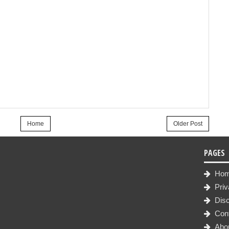
Home
Older Post
PAGES
Ho
Priv
Disc
Con
Abo