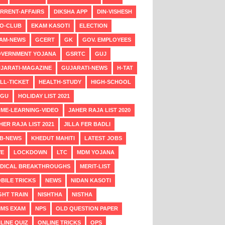
RRENT-AFFAIRS
DIKSHA APP
DIN-VISHESH
O-CLUB
EKAM KASOTI
ELECTION
AM-NEWS
GCERT
GK
GOV. EMPLOYEES
VERNMENT YOJANA
GSRTC
GUJ
JARATI-MAGAZINE
GUJARATI-NEWS
H-TAT
LL-TICKET
HEALTH-STUDY
HIGH-SCHOOL
NGU
HOLIDAY LIST 2021
ME-LEARNING-VIDEO
JAHER RAJA LIST 2020
HER RAJA LIST 2021
JILLA FER BADLI
B-NEWS
KHEDUT MAHITI
LATEST JOBS
VE
LOCKDOWN
LTC
MDM YOJANA
DICAL BREAKTHROUGHS
MERIT-LIST
BILE TRICKS
NEWS
NIDAN KASOTI
GHT TRAIN
NISHTHA
NISTHA
MS EXAM
NPS
OLD QUESTION PAPER
LINE QUIZ
ONLINE TRICKS
OPS