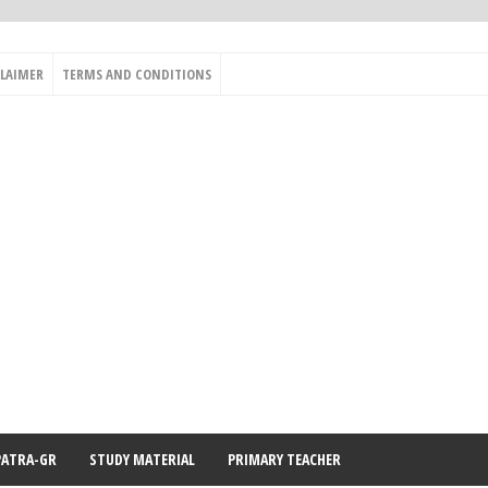
CLAIMER
TERMS AND CONDITIONS
PATRA-GR
STUDY MATERIAL
PRIMARY TEACHER