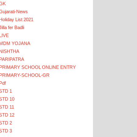
GK
Gujarati-News
Holiday List 2021
Jilla fer Badli
LIVE
MDM YOJANA
LICK HERE
NISHTHA
PARIPATRA
ડાઓ... TEACHERS CLICK HERE
PRIMARY SCHOOL ONLINE ENTRY
PRIMARY-SCHOOL-GR
Pdf
STD 1
STD 10
STD 11
STD 12
STD 2
STD 3