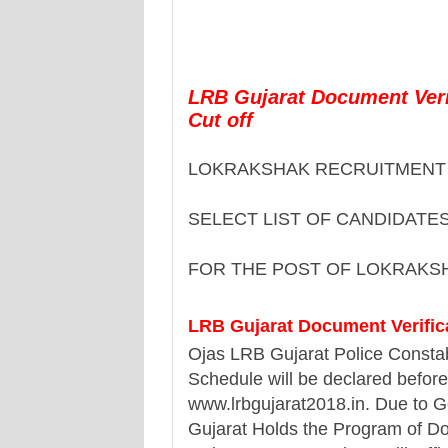
LRB Gujarat Document Verif
Cut off
LOKRAKSHAK RECRUITMENT 
SELECT LIST OF CANDIDATE
FOR THE POST OF LOKRAKS
LRB Gujarat Document Verifica
Ojas LRB Gujarat Police Constab
Schedule will be declared before
www.lrbgujarat2018.in. Due to G
Gujarat Holds the Program of Do