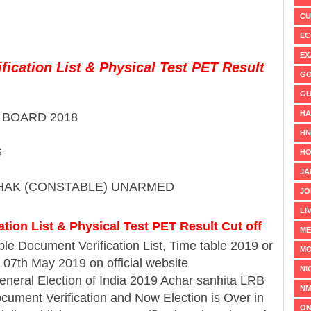
CU
EC
EX
ication List & Physical Test PET Result
GO
GU
HA
BOARD 2018
H
S
HO
JA
HAK (CONSTABLE) UNARMED
JO
LI
tion List & Physical Test PET Result Cut off
ME
le Document Verification List, Time table 2019 or
MO
 07th May 2019 on official website
NI
eneral Election of India 2019 Achar sanhita LRB
NM
cument Verification and Now Election is Over in
ON