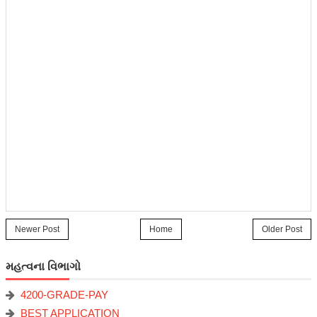
Newer Post
Home
Older Post
મહત્વના વિભાગો
4200-GRADE-PAY
BEST APPLICATION