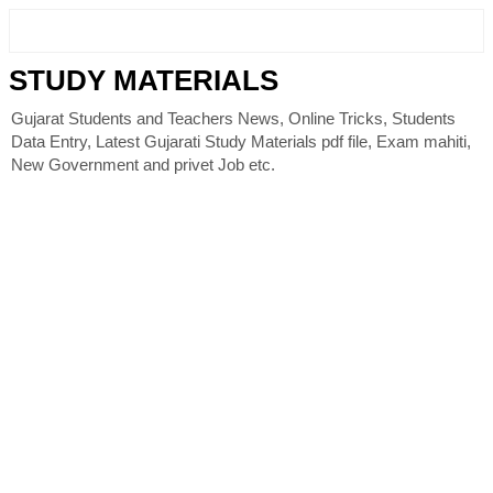
STUDY MATERIALS
Gujarat Students and Teachers News, Online Tricks, Students
Data Entry, Latest Gujarati Study Materials pdf file, Exam mahiti,
New Government and privet Job etc.