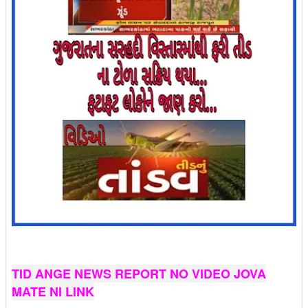
TID ANGE NEWS REPORT NO VIDEO JOVA
MATE NI LINK