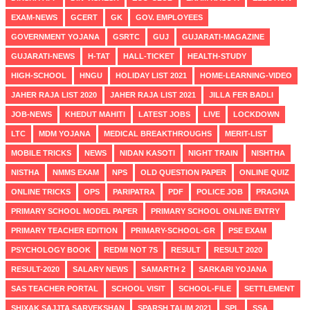
EXAM-NEWS
GCERT
GK
GOV. EMPLOYEES
GOVERNMENT YOJANA
GSRTC
GUJ
GUJARATI-MAGAZINE
GUJARATI-NEWS
H-TAT
HALL-TICKET
HEALTH-STUDY
HIGH-SCHOOL
HNGU
HOLIDAY LIST 2021
HOME-LEARNING-VIDEO
JAHER RAJA LIST 2020
JAHER RAJA LIST 2021
JILLA FER BADLI
JOB-NEWS
KHEDUT MAHITI
LATEST JOBS
LIVE
LOCKDOWN
LTC
MDM YOJANA
MEDICAL BREAKTHROUGHS
MERIT-LIST
MOBILE TRICKS
NEWS
NIDAN KASOTI
NIGHT TRAIN
NISHTHA
NISTHA
NMMS EXAM
NPS
OLD QUESTION PAPER
ONLINE QUIZ
ONLINE TRICKS
OPS
PARIPATRA
PDF
POLICE JOB
PRAGNA
PRIMARY SCHOOL MODEL PAPER
PRIMARY SCHOOL ONLINE ENTRY
PRIMARY TEACHER EDITION
PRIMARY-SCHOOL-GR
PSE EXAM
PSYCHOLOGY BOOK
REDMI NOT 7S
RESULT
RESULT 2020
RESULT-2020
SALARY NEWS
SAMARTH 2
SARKARI YOJANA
SAS TEACHER PORTAL
SCHOOL VISIT
SCHOOL-FILE
SETTLEMENT
SHIXAK SAJJTA SARVEKSHAN
SPARSH TALIM 2021
SPL
SSA