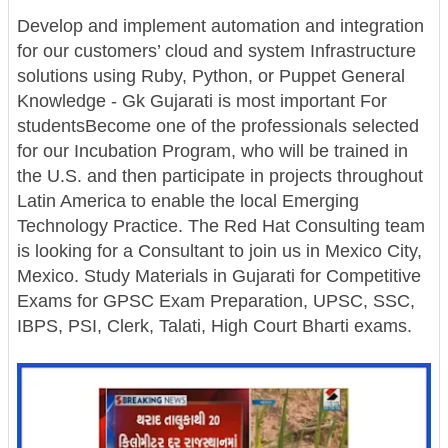
Develop and implement automation and integration
for our customers’ cloud and system Infrastructure
solutions using Ruby, Python, or Puppet General
Knowledge - Gk Gujarati is most important For
studentsBecome one of the professionals selected
for our Incubation Program, who will be trained in
the U.S. and then participate in projects throughout
Latin America to enable the local Emerging
Technology Practice. The Red Hat Consulting team
is looking for a Consultant to join us in Mexico City,
Mexico. Study Materials in Gujarati for Competitive
Exams for GPSC Exam Preparation, UPSC, SSC,
IBPS, PSI, Clerk, Talati, High Court Bharti exams.