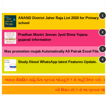
ANAND District Jaher Raja List 2020 for Primary
school
Pradhan Mantri Jeevan Jyoti Bima Yojana
gujarati information
Mas promotion mujab Automatically All Patrak Excel File.
Study About WhatsApp latest Features Update.
રા શૈક્ષણિક માહિતીના ગ્રુપમાં જોડાવું છે ? તો અહીં ક્લિક કરો:- CLIC
તમે શિક્ષક છો ? તો આ ગ્રુપમાં જ