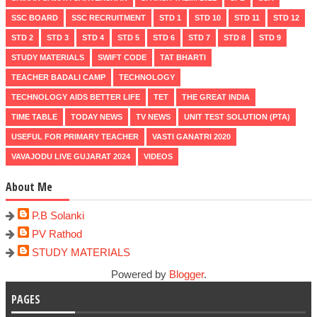
SSC BOARD
SSC RECRUITMENT
STD 1
STD 10
STD 11
STD 12
STD 2
STD 3
STD 4
STD 5
STD 6
STD 7
STD 8
STD 9
STUDY MATERIALS
SWIFT CODE
TAT BHARTI
TEACHER BADALI CAMP
TECHNOLOGY
TECHNOLOGY AIDS BETTER LIFE
TET
THE GREAT INDIA
TIME TABLE
TODAY NEWS
TV NEWS
UNIT TEST SOLUTION (PTA)
USEFUL FOR PRIMARY TEACHER
VASTI GANATRI 2020
VAVAJODU LIVE GUJARAT 2024
VIDEOS
About Me
P.B Solanki
PV Rathod
STUDY MATERIALS
Powered by
Blogger
.
PAGES