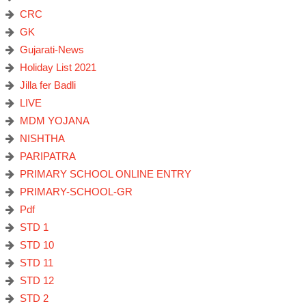
CRC
GK
Gujarati-News
Holiday List 2021
Jilla fer Badli
LIVE
MDM YOJANA
NISHTHA
PARIPATRA
PRIMARY SCHOOL ONLINE ENTRY
PRIMARY-SCHOOL-GR
Pdf
STD 1
STD 10
STD 11
STD 12
STD 2