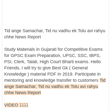
Tid ange Samachar, Tid nu vadhu ek Tolu avi rahyu
chhe News Report
Study Materials in Gujarati for Competitive Exams
for GPSC Exam Preparation, UPSC, SSC, IBPS,
PSI, Clerk, Talati, High Court Bharti exams. Hello
Friends, I will try to give Best Gk ( General
Knowledge ) material PDF In 2019. Participate in
mentoring and knowledge transfer to customers
Tid
ange Samachar, Tid nu vadhu ek Tolu avi rahyu
chhe News Report
VIDEO ⤵️⤵️⤵️⤵️