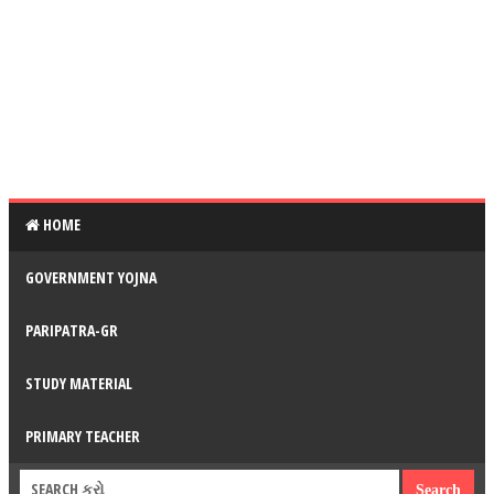
HOME
GOVERNMENT YOJNA
PARIPATRA-GR
STUDY MATERIAL
PRIMARY TEACHER