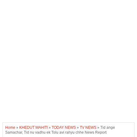
Home
»
KHEDUT MAHITI
»
TODAY NEWS
»
TV NEWS
»
Tid ange
Samachar, Tid nu vadhu ek Tolu avi rahyu chhe News Report