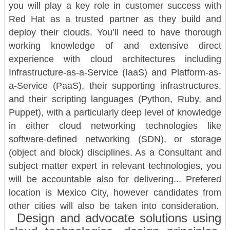
you will play a key role in customer success with
Red Hat as a trusted partner as they build and
deploy their clouds. You’ll need to have thorough
working knowledge of and extensive direct
experience with cloud architectures including
Infrastructure-as-a-Service (IaaS) and Platform-as-
a-Service (PaaS), their supporting infrastructures,
and their scripting languages (Python, Ruby, and
Puppet), with a particularly deep level of knowledge
in either cloud networking technologies like
software-defined networking (SDN), or storage
(object and block) disciplines. As a Consultant and
subject matter expert in relevant technologies, you
will be accountable also for delivering... Prefered
location is Mexico City, however candidates from
other cities will also be taken into consideration.
Design and advocate solutions using