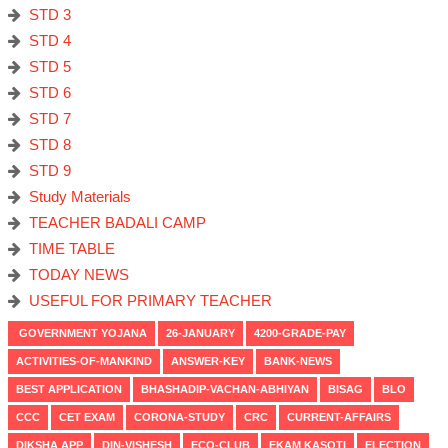
STD 3
STD 4
STD 5
STD 6
STD 7
STD 8
STD 9
Study Materials
TEACHER BADALI CAMP
TIME TABLE
TODAY NEWS
USEFUL FOR PRIMARY TEACHER
GOVERNMENT YOJANA
26-JANUARY
4200-GRADE-PAY
ACTIVITIES-OF-MANKIND
ANSWER-KEY
BANK-NEWS
BEST APPLICATION
BHASHADIP-VACHAN-ABHIYAN
BISAG
BLO
CCC
CET EXAM
CORONA-STUDY
CRC
CURRENT-AFFAIRS
DIKSHA APP
DIN-VISHESH
ECO-CLUB
EKAM KASOTI
ELECTION