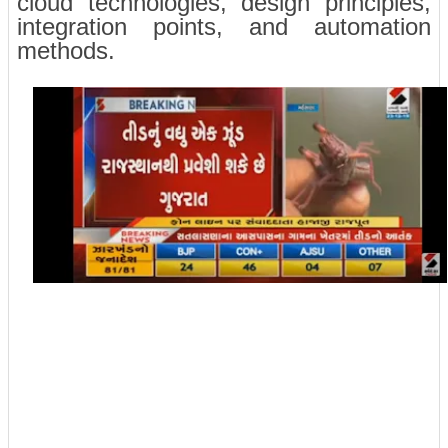
cloud technologies, design principles,
integration points, and automation
methods.