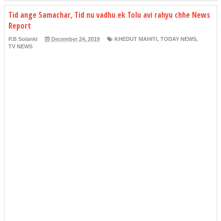
Tid ange Samachar, Tid nu vadhu ek Tolu avi rahyu chhe News
Report
P.B Solanki
December 24, 2019
KHEDUT MAHITI
,
TODAY NEWS
,
TV NEWS