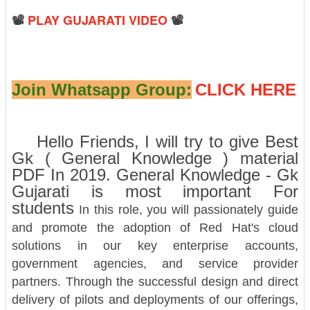
📽️
PLAY GUJARATI VIDEO
📽️
Join Whatsapp Group:
CLICK HERE
Hello Friends, I will try to give Best
Gk ( General Knowledge ) material
PDF In 2019. General Knowledge - Gk
Gujarati is most important For
students
In this role, you will passionately guide
and promote the adoption of Red Hat's cloud
solutions in our key enterprise accounts,
government agencies, and service provider
partners. Through the successful design and direct
delivery of pilots and deployments of our offerings,