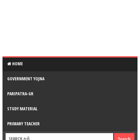
HOME
GOVERNMENT YOJNA
PARIPATRA-GR
STUDY MATERIAL
PRIMARY TEACHER