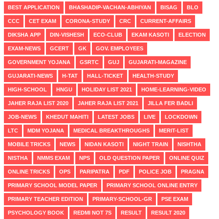
BEST APPLICATION
BHASHADIP-VACHAN-ABHIYAN
BISAG
BLO
CCC
CET EXAM
CORONA-STUDY
CRC
CURRENT-AFFAIRS
DIKSHA APP
DIN-VISHESH
ECO-CLUB
EKAM KASOTI
ELECTION
EXAM-NEWS
GCERT
GK
GOV. EMPLOYEES
GOVERNMENT YOJANA
GSRTC
GUJ
GUJARATI-MAGAZINE
GUJARATI-NEWS
H-TAT
HALL-TICKET
HEALTH-STUDY
HIGH-SCHOOL
HNGU
HOLIDAY LIST 2021
HOME-LEARNING-VIDEO
JAHER RAJA LIST 2020
JAHER RAJA LIST 2021
JILLA FER BADLI
JOB-NEWS
KHEDUT MAHITI
LATEST JOBS
LIVE
LOCKDOWN
LTC
MDM YOJANA
MEDICAL BREAKTHROUGHS
MERIT-LIST
MOBILE TRICKS
NEWS
NIDAN KASOTI
NIGHT TRAIN
NISHTHA
NISTHA
NMMS EXAM
NPS
OLD QUESTION PAPER
ONLINE QUIZ
ONLINE TRICKS
OPS
PARIPATRA
PDF
POLICE JOB
PRAGNA
PRIMARY SCHOOL MODEL PAPER
PRIMARY SCHOOL ONLINE ENTRY
PRIMARY TEACHER EDITION
PRIMARY-SCHOOL-GR
PSE EXAM
PSYCHOLOGY BOOK
REDMI NOT 7S
RESULT
RESULT 2020