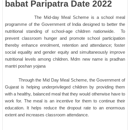
babat Paripatra Date 2022
The Mid-day Meal Scheme is a school meal
programme of the Government of India designed to better the
nutritional standing of school-age children nationwide. To
prevent classroom hunger and promote school participation
thereby enhance enrolment, retention and attendance; foster
social equality and gender equity and simultaneously improve
nutritional levels among children. Mdm new name is pradhan
mantri poshan yojana
Through the Mid Day Meal Scheme, the Government of
Gujarat is helping underprivileged children by providing them
with a healthy, balanced meal that they would otherwise have to
work for. The meal is an incentive for them to continue their
education. It helps reduce the dropout rate to an enormous
extent and increases classroom attendance.