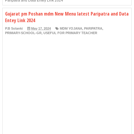
Paripatra and Data Entey Link 2024
Gujarat pm Poshan mdm New Menu latest Paripatra and Data
Entey Link 2024
P.B Solanki
May 17, 2024
MDM YOJANA
,
PARIPATRA
,
PRIMARY-SCHOOL-GR
,
USEFUL FOR PRIMARY TEACHER