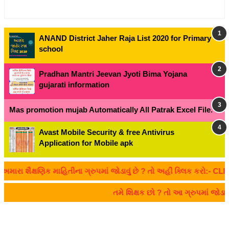
ANAND District Jaher Raja List 2020 for Primary
school
Pradhan Mantri Jeevan Jyoti Bima Yojana
gujarati information
Mas promotion mujab Automatically All Patrak Excel File.
Avast Mobile Security & free Antivirus
Application for Mobile apk
ા શૈક્ષણિક માહિતીના ગ્રુપમાં જોડાવું છે ? તો અહીં ક્લિક કરો:- CLICK
તમે શિક્ષક છો ? તો આ ગ્રુપમાં જો