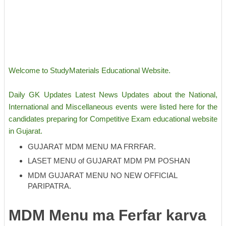
Welcome to StudyMaterials Educational Website.
Daily GK Updates Latest News Updates about the National,
International and Miscellaneous events were listed here for the
candidates preparing for Competitive Exam educational website
in Gujarat.
GUJARAT MDM MENU MA FRRFAR.
LASET MENU of GUJARAT MDM PM POSHAN
MDM GUJARAT MENU NO NEW OFFICIAL
PARIPATRA.
MDM Menu ma Ferfar karva