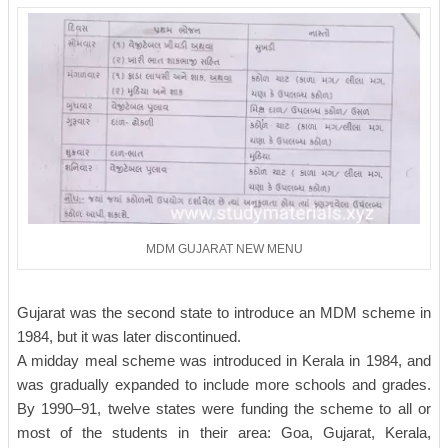
MDM GUJARAT NEW MENU
Gujarat was the second state to introduce an MDM scheme in
1984, but it was later discontinued.
A midday meal scheme was introduced in Kerala in 1984, and
was gradually expanded to include more schools and grades.
By 1990–91, twelve states were funding the scheme to all or
most of the students in their area: Goa, Gujarat, Kerala,