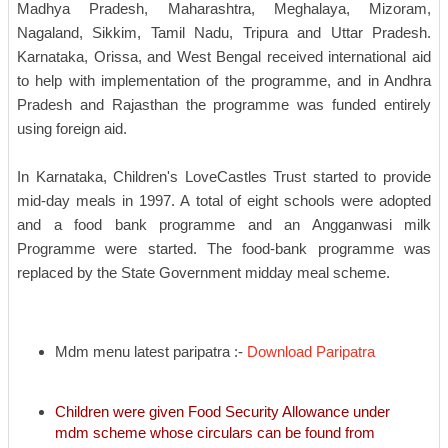
Madhya Pradesh, Maharashtra, Meghalaya, Mizoram,
Nagaland, Sikkim, Tamil Nadu, Tripura and Uttar Pradesh.
Karnataka, Orissa, and West Bengal received international aid
to help with implementation of the programme, and in Andhra
Pradesh and Rajasthan the programme was funded entirely
using foreign aid.
In Karnataka, Children's LoveCastles Trust started to provide
mid-day meals in 1997. A total of eight schools were adopted
and a food bank programme and an Angganwasi milk
Programme were started. The food-bank programme was
replaced by the State Government midday meal scheme.
Mdm menu latest paripatra :-
Download Paripatra
Children were given Food Security Allowance under
mdm scheme whose circulars can be found from