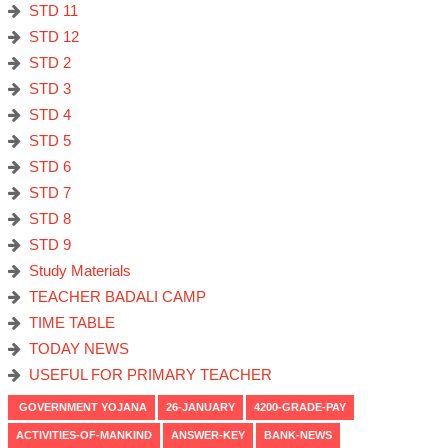
STD 11
STD 12
STD 2
STD 3
STD 4
STD 5
STD 6
STD 7
STD 8
STD 9
Study Materials
TEACHER BADALI CAMP
TIME TABLE
TODAY NEWS
USEFUL FOR PRIMARY TEACHER
GOVERNMENT YOJANA
26-JANUARY
4200-GRADE-PAY
ACTIVITIES-OF-MANKIND
ANSWER-KEY
BANK-NEWS