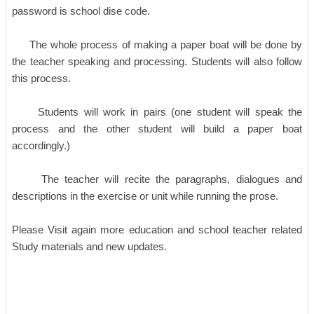
password is school dise code.
The whole process of making a paper boat will be done by
the teacher speaking and processing. Students will also follow
this process.
Students will work in pairs (one student will speak the
process and the other student will build a paper boat
accordingly.)
The teacher will recite the paragraphs, dialogues and
descriptions in the exercise or unit while running the prose.
Please Visit again more education and school teacher related
Study materials and new updates.