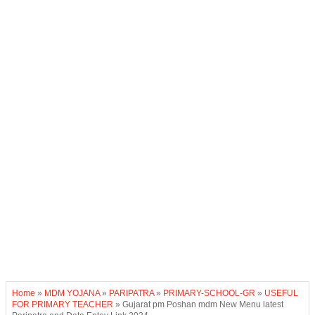
Home
»
MDM YOJANA
»
PARIPATRA
»
PRIMARY-SCHOOL-GR
»
USEFUL
FOR PRIMARY TEACHER
»
Gujarat pm Poshan mdm New Menu latest