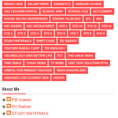
RESULT-2020
SALARY NEWS
SAMARTH 2
SARKARI YOJANA
SAS TEACHER PORTAL
SCHOOL VISIT
SCHOOL-FILE
SETTLEMENT
SHIXAK SAJJTA SARVEKSHAN
SPARSH TALIM 2021
SPL
SSA
SSC BOARD
SSC RECRUITMENT
STD 1
STD 10
STD 11
STD 12
STD 2
STD 3
STD 4
STD 5
STD 6
STD 7
STD 8
STD 9
STUDY MATERIALS
SWIFT CODE
TAT BHARTI
TEACHER BADALI CAMP
TECHNOLOGY
TECHNOLOGY AIDS BETTER LIFE
TET
THE GREAT INDIA
TIME TABLE
TODAY NEWS
TV NEWS
UNIT TEST SOLUTION (PTA)
USEFUL FOR PRIMARY TEACHER
VASTI GANATRI 2020
VAVAJODU LIVE GUJARAT 2024
VIDEOS
About Me
P.B Solanki
PV Rathod
STUDY MATERIALS