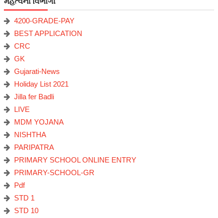
મહત્વના વિભાગો
4200-GRADE-PAY
BEST APPLICATION
CRC
GK
Gujarati-News
Holiday List 2021
Jilla fer Badli
LIVE
MDM YOJANA
NISHTHA
PARIPATRA
PRIMARY SCHOOL ONLINE ENTRY
PRIMARY-SCHOOL-GR
Pdf
STD 1
STD 10