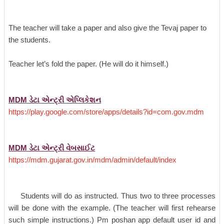
The teacher will take a paper and also give the Tevaj paper to
the students.
Teacher let’s fold the paper. (He will do it himself.)
MDM ડેટા એન્ટ્રી એપ્લિકેશન
https://play.google.com/store/apps/details?id=com.gov.mdm
MDM ડેટા એન્ટ્રી વેબસાઈટ
https://mdm.gujarat.gov.in/mdm/admin/default/index
Students will do as instructed. Thus two to three processes
will be done with the example. (The teacher will first rehearse
such simple instructions.) Pm poshan app default user id and