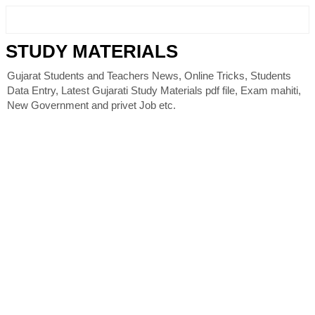
STUDY MATERIALS
Gujarat Students and Teachers News, Online Tricks, Students
Data Entry, Latest Gujarati Study Materials pdf file, Exam mahiti,
New Government and privet Job etc.