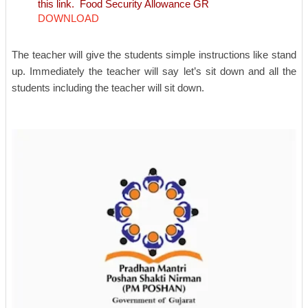
this link.
Food Security Allowance GR
DOWNLOAD
The teacher will give the students simple instructions like stand
up. Immediately the teacher will say let’s sit down and all the
students including the teacher will sit down.