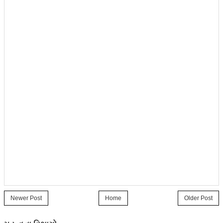
Newer Post
Home
Older Post