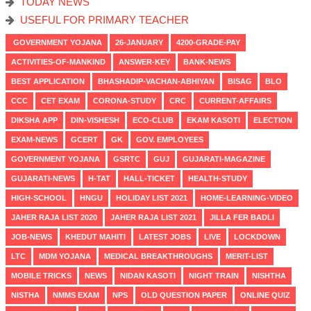
TODAY NEWS
USEFUL FOR PRIMARY TEACHER
GOVERNMENT YOJANA
26-JANUARY
4200-GRADE-PAY
ACTIVITIES-OF-MANKIND
ANSWER-KEY
BANK-NEWS
BEST APPLICATION
BHASHADIP-VACHAN-ABHIYAN
BISAG
BLO
CCC
CET EXAM
CORONA-STUDY
CRC
CURRENT-AFFAIRS
DIKSHA APP
DIN-VISHESH
ECO-CLUB
EKAM KASOTI
ELECTION
EXAM-NEWS
GCERT
GK
GOV. EMPLOYEES
GOVERNMENT YOJANA
GSRTC
GUJ
GUJARATI-MAGAZINE
GUJARATI-NEWS
H-TAT
HALL-TICKET
HEALTH-STUDY
HIGH-SCHOOL
HNGU
HOLIDAY LIST 2021
HOME-LEARNING-VIDEO
JAHER RAJA LIST 2020
JAHER RAJA LIST 2021
JILLA FER BADLI
JOB-NEWS
KHEDUT MAHITI
LATEST JOBS
LIVE
LOCKDOWN
LTC
MDM YOJANA
MEDICAL BREAKTHROUGHS
MERIT-LIST
MOBILE TRICKS
NEWS
NIDAN KASOTI
NIGHT TRAIN
NISHTHA
NISTHA
NMMS EXAM
NPS
OLD QUESTION PAPER
ONLINE QUIZ