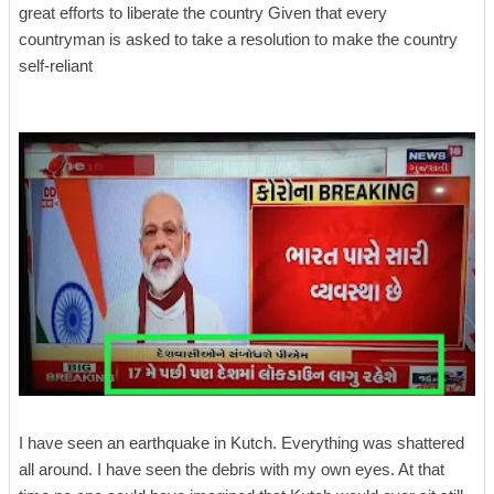
great efforts to liberate the country Given that every
countryman is asked to take a resolution to make the country
self-reliant
I have seen an earthquake in Kutch. Everything was shattered
all around. I have seen the debris with my own eyes. At that