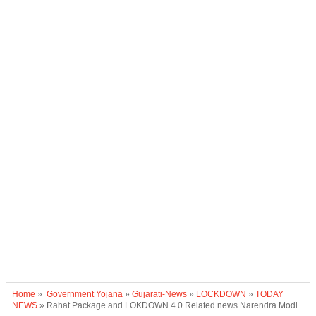
Home
»
Government Yojana
»
Gujarati-News
»
LOCKDOWN
»
TODAY
NEWS
»
Rahat Package and LOKDOWN 4.0 Related news Narendra Modi