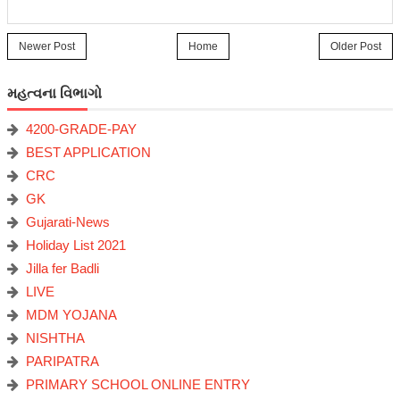
Newer Post
Home
Older Post
મહત્વના વિભાગો
4200-GRADE-PAY
BEST APPLICATION
CRC
GK
Gujarati-News
Holiday List 2021
Jilla fer Badli
LIVE
MDM YOJANA
NISHTHA
PARIPATRA
PRIMARY SCHOOL ONLINE ENTRY