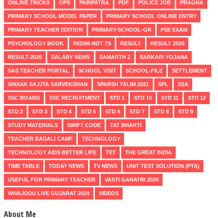
ONLINE TRICKS
OPS
PARIPATRA
PDF
POLICE JOB
PRAGNA
PRIMARY SCHOOL MODEL PAPER
PRIMARY SCHOOL ONLINE ENTRY
PRIMARY TEACHER EDITION
PRIMARY-SCHOOL-GR
PSE EXAM
PSYCHOLOGY BOOK
REDMI NOT 7S
RESULT
RESULT 2020
RESULT-2020
SALARY NEWS
SAMARTH 2
SARKARI YOJANA
SAS TEACHER PORTAL
SCHOOL VISIT
SCHOOL-FILE
SETTLEMENT
SHIXAK SAJJTA SARVEKSHAN
SPARSH TALIM 2021
SPL
SSA
SSC BOARD
SSC RECRUITMENT
STD 1
STD 10
STD 11
STD 12
STD 2
STD 3
STD 4
STD 5
STD 6
STD 7
STD 8
STD 9
STUDY MATERIALS
SWIFT CODE
TAT BHARTI
TEACHER BADALI CAMP
TECHNOLOGY
TECHNOLOGY AIDS BETTER LIFE
TET
THE GREAT INDIA
TIME TABLE
TODAY NEWS
TV NEWS
UNIT TEST SOLUTION (PTA)
USEFUL FOR PRIMARY TEACHER
VASTI GANATRI 2020
VAVAJODU LIVE GUJARAT 2024
VIDEOS
About Me