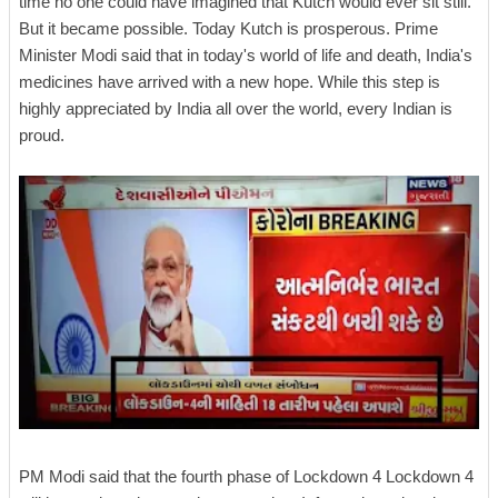
time no one could have imagined that Kutch would ever sit still.
But it became possible. Today Kutch is prosperous. Prime
Minister Modi said that in today's world of life and death, India's
medicines have arrived with a new hope. While this step is
highly appreciated by India all over the world, every Indian is
proud.
PM Modi said that the fourth phase of Lockdown 4 Lockdown 4