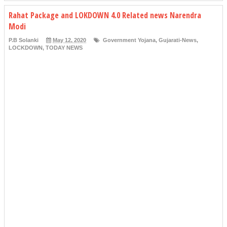
Rahat Package and LOKDOWN 4.0 Related news Narendra
Modi
P.B Solanki
May 12, 2020
Government Yojana
,
Gujarati-News
,
LOCKDOWN
,
TODAY NEWS