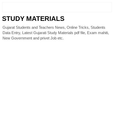
STUDY MATERIALS
Gujarat Students and Teachers News, Online Tricks, Students
Data Entry, Latest Gujarati Study Materials pdf file, Exam mahiti,
New Government and privet Job etc.