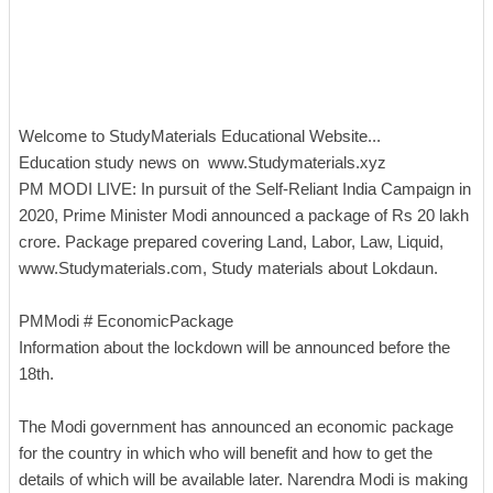
Welcome to StudyMaterials Educational Website...
Education study news on www.Studymaterials.xyz
PM MODI LIVE: In pursuit of the Self-Reliant India Campaign in
2020, Prime Minister Modi announced a package of Rs 20 lakh
crore. Package prepared covering Land, Labor, Law, Liquid,
www.Studymaterials.com, Study materials about Lokdaun.
PMModi # EconomicPackage
Information about the lockdown will be announced before the
18th.
The Modi government has announced an economic package
for the country in which who will benefit and how to get the
details of which will be available later. Narendra Modi is making