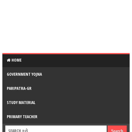
HOME
GOVERNMENT YOJNA
PARIPATRA-GR
STUDY MATERIAL
PRIMARY TEACHER