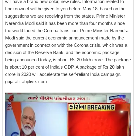
will have a brand new color, new rules. Information related to
Lockdown 4 will be given to you before May 18, based on the
suggestions we are receiving from the states. Prime Minister
Narendra Modi said it has been more than four months since
the world faced the Corona transition. Prime Minister Narendra
Modi said the current economic announcement made by the
government in connection with the Corona crisis, which was a
decision of the Reserve Bank, and the economic package
being announced today, is about Rs 20 lakh crore. The package
is about 10 per cent of India's GDP. A package of Rs 20 lakh
crore in 2020 will accelerate the self-reliant India campaign.
gujarati. abplive. com