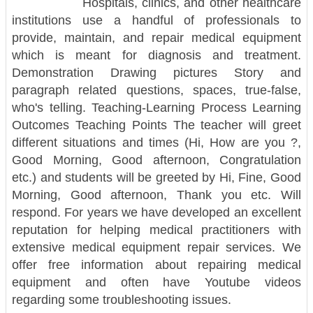
Hospitals, clinics, and other healthcare
institutions use a handful of professionals to
provide, maintain, and repair medical equipment
which is meant for diagnosis and treatment.
Demonstration Drawing pictures Story and
paragraph related questions, spaces, true-false,
who's telling. Teaching-Learning Process Learning
Outcomes Teaching Points The teacher will greet
different situations and times (Hi, How are you ?,
Good Morning, Good afternoon, Congratulation
etc.) and students will be greeted by Hi, Fine, Good
Morning, Good afternoon, Thank you etc. Will
respond. For years we have developed an excellent
reputation for helping medical practitioners with
extensive medical equipment repair services. We
offer free information about repairing medical
equipment and often have Youtube videos
regarding some troubleshooting issues.