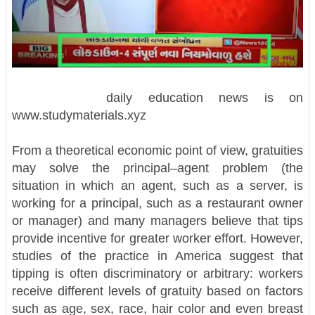
daily education news is on
www.studymaterials.xyz
From a theoretical economic point of view, gratuities
may solve the principal–agent problem (the
situation in which an agent, such as a server, is
working for a principal, such as a restaurant owner
or manager) and many managers believe that tips
provide incentive for greater worker effort. However,
studies of the practice in America suggest that
tipping is often discriminatory or arbitrary: workers
receive different levels of gratuity based on factors
such as age, sex, race, hair color and even breast