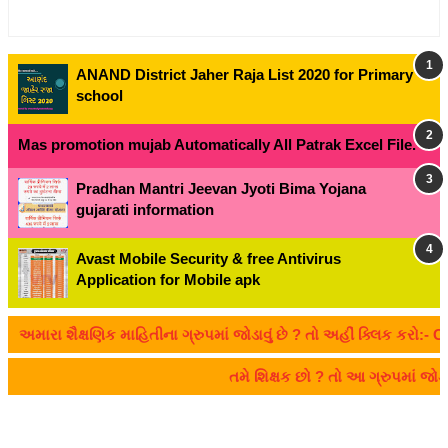
ANAND District Jaher Raja List 2020 for Primary
school
Mas promotion mujab Automatically All Patrak Excel File.
Pradhan Mantri Jeevan Jyoti Bima Yojana
gujarati information
Avast Mobile Security & free Antivirus
Application for Mobile apk
 શૈક્ષણિક માહિતીના ગ્રુપમાં જોડાવું છે ? તો અહીં ક્લિક કરો:- CLICK 
તમે શિક્ષક છો ? તો આ ગ્રુપમાં જો