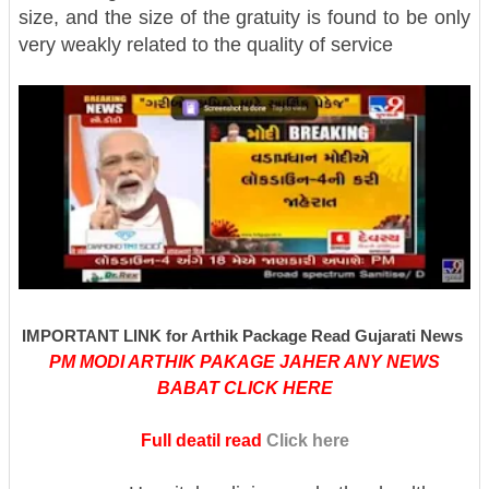
size, and the size of the gratuity is found to be only
very weakly related to the quality of service
IMPORTANT LINK for Arthik Package Read Gujarati News
PM MODI ARTHIK PAKAGE JAHER ANY NEWS
BABAT CLICK HERE
Full deatil read
Click here