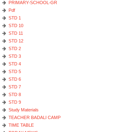
PRIMARY-SCHOOL-GR
Pdf
STD 1
STD 10
STD 11
STD 12
STD 2
STD 3
STD 4
STD 5
STD 6
STD 7
STD 8
STD 9
Study Materials
TEACHER BADALI CAMP
TIME TABLE