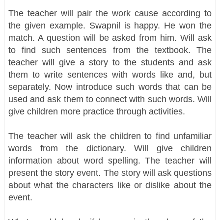
The teacher will pair the work cause according to
the given example. Swapnil is happy. He won the
match. A question will be asked from him. Will ask
to find such sentences from the textbook.
The
teacher will give a story to the students and ask
them to write sentences with words like and, but
separately. Now introduce such words that can be
used and ask them to connect with such words. Will
give children more practice through activities.
The teacher will ask the children to find unfamiliar
words from the dictionary. Will give children
information about word spelling.
The teacher will
present the story event. The story will ask questions
about what the characters like or dislike about the
event.