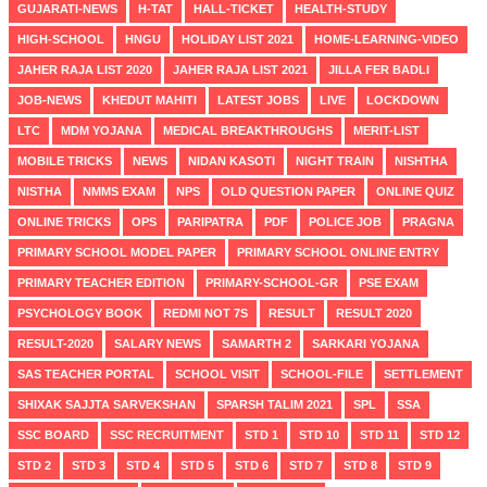
GUJARATI-NEWS
H-TAT
HALL-TICKET
HEALTH-STUDY
HIGH-SCHOOL
HNGU
HOLIDAY LIST 2021
HOME-LEARNING-VIDEO
JAHER RAJA LIST 2020
JAHER RAJA LIST 2021
JILLA FER BADLI
JOB-NEWS
KHEDUT MAHITI
LATEST JOBS
LIVE
LOCKDOWN
LTC
MDM YOJANA
MEDICAL BREAKTHROUGHS
MERIT-LIST
MOBILE TRICKS
NEWS
NIDAN KASOTI
NIGHT TRAIN
NISHTHA
NISTHA
NMMS EXAM
NPS
OLD QUESTION PAPER
ONLINE QUIZ
ONLINE TRICKS
OPS
PARIPATRA
PDF
POLICE JOB
PRAGNA
PRIMARY SCHOOL MODEL PAPER
PRIMARY SCHOOL ONLINE ENTRY
PRIMARY TEACHER EDITION
PRIMARY-SCHOOL-GR
PSE EXAM
PSYCHOLOGY BOOK
REDMI NOT 7S
RESULT
RESULT 2020
RESULT-2020
SALARY NEWS
SAMARTH 2
SARKARI YOJANA
SAS TEACHER PORTAL
SCHOOL VISIT
SCHOOL-FILE
SETTLEMENT
SHIXAK SAJJTA SARVEKSHAN
SPARSH TALIM 2021
SPL
SSA
SSC BOARD
SSC RECRUITMENT
STD 1
STD 10
STD 11
STD 12
STD 2
STD 3
STD 4
STD 5
STD 6
STD 7
STD 8
STD 9