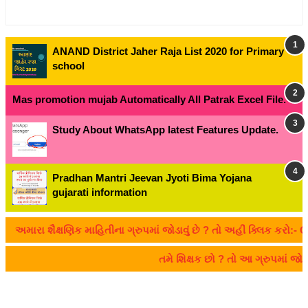
ANAND District Jaher Raja List 2020 for Primary
school
Mas promotion mujab Automatically All Patrak Excel File.
Study About WhatsApp latest Features Update.
Pradhan Mantri Jeevan Jyoti Bima Yojana
gujarati information
રા શૈક્ષણિક માહિતીના ગ્રુપમાં જોડાવું છે ? તો અહીં ક્લિક કરો:- CLIC
તમે શિક્ષક છો ? તો આ ગ્રુપમાં જ