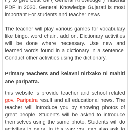
try to give Best Gk ( General Knowledge ) material
PDF In 2020. General Knowledge Gujarati is most
important For students and teacher news.
The teacher will play various games for vocabulary
like bingo, word chain, add on. Dictionary activities
will be done where necessary. Use new and
learned words found in a dictionary in a sentence.
Conduct other activities using the dictionary.
Primary teachers and kelavni nirixako ni mahiti
ane paripatra.
this website is provide teacher and school related
gov. Paripatra
result and all educational news. The
teacher will introduce you by showing photos of
great people. Students will be asked to introduce
themselves using the same photo. Students will do
activities in pairs. In this way you can also ask to