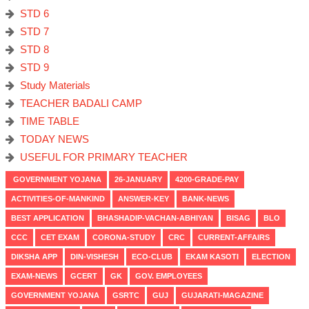
STD 6
STD 7
STD 8
STD 9
Study Materials
TEACHER BADALI CAMP
TIME TABLE
TODAY NEWS
USEFUL FOR PRIMARY TEACHER
GOVERNMENT YOJANA
26-JANUARY
4200-GRADE-PAY
ACTIVITIES-OF-MANKIND
ANSWER-KEY
BANK-NEWS
BEST APPLICATION
BHASHADIP-VACHAN-ABHIYAN
BISAG
BLO
CCC
CET EXAM
CORONA-STUDY
CRC
CURRENT-AFFAIRS
DIKSHA APP
DIN-VISHESH
ECO-CLUB
EKAM KASOTI
ELECTION
EXAM-NEWS
GCERT
GK
GOV. EMPLOYEES
GOVERNMENT YOJANA
GSRTC
GUJ
GUJARATI-MAGAZINE