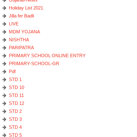
Holiday List 2021
Jilla fer Badli
LIVE
MDM YOJANA
NISHTHA
PARIPATRA
PRIMARY SCHOOL ONLINE ENTRY
PRIMARY-SCHOOL-GR
Pdf
STD 1
STD 10
STD 11
STD 12
STD 2
STD 3
STD 4
STD 5