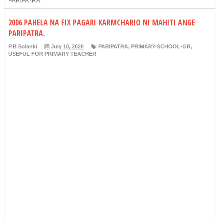
PARIPATRA.
2006 PAHELA NA FIX PAGARI KARMCHARIO NI MAHITI ANGE
PARIPATRA.
P.B Solanki
July 10, 2020
PARIPATRA
,
PRIMARY-SCHOOL-GR
,
USEFUL FOR PRIMARY TEACHER