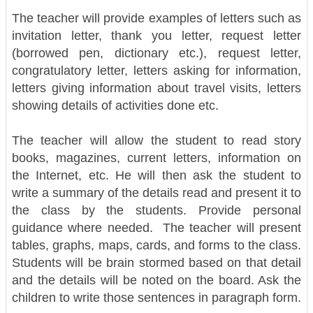
The teacher will provide examples of letters such as
invitation letter, thank you letter, request letter
(borrowed pen, dictionary etc.), request letter,
congratulatory letter, letters asking for information,
letters giving information about travel visits, letters
showing details of activities done etc.
The teacher will allow the student to read story
books, magazines, current letters, information on
the Internet, etc. He will then ask the student to
write a summary of the details read and present it to
the class by the students. Provide personal
guidance where needed.
The teacher will present
tables, graphs, maps, cards, and forms to the class.
Students will be brain stormed based on that detail
and the details will be noted on the board. Ask the
children to write those sentences in paragraph form.