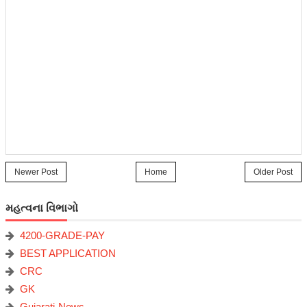
Newer Post
Home
Older Post
મહત્વના વિભાગો
4200-GRADE-PAY
BEST APPLICATION
CRC
GK
Gujarati-News