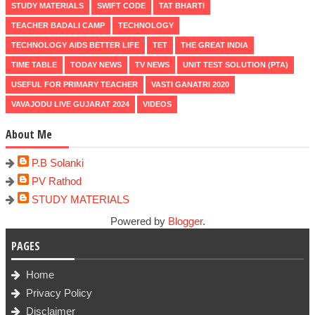
STUDY MATERIALS
SWIFT CODE
TAT BHARTI
TEACHER BADALI CAMP
TECHNOLOGY
TECHNOLOGY AIDS BETTER LIFE
TET
THE GREAT INDIA
TIME TABLE
TODAY NEWS
TV NEWS
UNIT TEST SOLUTION (PTA)
USEFUL FOR PRIMARY TEACHER
VASTI GANATRI 2020
VAVAJODU LIVE GUJARAT 2024
VIDEOS
About Me
P.B Solanki
PV Rathod
STUDY MATERIALS
Powered by
Blogger
.
PAGES
Home
Privacy Policy
Disclaimer