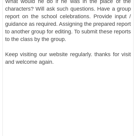
What would he do if he was in the place of the
characters? Will ask such questions.
Have a group
report on the school celebrations. Provide input /
guidance as required. Assigning the prepared report
to another group for editing. To submit these reports
to the class by the group.
Keep visiting our website regularly. thanks for visit
and welcome again.