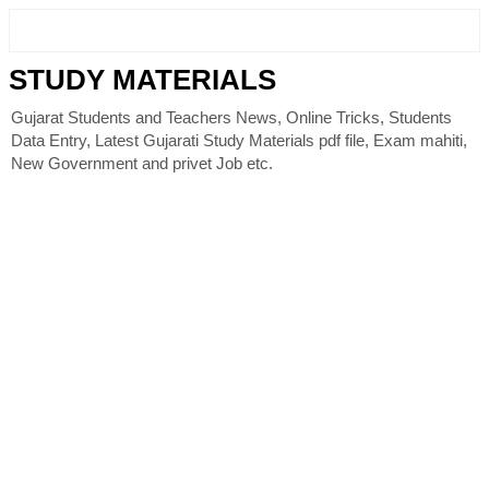
STUDY MATERIALS
Gujarat Students and Teachers News, Online Tricks, Students
Data Entry, Latest Gujarati Study Materials pdf file, Exam mahiti,
New Government and privet Job etc.