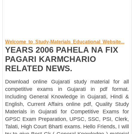
Welcome to Study-Materials Educational Website...
YEARS 2006 PAHELA NA FIX
PAGARI KARMCHARIO
RELATED NEWS.
Download online Gujarati study material for all
competitive exams in Gujarati in pdf format.
Including General Knowledge in Gujarati, Hindi &
English, Current Affairs online pdf, Quality Study
Materials in Gujarati for Competitive Exams for
GPSC Exam Preparation, UPSC, SSC, PSI, Clerk,
Talati, High Court Bharti exams. Hello Friends, I will