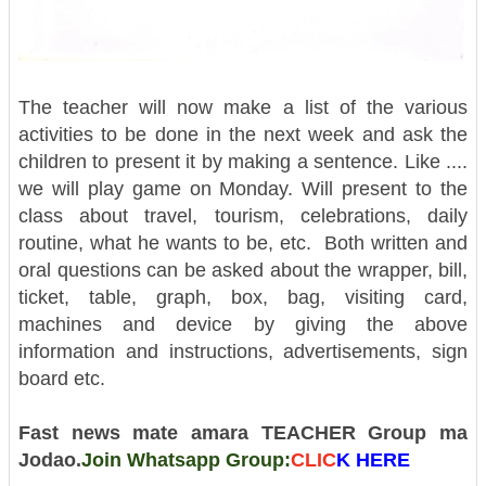
The teacher will now make a list of the various
activities to be done in the next week and ask the
children to present it by making a sentence. Like ....
we will play game on Monday. Will present to the
class about travel, tourism, celebrations, daily
routine, what he wants to be, etc.
Both written and
oral questions can be asked about the wrapper, bill,
ticket, table, graph, box, bag, visiting card,
machines and device by giving the above
information and instructions, advertisements, sign
board etc.
Fast news mate amara TEACHER Group ma
Jodao.
Join Whatsapp Group:
CLIC
K H
ERE