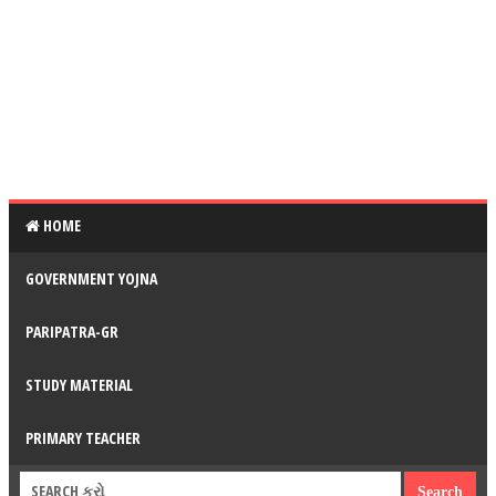
HOME
GOVERNMENT YOJNA
PARIPATRA-GR
STUDY MATERIAL
PRIMARY TEACHER