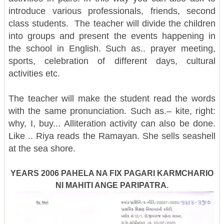
introduce various professionals, friends, second
class students.
The teacher will divide the children
into groups and present the events happening in
the school in English. Such as.. prayer meeting,
sports, celebration of different days, cultural
activities etc.
The teacher will make the student read the words
with the same pronunciation. Such as.– kite, right:
why, I, buy... Alliteration activity can also be done.
Like .. Riya reads the Ramayan. She sells seashell
at the sea shore.
YEARS 2006 PAHELA NA FIX PAGARI KARMCHARIO
NI MAHITI ANGE PARIPATRA.