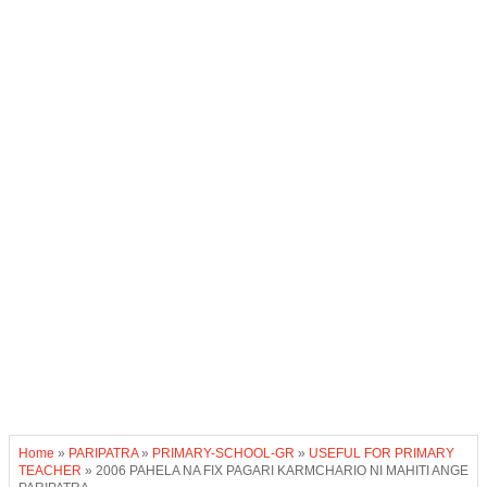
Home
»
PARIPATRA
»
PRIMARY-SCHOOL-GR
»
USEFUL FOR PRIMARY
TEACHER
»
2006 PAHELA NA FIX PAGARI KARMCHARIO NI MAHITI ANGE