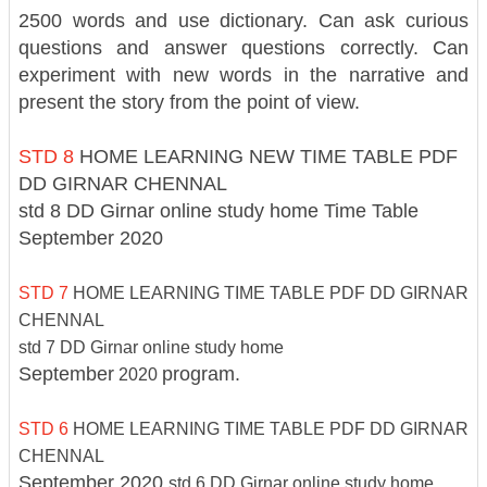
2500 words and use dictionary. Can ask curious
questions and answer questions correctly. Can
experiment with new words in the narrative and
present the story from the point of view.
STD 8
HOME LEARNING NEW TIME TABLE PDF
DD GIRNAR CHENNAL
std 8 DD Girnar online study home
Time Table
September 2020
STD 7
HOME LEARNING TIME TABLE PDF DD GIRNAR
CHENNAL
std 7 DD Girnar online study home
September
program.
2020
STD 6
HOME LEARNING TIME TABLE PDF DD GIRNAR
CHENNAL
September 2020
std 6 DD Girnar online study home