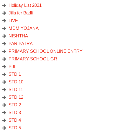
Holiday List 2021
Jilla fer Badli
LIVE
MDM YOJANA
NISHTHA
PARIPATRA
PRIMARY SCHOOL ONLINE ENTRY
PRIMARY-SCHOOL-GR
Pdf
STD 1
STD 10
STD 11
STD 12
STD 2
STD 3
STD 4
STD 5