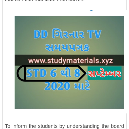
To inform the students by understanding the board