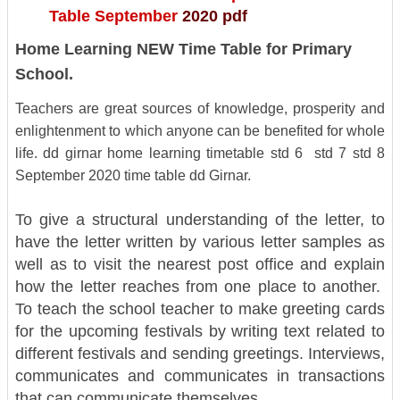
Table September
2020 pdf
Home Learning NEW Time Table for Primary
School.
Teachers are great sources of knowledge, prosperity and
enlightenment to which anyone can be benefited for whole
life.
dd girnar home learning timetable std 6 std 7 std 8
September 2020 time table dd Girnar.
To give a structural understanding of the letter, to
have the letter written by various letter samples as
well as to visit the nearest post office and explain
how the letter reaches from one place to another.
To teach the school teacher to make greeting cards
for the upcoming festivals by writing text related to
different festivals and sending greetings. Interviews,
communicates and communicates in transactions
that can communicate themselves.