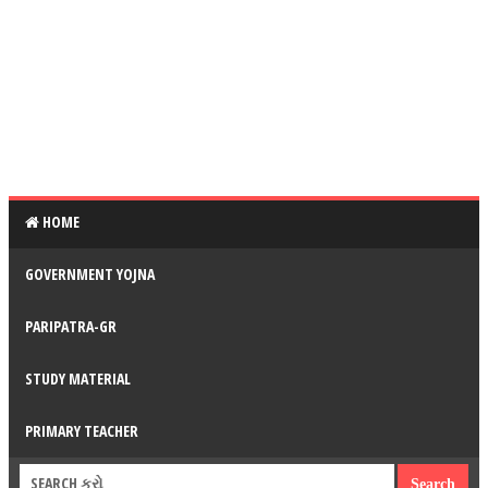
HOME
GOVERNMENT YOJNA
PARIPATRA-GR
STUDY MATERIAL
PRIMARY TEACHER