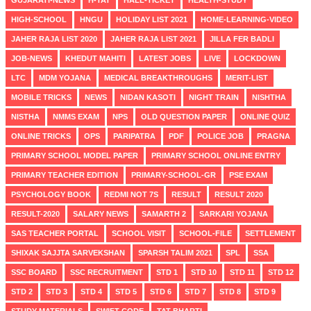
HIGH-SCHOOL
HNGU
HOLIDAY LIST 2021
HOME-LEARNING-VIDEO
JAHER RAJA LIST 2020
JAHER RAJA LIST 2021
JILLA FER BADLI
JOB-NEWS
KHEDUT MAHITI
LATEST JOBS
LIVE
LOCKDOWN
LTC
MDM YOJANA
MEDICAL BREAKTHROUGHS
MERIT-LIST
MOBILE TRICKS
NEWS
NIDAN KASOTI
NIGHT TRAIN
NISHTHA
NISTHA
NMMS EXAM
NPS
OLD QUESTION PAPER
ONLINE QUIZ
ONLINE TRICKS
OPS
PARIPATRA
PDF
POLICE JOB
PRAGNA
PRIMARY SCHOOL MODEL PAPER
PRIMARY SCHOOL ONLINE ENTRY
PRIMARY TEACHER EDITION
PRIMARY-SCHOOL-GR
PSE EXAM
PSYCHOLOGY BOOK
REDMI NOT 7S
RESULT
RESULT 2020
RESULT-2020
SALARY NEWS
SAMARTH 2
SARKARI YOJANA
SAS TEACHER PORTAL
SCHOOL VISIT
SCHOOL-FILE
SETTLEMENT
SHIXAK SAJJTA SARVEKSHAN
SPARSH TALIM 2021
SPL
SSA
SSC BOARD
SSC RECRUITMENT
STD 1
STD 10
STD 11
STD 12
STD 2
STD 3
STD 4
STD 5
STD 6
STD 7
STD 8
STD 9
STUDY MATERIALS
SWIFT CODE
TAT BHARTI