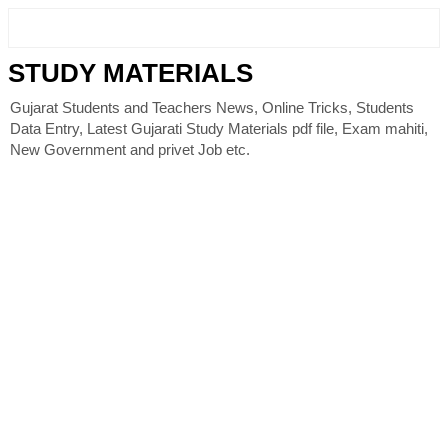
STUDY MATERIALS
Gujarat Students and Teachers News, Online Tricks, Students
Data Entry, Latest Gujarati Study Materials pdf file, Exam mahiti,
New Government and privet Job etc.