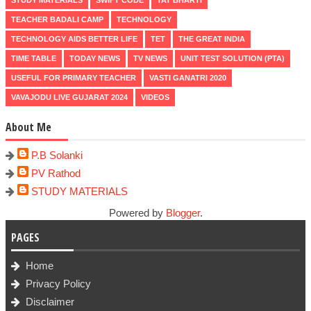
TEACHER BADALI CAMP
TECHNOLOGY
TECHNOLOGY AIDS BETTER LIFE
TET
THE GREAT INDIA
TIME TABLE
TODAY NEWS
TV NEWS
UNIT TEST SOLUTION (PTA)
USEFUL FOR PRIMARY TEACHER
VASTI GANATRI 2020
VAVAJODU LIVE GUJARAT 2024
VIDEOS
About Me
P.B Solanki
PV Rathod
STUDY MATERIALS
Powered by
Blogger
.
PAGES
Home
Privacy Policy
Disclaimer