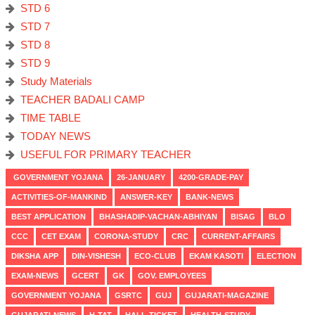
STD 6
STD 7
STD 8
STD 9
Study Materials
TEACHER BADALI CAMP
TIME TABLE
TODAY NEWS
USEFUL FOR PRIMARY TEACHER
GOVERNMENT YOJANA
26-JANUARY
4200-GRADE-PAY
ACTIVITIES-OF-MANKIND
ANSWER-KEY
BANK-NEWS
BEST APPLICATION
BHASHADIP-VACHAN-ABHIYAN
BISAG
BLO
CCC
CET EXAM
CORONA-STUDY
CRC
CURRENT-AFFAIRS
DIKSHA APP
DIN-VISHESH
ECO-CLUB
EKAM KASOTI
ELECTION
EXAM-NEWS
GCERT
GK
GOV. EMPLOYEES
GOVERNMENT YOJANA
GSRTC
GUJ
GUJARATI-MAGAZINE
GUJARATI-NEWS
H-TAT
HALL-TICKET
HEALTH-STUDY