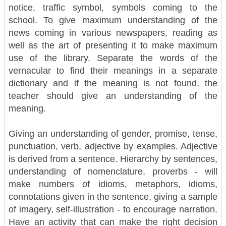
notice, traffic symbol, symbols coming to the
school. To give maximum understanding of the
news coming in various newspapers, reading as
well as the art of presenting it to make maximum
use of the library.
Separate the words of the
vernacular to find their meanings in a separate
dictionary and if the meaning is not found, the
teacher should give an understanding of the
meaning.
Giving an understanding of gender, promise, tense,
punctuation, verb, adjective by examples. Adjective
is derived from a sentence. Hierarchy by sentences,
understanding of nomenclature, proverbs - will
make numbers of idioms, metaphors, idioms,
connotations given in the sentence, giving a sample
of imagery, self-illustration - to encourage narration.
Have an activity that can make the right decision