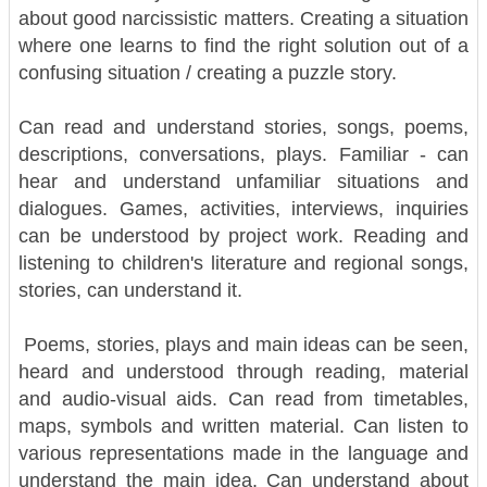
about good narcissistic matters. Creating a situation
where one learns to find the right solution out of a
confusing situation / creating a puzzle story.
Can read and understand stories, songs, poems,
descriptions, conversations, plays. Familiar - can
hear and understand unfamiliar situations and
dialogues. Games, activities, interviews, inquiries
can be understood by project work. Reading and
listening to children's literature and regional songs,
stories, can understand it.
Poems, stories, plays and main ideas can be seen,
heard and understood through reading, material
and audio-visual aids. Can read from timetables,
maps, symbols and written material. Can listen to
various representations made in the language and
understand the main idea. Can understand about