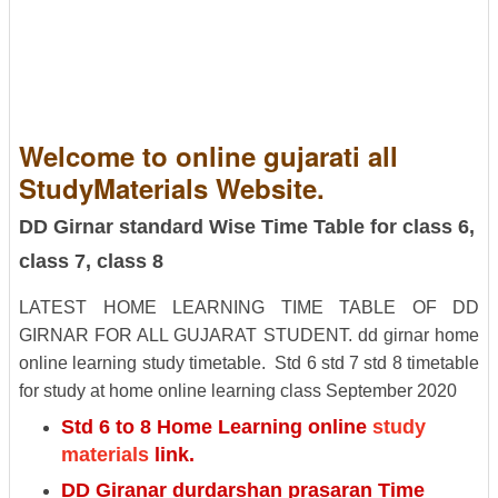
Welcome to online gujarati all
StudyMaterials Website.
DD Girnar standard Wise Time Table for class 6,
class 7, class 8
LATEST HOME LEARNING TIME TABLE OF DD
GIRNAR FOR ALL GUJARAT STUDENT.
dd girnar home
online learning study timetable.
Std 6 std 7 std 8 timetable
for study at home online learning class September 2020
Std 6 to 8 Home Learning online
study
materials
link.
DD Giranar durdarshan prasaran Time