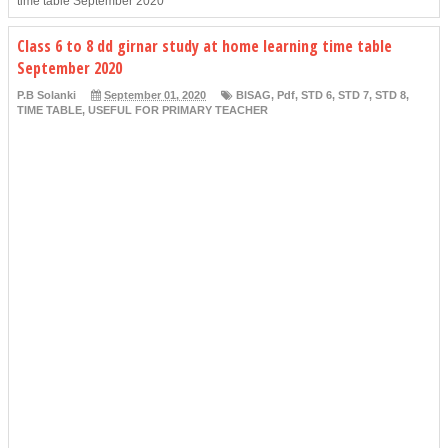
time table September 2020
Class 6 to 8 dd girnar study at home learning time table
September 2020
P.B Solanki
September 01, 2020
BISAG
,
Pdf
,
STD 6
,
STD 7
,
STD 8
,
TIME TABLE
,
USEFUL FOR PRIMARY TEACHER