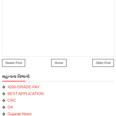
Newer Post
Home
Older Post
મહત્વના વિભાગો
4200-GRADE-PAY
BEST APPLICATION
CRC
GK
Gujarati-News