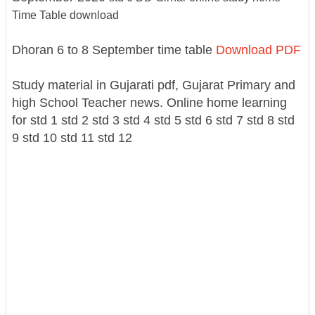
Time Table download
Dhoran 6 to 8 September time table
Download PDF
Study material in Gujarati pdf, Gujarat Primary and
high School Teacher news. Online home learning
for std 1 std 2 std 3 std 4 std 5 std 6 std 7 std 8 std
9 std 10 std 11 std 12