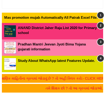
Mas promotion mujab Automatically All Patrak Excel File.
ANAND District Jaher Raja List 2020 for Primary
school
Pradhan Mantri Jeevan Jyoti Bima Yojana
gujarati information
Study About WhatsApp latest Features Update.
ક માહિતીના ગ્રુપમાં જોડાવું છે ? તો અહીં ક્લિક કરો:- CLICK HERE
તમે શિક્ષક છો ? તો આ ગ્રુપમાં જોડાઓ.