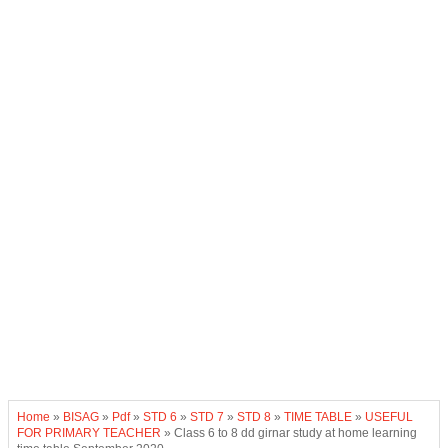
Home
»
BISAG
»
Pdf
»
STD 6
»
STD 7
»
STD 8
»
TIME TABLE
»
USEFUL
FOR PRIMARY TEACHER
»
Class 6 to 8 dd girnar study at home learning