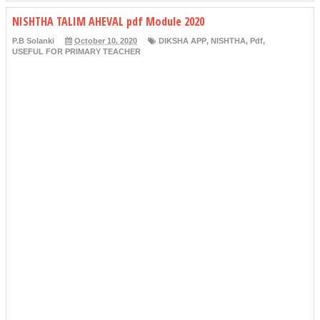
NISHTHA TALIM AHEVAL pdf Module 2020
P.B Solanki
October 10, 2020
DIKSHA APP
,
NISHTHA
,
Pdf
,
USEFUL FOR PRIMARY TEACHER