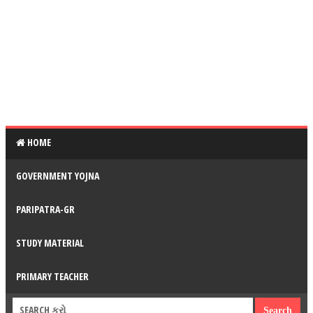
HOME
GOVERNMENT YOJNA
PARIPATRA-GR
STUDY MATERIAL
PRIMARY TEACHER