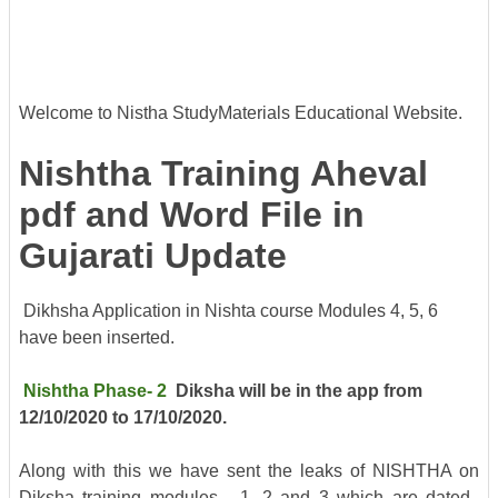
Welcome to Nistha StudyMaterials Educational Website.
Nishtha Training Aheval
pdf and Word File in
Gujarati Update
Dikhsha Application in Nishta course Modules 4, 5, 6
have been inserted.
Nishtha
Phase- 2
Diksha will be in the app from
12/10/2020 to 17/10/2020.
Along with this we have sent the leaks of NISHTHA on
Diksha training modules - 1, 2 and 3 which are dated.