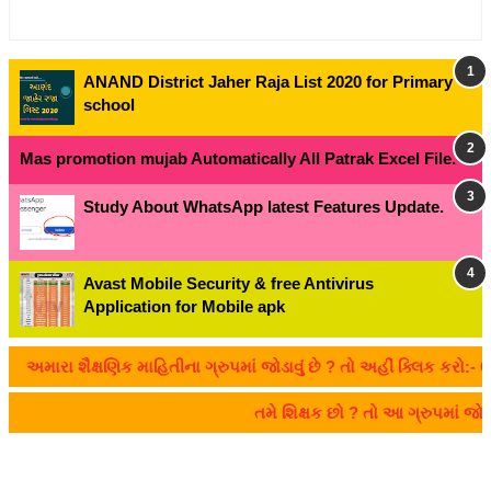
ANAND District Jaher Raja List 2020 for Primary
school
Mas promotion mujab Automatically All Patrak Excel File.
Study About WhatsApp latest Features Update.
Avast Mobile Security & free Antivirus
Application for Mobile apk
મારા શૈક્ષણિક માહિતીના ગ્રુપમાં જોડાવું છે ? તો અહીં ક્લિક કરો:- CLI
તમે શિક્ષક છો ? તો આ ગ્રુપમાં જ