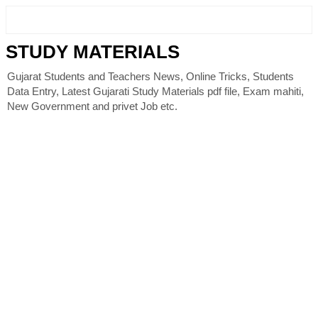
STUDY MATERIALS
Gujarat Students and Teachers News, Online Tricks, Students
Data Entry, Latest Gujarati Study Materials pdf file, Exam mahiti,
New Government and privet Job etc.