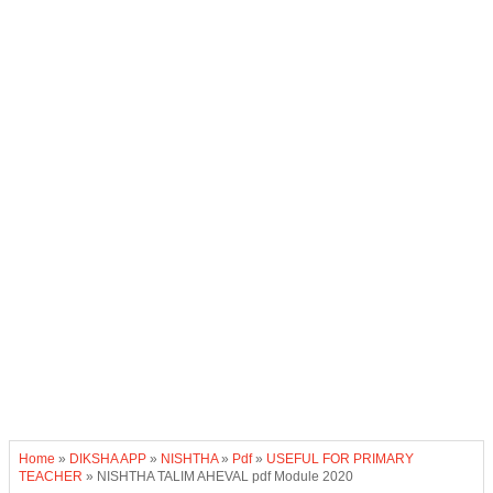
Home
»
DIKSHA APP
»
NISHTHA
»
Pdf
»
USEFUL FOR PRIMARY
TEACHER
»
NISHTHA TALIM AHEVAL pdf Module 2020