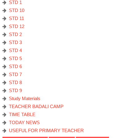
STD 1
STD 10
STD 11
STD 12
STD 2
STD 3
STD 4
STD 5
STD 6
STD 7
STD 8
STD 9
Study Materials
TEACHER BADALI CAMP
TIME TABLE
TODAY NEWS
USEFUL FOR PRIMARY TEACHER