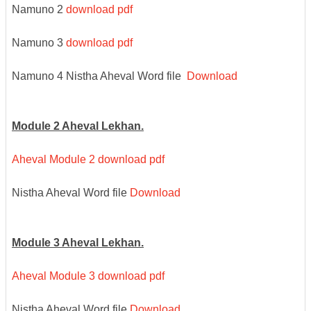
Namuno 2
download pdf
Namuno 3
download pdf
Namuno 4 Nistha Aheval Word file
Download
Module 2 Aheval Lekhan.
Aheval Module 2 download pdf
Nistha Aheval Word file
Download
Module 3 Aheval Lekhan.
Aheval Module 3 download pdf
Nistha Aheval Word file
Download