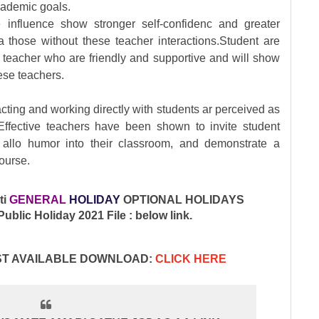
cademic goals.
e influence show stronger self-confidenc and greater
those without these teacher interactions.Student are
th teacher who are friendly and supportive and will show
ese teachers.
cting and working directly with students ar perceived as
 Effective teachers have been shown to invite student
, allo humor into their classroom, and demonstrate a
ourse.
ti
GENERAL
HOLIDAY
OPTIONAL HOLIDAYS
blic Holiday 2021 File : below link.
IST AVAILABLE DOWNLOAD:
CLICK HERE