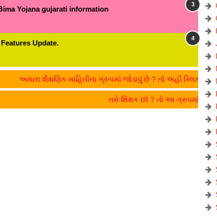
Bima Yojana gujarati information
 Features Update.
રા શૈક્ષણિક માહિતીના ગ્રુપમાં જોડાવું છે ? તો અહીં ક્લિક કરો:- CLICK
તમે શિક્ષક છો ? તો આ ગ્રુપમાં જોડા