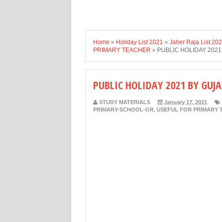
Home
»
Holiday List 2021
»
Jaher Raja List 20
PRIMARY TEACHER
»
PUBLIC HOLIDAY 202
PUBLIC HOLIDAY 2021 BY GU
STUDY MATERIALS
January 17, 2021
PRIMARY-SCHOOL-GR
,
USEFUL FOR PRIMARY 