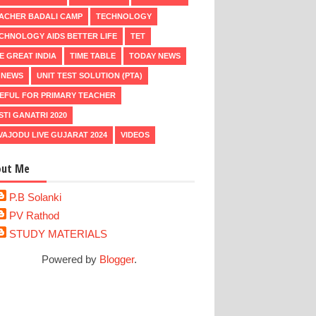
ACHER BADALI CAMP
TECHNOLOGY
CHNOLOGY AIDS BETTER LIFE
TET
E GREAT INDIA
TIME TABLE
TODAY NEWS
 NEWS
UNIT TEST SOLUTION (PTA)
EFUL FOR PRIMARY TEACHER
STI GANATRI 2020
VAJODU LIVE GUJARAT 2024
VIDEOS
out Me
P.B Solanki
PV Rathod
STUDY MATERIALS
Powered by
Blogger
.