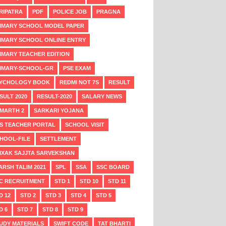
RIPATRA
PDF
POLICE JOB
PRAGNA
IMARY SCHOOL MODEL PAPER
IMARY SCHOOL ONLINE ENTRY
IMARY TEACHER EDITION
IMARY-SCHOOL-GR
PSE EXAM
YCHOLOGY BOOK
REDMI NOT 7S
RESULT
SULT 2020
RESULT-2020
SALARY NEWS
MARTH 2
SARKARI YOJANA
S TEACHER PORTAL
SCHOOL VISIT
HOOL-FILE
SETTLEMENT
IXAK SAJJTA SARVEKSHAN
ARSH TALIM 2021
SPL
SSA
SSC BOARD
C RECRUITMENT
STD 1
STD 10
STD 11
D 12
STD 2
STD 3
STD 4
STD 5
D 6
STD 7
STD 8
STD 9
UDY MATERIALS
SWIFT CODE
TAT BHARTI