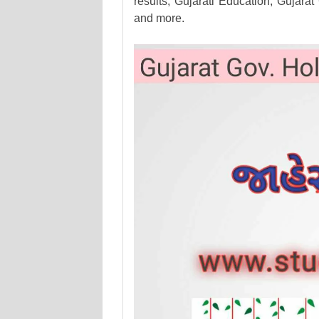
results, Gujarati Education, Guj
and more.