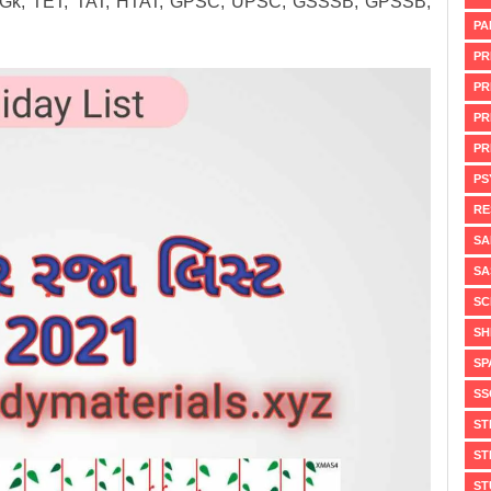
arat Gk, TET, TAT, HTAT, GPSC, UPSC, GSSSB, GPSSB,
PA
PR
PR
PR
PR
PS
RE
SA
SA
SC
SH
SP
SS
ST
ST
ST