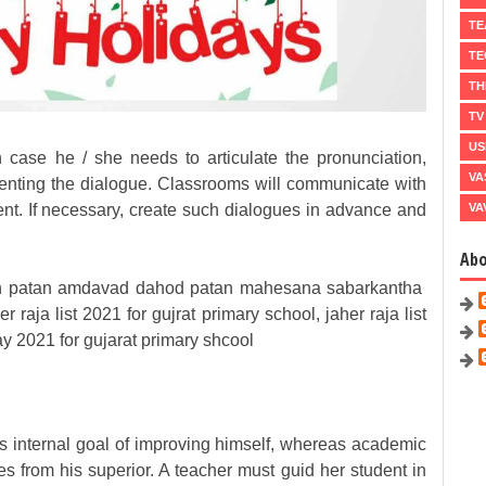
TE
TE
TH
TV
US
 case he / she needs to articulate the pronunciation,
VA
senting the dialogue.
Classrooms will communicate with
VA
ent.
If necessary, create such dialogues in advance and
Ab
ch patan amdavad dahod patan mahesana sabarkantha
her raja list 2021 for gujrat primary school, jaher raja list
ay 2021 for gujarat primary shcool
's internal goal of improving himself, whereas academic
s from his superior. A teacher must guid her student in