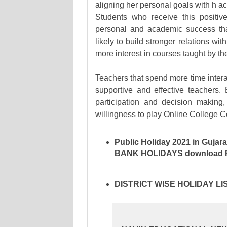
aligning her personal goals with h a
Students who receive this positiv
personal and academic success tha 
likely to build stronger relations wi
more interest in courses taught by th
Teachers that spend more time intera
supportive and effective teachers.
participation and decision making
willingness to play Online College C
Public Holiday 2021 in Gujara
BANK HOLIDAYS
download Pu
DISTRICT WISE HOLIDAY L