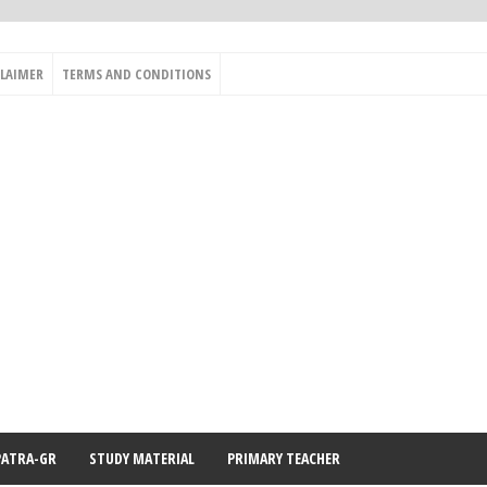
CLAIMER
TERMS AND CONDITIONS
PATRA-GR
STUDY MATERIAL
PRIMARY TEACHER