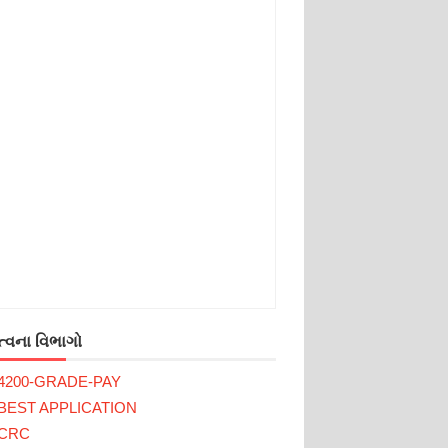
્વના વિભાગો
4200-GRADE-PAY
BEST APPLICATION
CRC