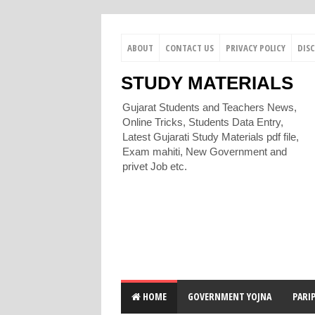
ABOUT
CONTACT US
PRIVACY POLICY
DIS
STUDY MATERIALS
Gujarat Students and Teachers News,
Online Tricks, Students Data Entry,
Latest Gujarati Study Materials pdf file,
Exam mahiti, New Government and
privet Job etc.
HOME
GOVERNMENT YOJNA
PARI