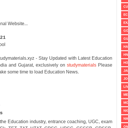
CU
EC
EX
nal Website...
GO
21
GU
ool
HA
H
erials.xyz - Stay Updated with Latest Education
HO
ia and Gujarat, exclusively on
studymaterials
Please
JA
 take some time to load Education News.
JO
LI
ME
MO
️
NI
ks
NM
 the Education industry, entrance coaching, UGC, exam
ON