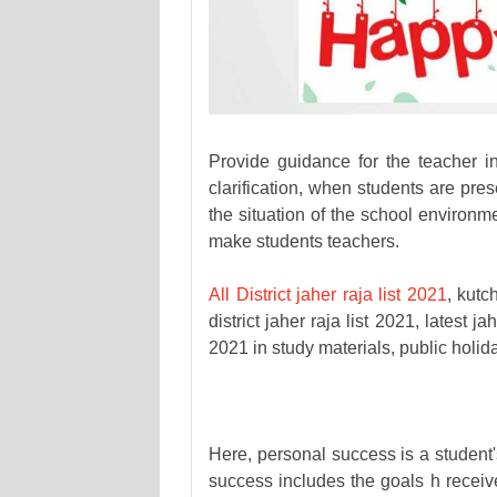
Provide guidance for the teacher in
clarification, when students are pre
the situation of the school environm
make students teachers.
All District jaher raja list 2021
, kut
district jaher raja list 2021, latest ja
2021 in study materials, public holid
Here, personal success is a student
success includes the goals h receive