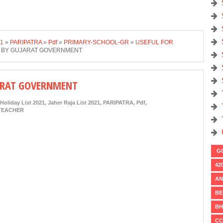
21
»
PARIPATRA
»
Pdf
»
PRIMARY-SCHOOL-GR
»
USEFUL FOR
1 BY GUJARAT GOVERNMENT
JARAT GOVERNMENT
Holiday List 2021
,
Jaher Raja List 2021
,
PARIPATRA
,
Pdf
,
TEACHER
GO
42
AN
BE
BH
CC