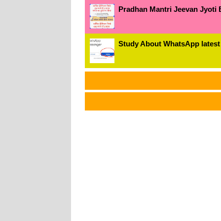
Pradhan Mantri Jeevan Jyoti 
Study About WhatsApp latest
અમા