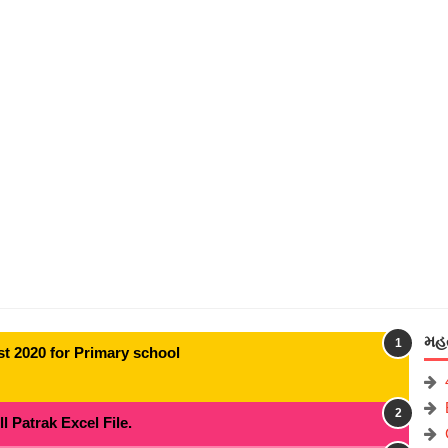
મહત
t 2020 for Primary school
 Patrak Excel File.