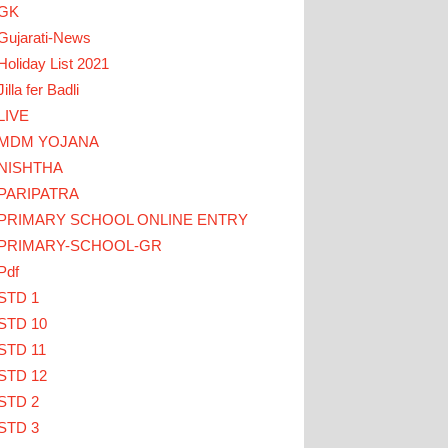
GK
Gujarati-News
Holiday List 2021
Jilla fer Badli
LIVE
MDM YOJANA
 HERE
NISHTHA
PARIPATRA
ઓ... TEACHERS CLICK HERE
PRIMARY SCHOOL ONLINE ENTRY
PRIMARY-SCHOOL-GR
Pdf
STD 1
STD 10
STD 11
STD 12
STD 2
STD 3