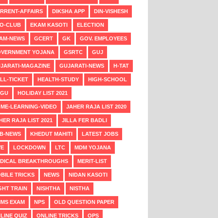
RRENT-AFFAIRS
DIKSHA APP
DIN-VISHESH
O-CLUB
EKAM KASOTI
ELECTION
AM-NEWS
GCERT
GK
GOV. EMPLOYEES
VERNMENT YOJANA
GSRTC
GUJ
JARATI-MAGAZINE
GUJARATI-NEWS
H-TAT
LL-TICKET
HEALTH-STUDY
HIGH-SCHOOL
NGU
HOLIDAY LIST 2021
ME-LEARNING-VIDEO
JAHER RAJA LIST 2020
HER RAJA LIST 2021
JILLA FER BADLI
B-NEWS
KHEDUT MAHITI
LATEST JOBS
VE
LOCKDOWN
LTC
MDM YOJANA
DICAL BREAKTHROUGHS
MERIT-LIST
BILE TRICKS
NEWS
NIDAN KASOTI
GHT TRAIN
NISHTHA
NISTHA
MS EXAM
NPS
OLD QUESTION PAPER
LINE QUIZ
ONLINE TRICKS
OPS