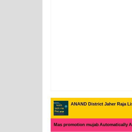
ANAND District Jaher Raja Lis
Mas promotion mujab Automatically All