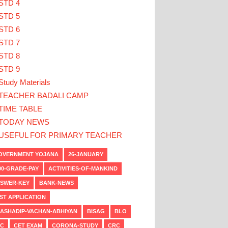
STD 4
STD 5
STD 6
STD 7
STD 8
STD 9
Study Materials
TEACHER BADALI CAMP
TIME TABLE
TODAY NEWS
USEFUL FOR PRIMARY TEACHER
VERNMENT YOJANA
26-JANUARY
00-GRADE-PAY
ACTIVITIES-OF-MANKIND
SWER-KEY
BANK-NEWS
ST APPLICATION
ASHADIP-VACHAN-ABHIYAN
BISAG
BLO
C
CET EXAM
CORONA-STUDY
CRC