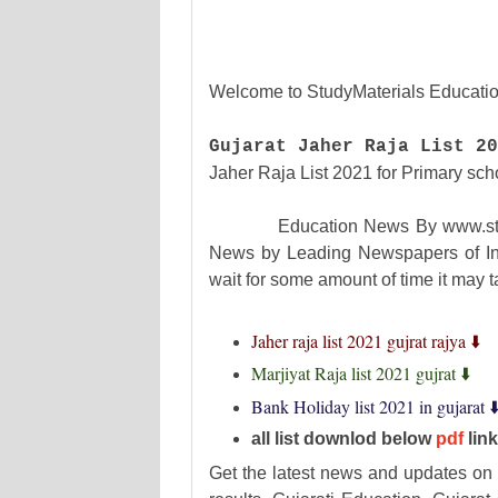
Welcome to StudyMaterials Educatio
Gujarat Jaher Raja List 20
Jaher Raja List 2021 for Primary sch
Education News By www.studymat
News by Leading Newspapers of Ind
wait for some amount of time it may
Jaher raja list 2021 gujrat rajya ⬇️
Marjiyat Raja list 2021 gujrat ⬇️
Bank Holiday list 2021 in gujarat ⬇
all list downlod below
pdf
lin
Get the latest news and updates on