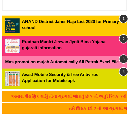
ANAND District Jaher Raja List 2020 for Primary
school
Pradhan Mantri Jeevan Jyoti Bima Yojana
gujarati information
Mas promotion mujab Automatically All Patrak Excel File.
Avast Mobile Security & free Antivirus
Application for Mobile apk
અમારા શૈક્ષણિક માહિતીના ગ્રુપમાં જોડાવું છે ? તો અહીં ક્લિક કરો:- 
તમે શિક્ષક છો ? તો આ ગ્રુપમાં 