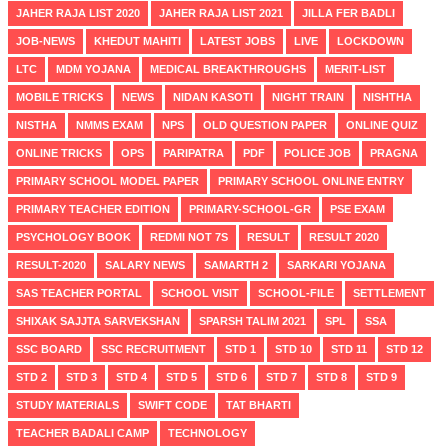
JAHER RAJA LIST 2020
JAHER RAJA LIST 2021
JILLA FER BADLI
JOB-NEWS
KHEDUT MAHITI
LATEST JOBS
LIVE
LOCKDOWN
LTC
MDM YOJANA
MEDICAL BREAKTHROUGHS
MERIT-LIST
MOBILE TRICKS
NEWS
NIDAN KASOTI
NIGHT TRAIN
NISHTHA
NISTHA
NMMS EXAM
NPS
OLD QUESTION PAPER
ONLINE QUIZ
ONLINE TRICKS
OPS
PARIPATRA
PDF
POLICE JOB
PRAGNA
PRIMARY SCHOOL MODEL PAPER
PRIMARY SCHOOL ONLINE ENTRY
PRIMARY TEACHER EDITION
PRIMARY-SCHOOL-GR
PSE EXAM
PSYCHOLOGY BOOK
REDMI NOT 7S
RESULT
RESULT 2020
RESULT-2020
SALARY NEWS
SAMARTH 2
SARKARI YOJANA
SAS TEACHER PORTAL
SCHOOL VISIT
SCHOOL-FILE
SETTLEMENT
SHIXAK SAJJTA SARVEKSHAN
SPARSH TALIM 2021
SPL
SSA
SSC BOARD
SSC RECRUITMENT
STD 1
STD 10
STD 11
STD 12
STD 2
STD 3
STD 4
STD 5
STD 6
STD 7
STD 8
STD 9
STUDY MATERIALS
SWIFT CODE
TAT BHARTI
TEACHER BADALI CAMP
TECHNOLOGY