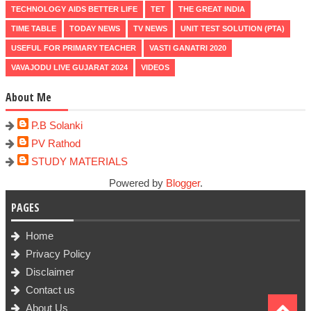
TECHNOLOGY AIDS BETTER LIFE
TET
THE GREAT INDIA
TIME TABLE
TODAY NEWS
TV NEWS
UNIT TEST SOLUTION (PTA)
USEFUL FOR PRIMARY TEACHER
VASTI GANATRI 2020
VAVAJODU LIVE GUJARAT 2024
VIDEOS
About Me
P.B Solanki
PV Rathod
STUDY MATERIALS
Powered by
Blogger
.
PAGES
Home
Privacy Policy
Disclaimer
Contact us
About Us