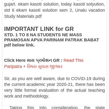
gujart.
ekam kasoti solution, today kasoti solyution,
std 6 ekam kasoti solution sem 2, Unalu vacation
Study Materials pdf
IMPORTANT LINK for GR
STD. 1 TO 8 NA STUDENTS NE MASS
PRAMOSAN APVA PARINAM PATRAK BABAT
pdf below link.
Click Here માસ પ્રમોશન GR :
Read This
Paripatra
+
વિષય સુધારા જીઆર
Sir, as you are well aware, due to COVID-19 during
the current academic year 2020-21, there has been
very little formal evaluation of the actual teaching
work and methodology.
Taking this into consideration, the state