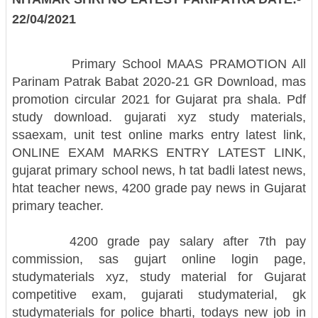
22/04/2021
Primary School MAAS PRAMOTION All
Parinam Patrak Babat 2020-21 GR Download, mas
promotion circular 2021 for Gujarat pra shala. Pdf
study download.
gujarati xyz study materials,
ssaexam, unit test online marks entry latest link,
ONLINE EXAM MARKS ENTRY LATEST LINK,
gujarat primary school news, h tat badli latest news,
htat teacher news, 4200 grade pay news in Gujarat
primary teacher.
4200 grade pay salary after 7th pay
commission, sas gujart online login page,
studymaterials xyz, study material for Gujarat
competitive exam, gujarati studymaterial, gk
studymaterials for police bharti, todays new job in