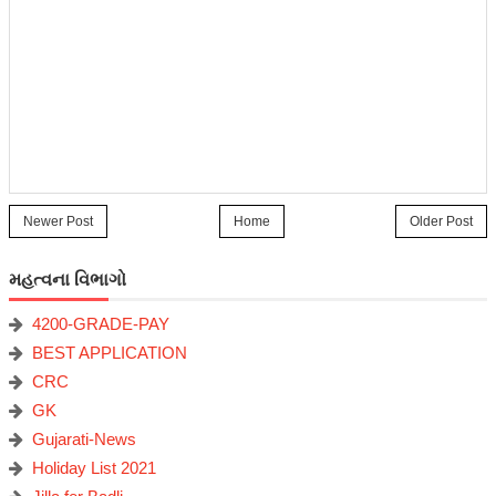
Newer Post
Home
Older Post
મહત્વના વિભાગો
4200-GRADE-PAY
BEST APPLICATION
CRC
GK
Gujarati-News
Holiday List 2021