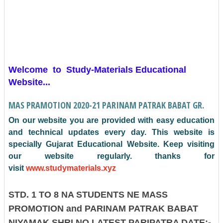
Welcome to Study-Materials Educational
Website...
MAS PRAMOTION 2020-21 PARINAM PATRAK BABAT GR.
On our website you are provided with easy education
and technical updates every day. This website is
specially Gujarat Educational Website.
Keep visiting
our website regularly. thanks for
visit
www.studymaterials.xyz
STD. 1 TO 8 NA STUDENTS NE MASS
PROMOTION and PARINAM PATRAK BABAT
NIYAMAK SHRI NO LATEST PARIPATRA DATE:-