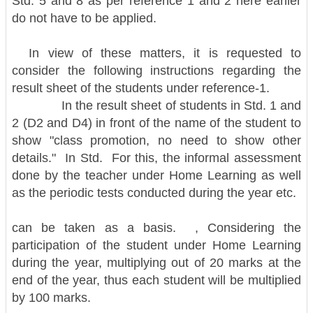
Std. 5 and 8 as per reference 1 and 2 here earlier
do not have to be applied.
In view of these matters, it is requested to
consider the following instructions regarding the
result sheet of the students under reference-1.
In the result sheet of students in Std. 1 and
2 (D2 and D4) in front of the name of the student to
show "class promotion, no need to show other
details." In Std. For this, the informal assessment
done by the teacher under Home Learning as well
as the periodic tests conducted during the year etc.
can be taken as a basis. , Considering the
participation of the student under Home Learning
during the year, multiplying out of 20 marks at the
end of the year, thus each student will be multiplied
by 100 marks.