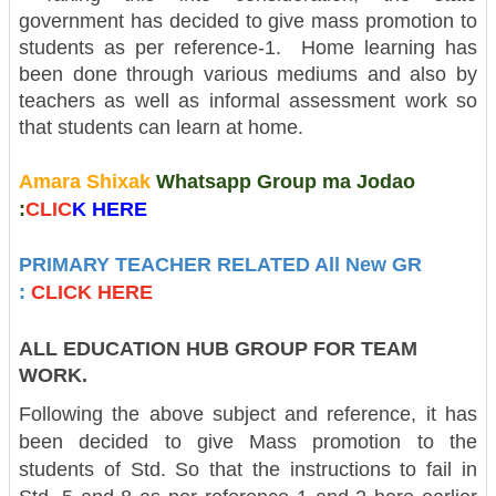
government has decided to give mass promotion to
students as per reference-1. Home learning has
been done through various mediums and also by
teachers as well as informal assessment work so
that students can learn at home.
Amara Shixak
Whatsapp Group ma Jodao
:
CLIC
K H
ERE
PRIMARY TEACHER RELATED All New GR
:
CLICK HERE
ALL EDUCATION HUB GROUP FOR TEAM
WORK.
Following the above subject and reference, it has
been decided to give Mass promotion to the
students of Std. So that the instructions to fail in