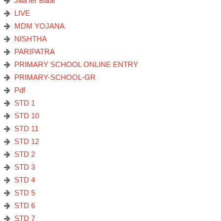
Jilla fer Badli
LIVE
MDM YOJANA
NISHTHA
PARIPATRA
PRIMARY SCHOOL ONLINE ENTRY
PRIMARY-SCHOOL-GR
Pdf
STD 1
STD 10
STD 11
STD 12
STD 2
STD 3
STD 4
STD 5
STD 6
STD 7