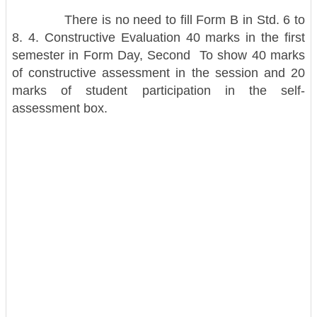
There is no need to fill Form B in Std. 6 to
8. 4. Constructive Evaluation 40 marks in the first
semester in Form Day, Second To show 40 marks
of constructive assessment in the session and 20
marks of student participation in the self-
assessment box.