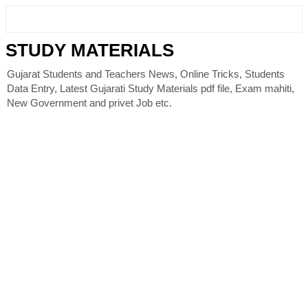
STUDY MATERIALS
Gujarat Students and Teachers News, Online Tricks, Students
Data Entry, Latest Gujarati Study Materials pdf file, Exam mahiti,
New Government and privet Job etc.