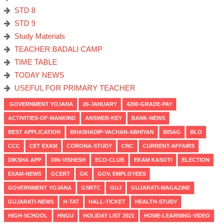
STD 8
STD 9
Study Materials
TEACHER BADALI CAMP
TIME TABLE
TODAY NEWS
USEFUL FOR PRIMARY TEACHER
GOVERNMENT YOJANA
26-JANUARY
4200-GRADE-PAY
ACTIVITIES-OF-MANKIND
ANSWER-KEY
BANK-NEWS
BEST APPLICATION
BHASHADIP-VACHAN-ABHIYAN
BISAG
BLO
CCC
CET EXAM
CORONA-STUDY
CRC
CURRENT-AFFAIRS
DIKSHA APP
DIN-VISHESH
ECO-CLUB
EKAM KASOTI
ELECTION
EXAM-NEWS
GCERT
GK
GOV. EMPLOYEES
GOVERNMENT YOJANA
GSRTC
GUJ
GUJARATI-MAGAZINE
GUJARATI-NEWS
H-TAT
HALL-TICKET
HEALTH-STUDY
HIGH-SCHOOL
HNGU
HOLIDAY LIST 2021
HOME-LEARNING-VIDEO