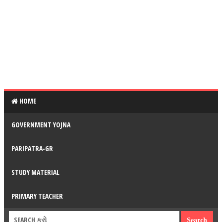
HOME
GOVERNMENT YOJNA
PARIPATRA-GR
STUDY MATERIAL
PRIMARY TEACHER