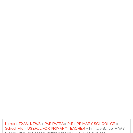
Home
»
EXAM-NEWS
»
PARIPATRA
»
Pdf
»
PRIMARY-SCHOOL-GR
»
School-File
»
USEFUL FOR PRIMARY TEACHER
»
Primary School MAAS