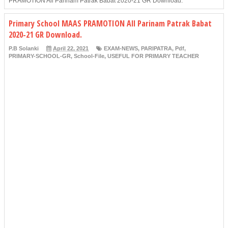
PRAMOTION All Parinam Patrak Babat 2020-21 GR Download.
Primary School MAAS PRAMOTION All Parinam Patrak Babat
2020-21 GR Download.
P.B Solanki
April 22, 2021
EXAM-NEWS
,
PARIPATRA
,
Pdf
,
PRIMARY-SCHOOL-GR
,
School-File
,
USEFUL FOR PRIMARY TEACHER