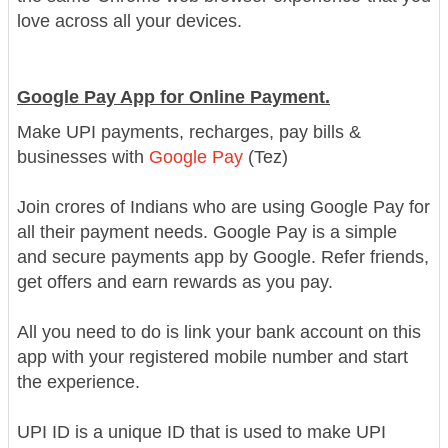
love across all your devices.
Google Pay App for Online Payment.
Make UPI payments, recharges, pay bills &
businesses with
Google Pay
(Tez)
Join crores of Indians who are using Google Pay for
all their payment needs. Google Pay is a simple
and secure payments app by Google. Refer friends,
get offers and earn rewards as you pay.
All you need to do is link your bank account on this
app with your registered mobile number and start
the experience.
UPI ID is a unique ID that is used to make UPI