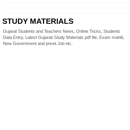
STUDY MATERIALS
Gujarat Students and Teachers News, Online Tricks, Students
Data Entry, Latest Gujarati Study Materials pdf file, Exam mahiti,
New Government and privet Job etc.