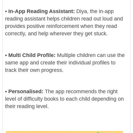
•
In-App Reading Assistant:
Diya, the in-app
reading assistant helps children read out loud and
provides positive reinforcement when they read
correctly, and help wherever they get stuck.
•
Multi Child Profile:
Multiple children can use the
same app and create their individual profiles to
track their own progress.
•
Personalised:
The app recommends the right
level of difficulty books to each child depending on
their reading level.