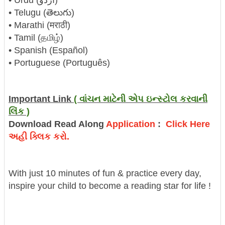
• Telugu (తెలుగు)
• Marathi (मराठी)
• Tamil (தமிழ்)
• Spanish (Español)
• Portuguese (Português)
Important Link
( વાંચન માટેની એપ ઇન્સ્ટોલ કરવાની
લિંક )
Download Read Along
Application
:
Click Here
અહી ક્લિક કરો.
With just 10 minutes of fun & practice every day,
inspire your child to become a reading star for life !