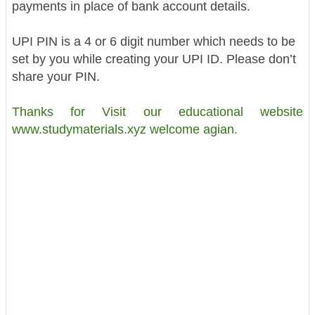
payments in place of bank account details.
UPI PIN is a 4 or 6 digit number which needs to be
set by you while creating your UPI ID. Please don’t
share your PIN.
Thanks for Visit our educational website
www.studymaterials.xyz welcome agian.