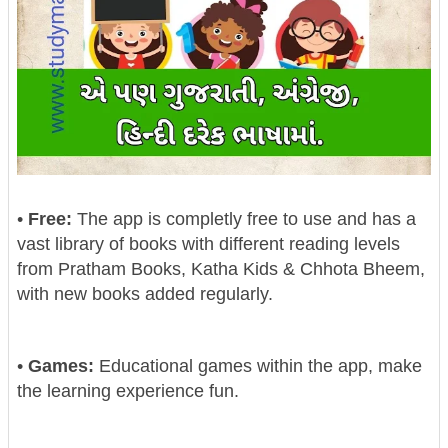
•
Free:
The app is completly free to use and has a
vast library of books with different reading levels
from Pratham Books, Katha Kids & Chhota Bheem,
with new books added regularly.
•
Games:
Educational games within the app, make
the learning experience fun.