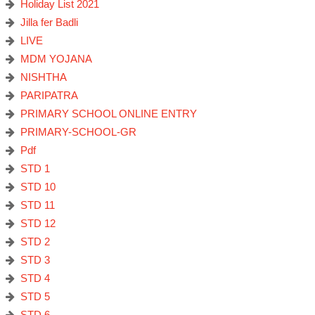
Holiday List 2021
Jilla fer Badli
LIVE
MDM YOJANA
NISHTHA
PARIPATRA
PRIMARY SCHOOL ONLINE ENTRY
PRIMARY-SCHOOL-GR
Pdf
STD 1
STD 10
STD 11
STD 12
STD 2
STD 3
STD 4
STD 5
STD 6