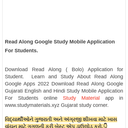
Read Along Google Study Mobile Application
For Students.
Download Read Along ( Bolo) Application for
Student.
Learn and Study About Read Along
Google Apps 2022
Download Read Along Google
Gujarati English and Hindi Study Mobile Application
For Students online
Study Material
app in
www.studymaterials.xyz Gujarat study corner.
વિદ્યાર્થીઓને ગુજરાતી અને અંગ્રજી શીખવા માટે ખાસ
વાંચન માટે ગુગલની ફ્રી બેસ્ટ એપ ડાઉલોડ કરો.👇