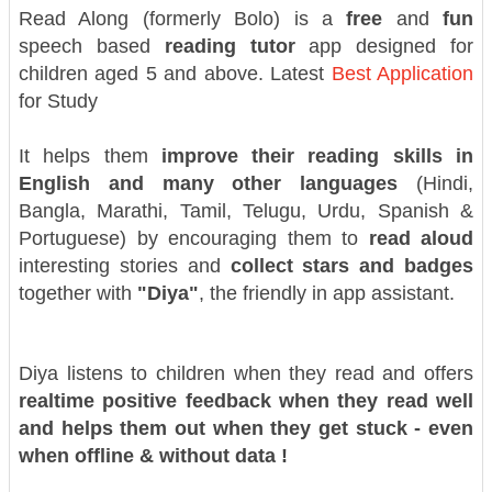
Read Along (formerly Bolo) is a
free
and
fun
speech based
reading tutor
app designed for
children aged 5 and above. Latest
Best Application
for Study
It helps them
improve their reading skills in
English and many other languages
(Hindi,
Bangla, Marathi, Tamil, Telugu, Urdu, Spanish &
Portuguese) by encouraging them to
read aloud
interesting stories and
collect stars and badges
together with
"Diya"
, the friendly in app assistant.
Diya listens to children when they read and offers
realtime positive feedback when they read well
and helps them out when they get stuck - even
when offline & without data !