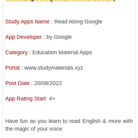
Study Apps Name
: Read Along Google
App Developer
: by Google
Category
: Education Material Apps
Portal
: www.studymaterials.xyz
Post Date
: 20/08/2022
App Rating Start
4+
Have fun as you learn to read English & more with
the magic of your voice