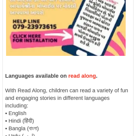
Languages available on
read along
.
With Read Along, children can read a variety of fun
and engaging stories in different languages
including:
• English
• Hindi (हिंदी)
• Bangla (বাংলা)
• Urdu (اردو)