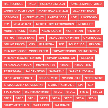
HIGH-SCHOOL
HNGU
HOLIDAY LIST 2021
HOME-LEARNING-VIDEO
JAHER RAJA LIST 2020
JAHER RAJA LIST 2021
JILLA FER BADLI
JOB-NEWS
KHEDUT MAHITI
LATEST JOBS
LIVE
LOCKDOWN
LTC
MDM YOJANA
MEDICAL BREAKTHROUGHS
MERIT-LIST
MOBILE TRICKS
NEWS
NIDAN KASOTI
NIGHT TRAIN
NISHTHA
NISTHA
NMMS EXAM
NPS
OLD QUESTION PAPER
ONLINE QUIZ
ONLINE TRICKS
OPS
PARIPATRA
PDF
POLICE JOB
PRAGNA
PRIMARY SCHOOL MODEL PAPER
PRIMARY SCHOOL ONLINE ENTRY
PRIMARY TEACHER EDITION
PRIMARY-SCHOOL-GR
PSE EXAM
PSYCHOLOGY BOOK
REDMI NOT 7S
RESULT
RESULT 2020
RESULT-2020
SALARY NEWS
SAMARTH 2
SARKARI YOJANA
SAS TEACHER PORTAL
SCHOOL VISIT
SCHOOL-FILE
SETTLEMENT
SHIXAK SAJJTA SARVEKSHAN
SPARSH TALIM 2021
SPL
SSA
SSC BOARD
SSC RECRUITMENT
STD 1
STD 10
STD 11
STD 12
STD 2
STD 3
STD 4
STD 5
STD 6
STD 7
STD 8
STD 9
STUDY MATERIALS
SWIFT CODE
TAT BHARTI