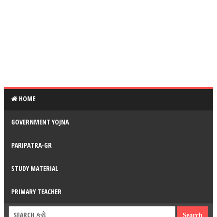
HOME
GOVERNMENT YOJNA
PARIPATRA-GR
STUDY MATERIAL
PRIMARY TEACHER