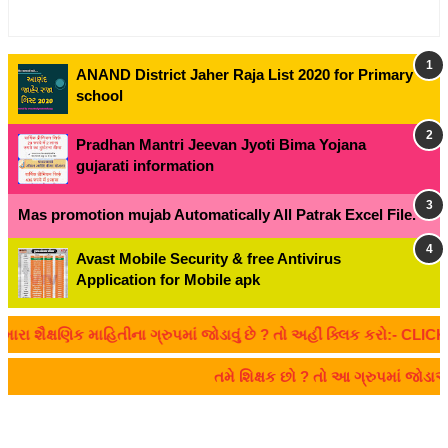
ANAND District Jaher Raja List 2020 for Primary
school
Pradhan Mantri Jeevan Jyoti Bima Yojana
gujarati information
Mas promotion mujab Automatically All Patrak Excel File.
Avast Mobile Security & free Antivirus
Application for Mobile apk
ક્ષણિક માહિતીના ગ્રુપમાં જોડાવું છે ? તો અહીં ક્લિક કરો:- CLICK HER
તમે શિક્ષક છો ? તો આ ગ્રુપમાં જોડા