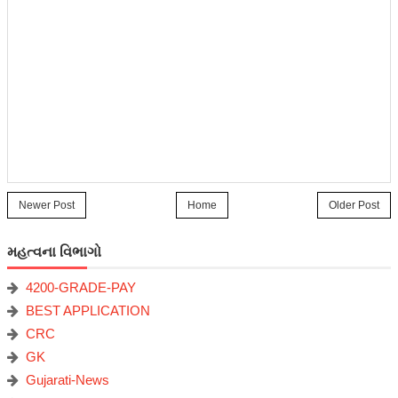
Newer Post
Home
Older Post
મહત્વના વિભાગો
4200-GRADE-PAY
BEST APPLICATION
CRC
GK
Gujarati-News