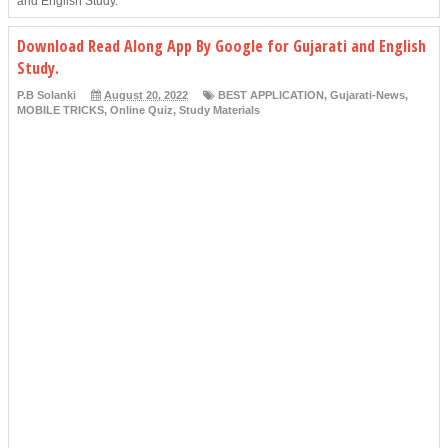
and English Study.
Download Read Along App By Google for Gujarati and English
Study.
P.B Solanki
August 20, 2022
BEST APPLICATION
,
Gujarati-News
,
MOBILE TRICKS
,
Online Quiz
,
Study Materials