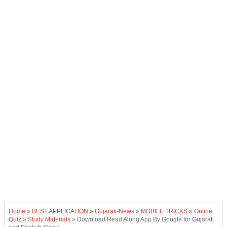
Home
»
BEST APPLICATION
»
Gujarati-News
»
MOBILE TRICKS
»
Online
Quiz
»
Study Materials
»
Download Read Along App By Google for Gujarati