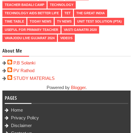
TEACHER BADALI CAMP
TECHNOLOGY
TECHNOLOGY AIDS BETTER LIFE
TET
THE GREAT INDIA
TIME TABLE
TODAY NEWS
TV NEWS
UNIT TEST SOLUTION (PTA)
USEFUL FOR PRIMARY TEACHER
VASTI GANATRI 2020
VAVAJODU LIVE GUJARAT 2024
VIDEOS
About Me
P.B Solanki
PV Rathod
STUDY MATERIALS
Powered by
Blogger
.
PAGES
Home
Privacy Policy
Disclaimer