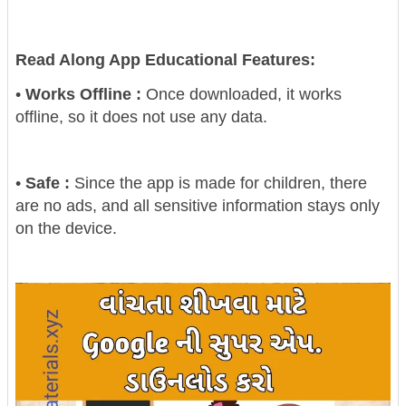
Read Along App Educational Features:
•
Works Offline :
Once downloaded, it works
offline, so it does not use any data.
•
Safe :
Since the app is made for children, there
are no ads, and all sensitive information stays only
on the device.