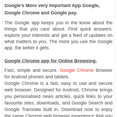
Google's More very Important App Google,
Google Chrome and Google pay.
The Google app keeps you in the know about the
things that you care about. Find quick answers,
explore your interests and get a feed of updates on
what matters to you. The more you use the Google
app, the better it gets.
Google Chrome app for Online Browsing.
Fast, simple and secure.
Google Chrome
browser
for Android phones and tablets.
Google Chrome is a fast, easy to use and secure
web browser. Designed for Android, Chrome brings
you personalised news articles, quick links to your
favourite sites, downloads, and Google Search and
Google Translate built in. Download now to enjoy
the same Chrome web browser experience that you