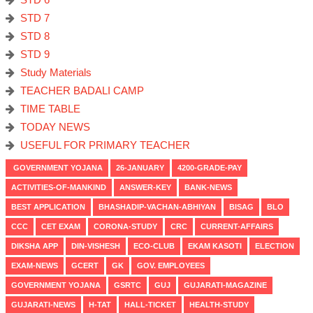
STD 7
STD 8
STD 9
Study Materials
TEACHER BADALI CAMP
TIME TABLE
TODAY NEWS
USEFUL FOR PRIMARY TEACHER
GOVERNMENT YOJANA
26-JANUARY
4200-GRADE-PAY
ACTIVITIES-OF-MANKIND
ANSWER-KEY
BANK-NEWS
BEST APPLICATION
BHASHADIP-VACHAN-ABHIYAN
BISAG
BLO
CCC
CET EXAM
CORONA-STUDY
CRC
CURRENT-AFFAIRS
DIKSHA APP
DIN-VISHESH
ECO-CLUB
EKAM KASOTI
ELECTION
EXAM-NEWS
GCERT
GK
GOV. EMPLOYEES
GOVERNMENT YOJANA
GSRTC
GUJ
GUJARATI-MAGAZINE
GUJARATI-NEWS
H-TAT
HALL-TICKET
HEALTH-STUDY