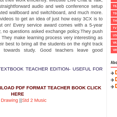
ut their work efficiently. Website Live Chat & Talk,
, straightforward audio and web conference setup
TE
egrated wallboard and switchboard, and much more.
TE
 videos to get an idea of just how easy 3CX is to
TH
ut on! Every service award comes with a 5-year
TV
, no questions asked exchange policy.They push
US
t. They make learning process very interesting as
VA
ir best to bring all the students on the right track
ly towards study. Good teachers leave good
VA
Ab
 TEXTBOOK TEACHER EDITION- USEFUL FOR
NLOAD PDF FORMAT TEACHER BOOK CLICK
HERE
 Drawing
||
Std 2 Music