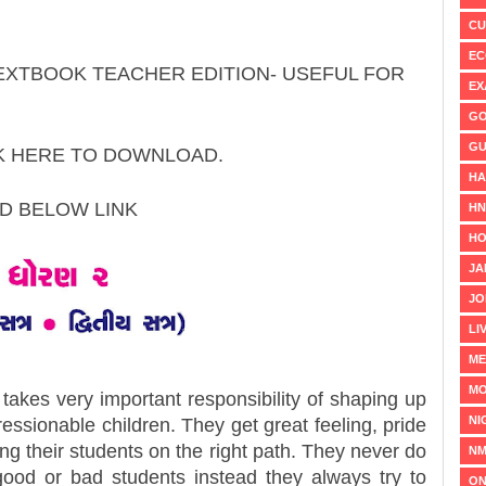
CU
EC
TEXTBOOK TEACHER EDITION- USEFUL FOR
EX
GO
GU
CK HERE TO DOWNLOAD.
HA
AD BELOW LINK
H
HO
JA
JO
LI
ME
MO
takes very important responsibility of shaping up
NI
essionable children. They get great feeling, pride
hing their students on the right path. They never do
NM
good or bad students instead they always try to
ON