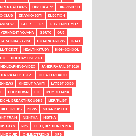
RRENT-AFFAIRS
DIKSHA APP
DIN-VISHESH
O-CLUB
EKAM KASOTI
ELECTION
AM-NEWS
GCERT
GK
GOV. EMPLOYEES
VERNMENT YOJANA
GSRTC
GUJ
JARATI-MAGAZINE
GUJARATI-NEWS
H-TAT
LL-TICKET
HEALTH-STUDY
HIGH-SCHOOL
NGU
HOLIDAY LIST 2021
ME-LEARNING-VIDEO
JAHER RAJA LIST 2020
HER RAJA LIST 2021
JILLA FER BADLI
B-NEWS
KHEDUT MAHITI
LATEST JOBS
VE
LOCKDOWN
LTC
MDM YOJANA
DICAL BREAKTHROUGHS
MERIT-LIST
BILE TRICKS
NEWS
NIDAN KASOTI
GHT TRAIN
NISHTHA
NISTHA
MS EXAM
NPS
OLD QUESTION PAPER
LINE QUIZ
ONLINE TRICKS
OPS