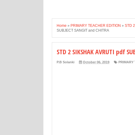
Home
»
PRIMARY TEACHER EDITION
»
STD 2
SUBJECT SANGIT and CHITRA
STD 2 SIKSHAK AVRUTI pdf SU
P.B Solanki
October 06, 2019
PRIMARY 