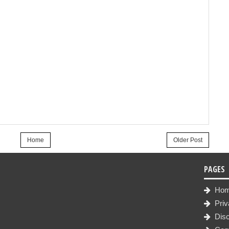
Home
Older Post
PAGES
Ho
Priv
Disc