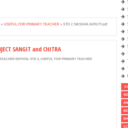
»
USEFUL FOR PRIMARY TEACHER
»
STD 2 SIKSHAK AVRUTI pdf
BJECT SANGIT and CHITRA
TEACHER EDITION
,
STD 2
,
USEFUL FOR PRIMARY TEACHER
GO
42
AN
BE
BH
CC