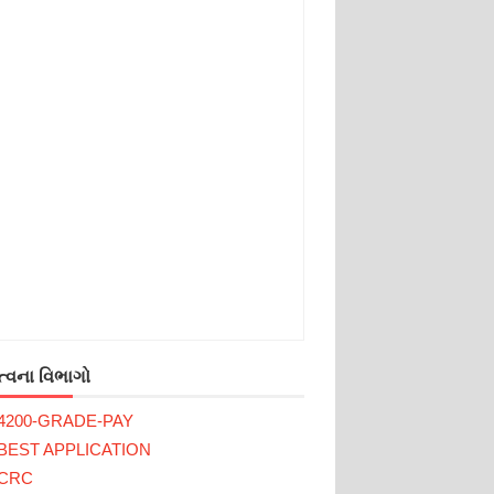
્વના વિભાગો
4200-GRADE-PAY
BEST APPLICATION
CRC