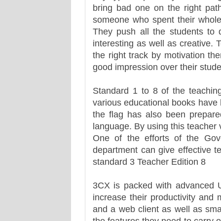
bring bad one on the right path
someone who spent their whole li
They push all the students to 
interesting as well as creative. 
the right track by motivation t
good impression over their stude
Standard 1 to 8 of the teachin
various educational books have 
the flag has also been prepare
language. By using this teacher v
One of the efforts of the Gov
department can give effective t
standard 3 Teacher Edition 8
3CX is packed with advanced U
increase their productivity and
and a web client as well as sma