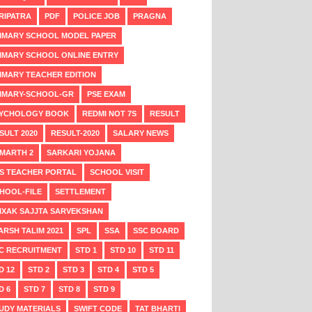
RIPATRA
PDF
POLICE JOB
PRAGNA
IMARY SCHOOL MODEL PAPER
IMARY SCHOOL ONLINE ENTRY
IMARY TEACHER EDITION
IMARY-SCHOOL-GR
PSE EXAM
YCHOLOGY BOOK
REDMI NOT 7S
RESULT
SULT 2020
RESULT-2020
SALARY NEWS
MARTH 2
SARKARI YOJANA
S TEACHER PORTAL
SCHOOL VISIT
HOOL-FILE
SETTLEMENT
IXAK SAJJTA SARVEKSHAN
ARSH TALIM 2021
SPL
SSA
SSC BOARD
C RECRUITMENT
STD 1
STD 10
STD 11
D 12
STD 2
STD 3
STD 4
STD 5
D 6
STD 7
STD 8
STD 9
UDY MATERIALS
SWIFT CODE
TAT BHARTI