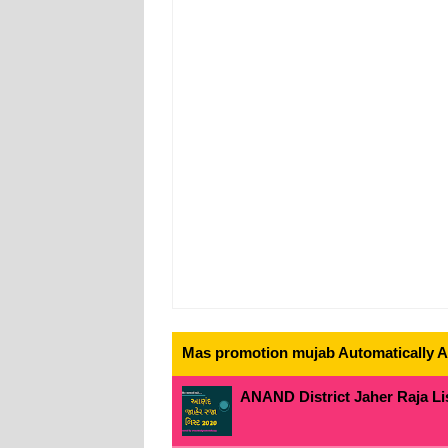
Mas promotion mujab Automatically All
ANAND District Jaher Raja Lis