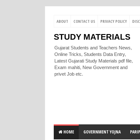
ABOUT
CONTACT US
PRIVACY POLICY
DIS
STUDY MATERIALS
Gujarat Students and Teachers News,
Online Tricks, Students Data Entry,
Latest Gujarati Study Materials pdf file,
Exam mahiti, New Government and
privet Job etc.
HOME
GOVERNMENT YOJNA
PARI