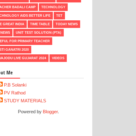
ACHER BADALI CAMP
TECHNOLOGY
CHNOLOGY AIDS BETTER LIFE
TET
E GREAT INDIA
TIME TABLE
TODAY NEWS
 NEWS
UNIT TEST SOLUTION (PTA)
EFUL FOR PRIMARY TEACHER
STI GANATRI 2020
VAJODU LIVE GUJARAT 2024
VIDEOS
out Me
P.B Solanki
PV Rathod
STUDY MATERIALS
Powered by
Blogger
.