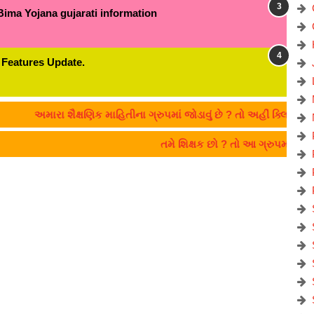
Bima Yojana gujarati information
 Features Update.
અમારા શૈક્ષણિક માહિતીના ગ્રુપમાં જોડાવું છે ? તો અહીં ક્લિક કરો:- C
તમે શિક્ષક છો ? તો આ ગ્રુપમાં જો