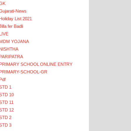
GK
Gujarati-News
Holiday List 2021
Jilla fer Badli
LIVE
MDM YOJANA
LICK HERE
NISHTHA
PARIPATRA
ડાઓ... TEACHERS CLICK HERE
PRIMARY SCHOOL ONLINE ENTRY
PRIMARY-SCHOOL-GR
Pdf
STD 1
STD 10
STD 11
STD 12
STD 2
STD 3