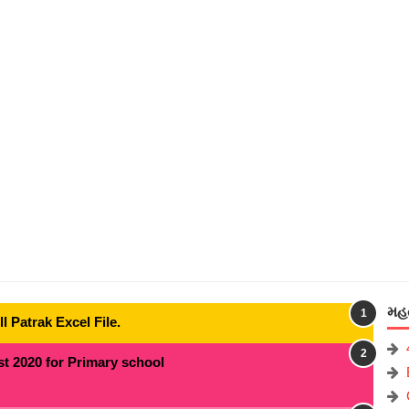
મહત
 Patrak Excel File.
t 2020 for Primary school