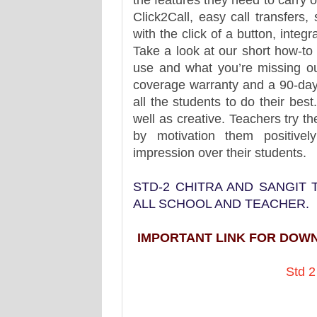
the features they need to carry o
Click2Call, easy call transfers
with the click of a button, int
Take a look at our short how-to
use and what you’re missing o
coverage warranty and a 90-day
all the students to do their bes
well as creative. Teachers try the
by motivation them positive
impression over their students.
STD-2 CHITRA AND SANGIT
ALL SCHOOL AND TEACHER.
IMPORTANT LINK FOR DOW
Std 2