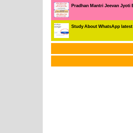
Pradhan Mantri Jeevan Jyoti 
Study About WhatsApp latest