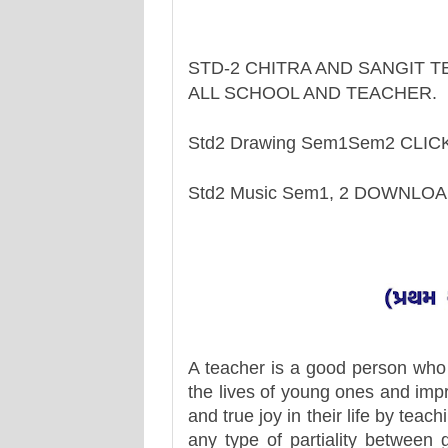
STD-2 CHITRA AND SANGIT 
ALL SCHOOL AND TEACHER.
Std2 Drawing Sem1Sem2 CLI
Std2 Music Sem1, 2 DOWNLO
A teacher is a good person who 
the lives of young ones and impr
and true joy in their life by teac
any type of partiality between 