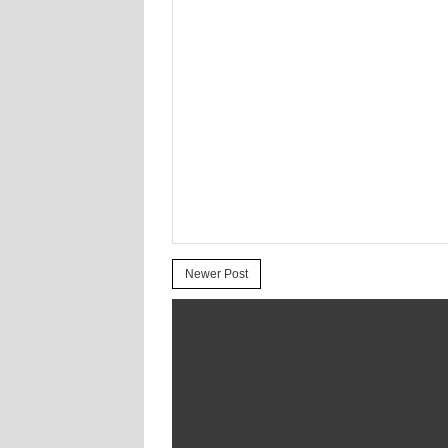
Newer Post