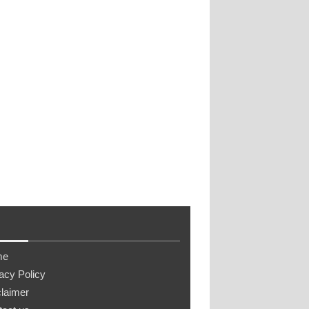
me
acy Policy
laimer