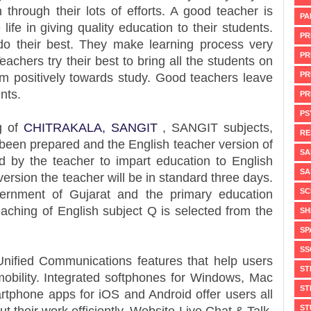
 through their lots of efforts. A good teacher is
PA
fe in giving quality education to their students.
PR
do their best. They make learning process very
PR
Teachers try their best to bring all the students on
PR
hem positively towards study. Good teachers leave
nts.
PR
PS
g of
CHITRAKALA,
SANGIT
, SANGIT subjects,
RE
been prepared and the English teacher version of
SA
d by the teacher to impart education to English
SA
ersion the teacher will be in standard three days.
SC
ernment of Gujarat and the primary education
eaching of English subject Q is selected from the
SH
SP
SS
nified Communications features that help users
ST
 mobility. Integrated softphones for Windows, Mac
ST
rtphone apps for iOS and Android offer users all
ST