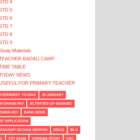
STD 4
STD 5
STD 6
STD 7
STD 8
STD 9
Study Materials
TEACHER BADALI CAMP
TIME TABLE
TODAY NEWS
USEFUL FOR PRIMARY TEACHER
VERNMENT YOJANA
26-JANUARY
00-GRADE-PAY
ACTIVITIES-OF-MANKIND
SWER-KEY
BANK-NEWS
ST APPLICATION
ASHADIP-VACHAN-ABHIYAN
BISAG
BLO
C
CET EXAM
CORONA-STUDY
CRC