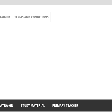
CLAIMER
TERMS AND CONDITIONS
PATRA-GR
STUDY MATERIAL
PRIMARY TEACHER