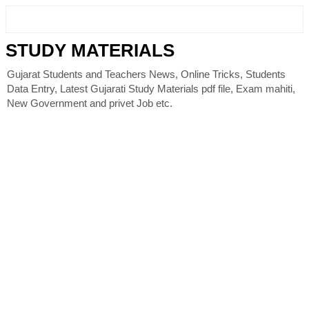
STUDY MATERIALS
Gujarat Students and Teachers News, Online Tricks, Students
Data Entry, Latest Gujarati Study Materials pdf file, Exam mahiti,
New Government and privet Job etc.