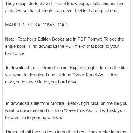
They equip students with lots of knowledge, skills and positive
attitudes so that students can never feel lost and go ahead.
MAHITI PUSTIKA DOWNLOAD.
Note : Teacher's Edition Books are in PDF Format. To see the
entire book, First download the PDF file of that book to your
hard drive.
To download the file from Internet Explorer, right click on the file
you want to download and click on "Save Target As...". It will
ask you to save file to your hard drive.
To download a file from Mozilla Firefox, right click on the file you
want to download and click on "Save Link As...". It will ask you
to save file to your hard drive.
They push all the students to do their best. They make learning