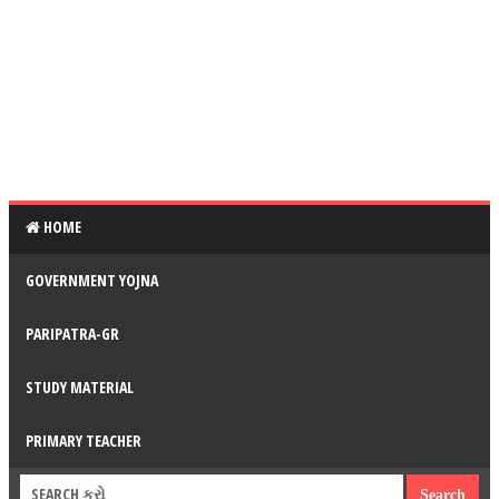
HOME
GOVERNMENT YOJNA
PARIPATRA-GR
STUDY MATERIAL
PRIMARY TEACHER