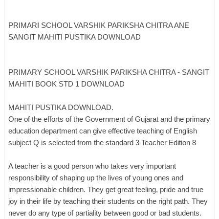
PRIMARI SCHOOL VARSHIK PARIKSHA CHITRA ANE
SANGIT MAHITI PUSTIKA DOWNLOAD
PRIMARY SCHOOL VARSHIK PARIKSHA CHITRA - SANGIT
MAHITI BOOK STD 1 DOWNLOAD
MAHITI PUSTIKA DOWNLOAD.
One of the efforts of the Government of Gujarat and the primary
education department can give effective teaching of English
subject Q is selected from the standard 3 Teacher Edition 8
A teacher is a good person who takes very important
responsibility of shaping up the lives of young ones and
impressionable children. They get great feeling, pride and true
joy in their life by teaching their students on the right path. They
never do any type of partiality between good or bad students.