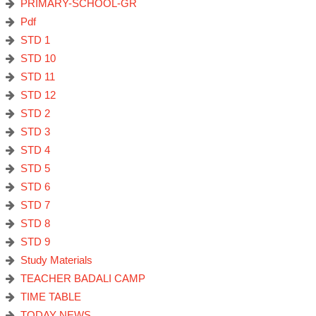
PRIMARY-SCHOOL-GR
Pdf
STD 1
STD 10
STD 11
STD 12
STD 2
STD 3
STD 4
STD 5
STD 6
STD 7
STD 8
STD 9
Study Materials
TEACHER BADALI CAMP
TIME TABLE
TODAY NEWS