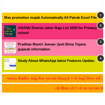
Mas promotion mujab Automatically All Patrak Excel File.
ANAND District Jaher Raja List 2020 for Primary
school
Pradhan Mantri Jeevan Jyoti Bima Yojana
gujarati information
Study About WhatsApp latest Features Update.
અમારા શૈક્ષણિક માહિતીના ગ્રુપમાં જોડાવું છે ? તો અહીં ક્લિક કરો:- C
તમે શિક્ષક છો ? તો આ ગ્રુપમાં 