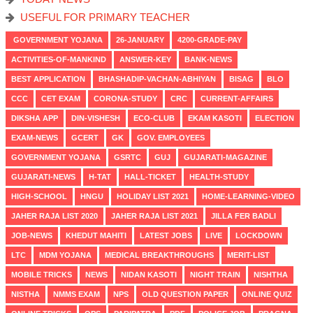
USEFUL FOR PRIMARY TEACHER
GOVERNMENT YOJANA
26-JANUARY
4200-GRADE-PAY
ACTIVITIES-OF-MANKIND
ANSWER-KEY
BANK-NEWS
BEST APPLICATION
BHASHADIP-VACHAN-ABHIYAN
BISAG
BLO
CCC
CET EXAM
CORONA-STUDY
CRC
CURRENT-AFFAIRS
DIKSHA APP
DIN-VISHESH
ECO-CLUB
EKAM KASOTI
ELECTION
EXAM-NEWS
GCERT
GK
GOV. EMPLOYEES
GOVERNMENT YOJANA
GSRTC
GUJ
GUJARATI-MAGAZINE
GUJARATI-NEWS
H-TAT
HALL-TICKET
HEALTH-STUDY
HIGH-SCHOOL
HNGU
HOLIDAY LIST 2021
HOME-LEARNING-VIDEO
JAHER RAJA LIST 2020
JAHER RAJA LIST 2021
JILLA FER BADLI
JOB-NEWS
KHEDUT MAHITI
LATEST JOBS
LIVE
LOCKDOWN
LTC
MDM YOJANA
MEDICAL BREAKTHROUGHS
MERIT-LIST
MOBILE TRICKS
NEWS
NIDAN KASOTI
NIGHT TRAIN
NISHTHA
NISTHA
NMMS EXAM
NPS
OLD QUESTION PAPER
ONLINE QUIZ