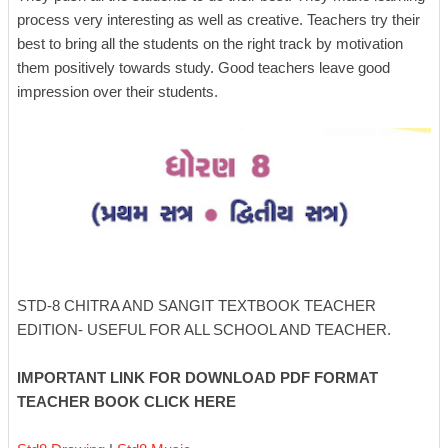
process very interesting as well as creative. Teachers try their
best to bring all the students on the right track by motivation
them positively towards study. Good teachers leave good
impression over their students.
STD-8 CHITRA AND SANGIT TEXTBOOK TEACHER
EDITION- USEFUL FOR ALL SCHOOL AND TEACHER.
IMPORTANT LINK FOR DOWNLOAD PDF FORMAT
TEACHER BOOK CLICK HERE