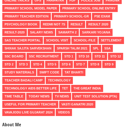
ONLINE TRICKS
OPS
PARIPATRA
PDF
POLICE JOB
PRAGNA
PRIMARY SCHOOL MODEL PAPER
PRIMARY SCHOOL ONLINE ENTRY
PRIMARY TEACHER EDITION
PRIMARY-SCHOOL-GR
PSE EXAM
PSYCHOLOGY BOOK
REDMI NOT 7S
RESULT
RESULT 2020
RESULT-2020
SALARY NEWS
SAMARTH 2
SARKARI YOJANA
SAS TEACHER PORTAL
SCHOOL VISIT
SCHOOL-FILE
SETTLEMENT
SHIXAK SAJJTA SARVEKSHAN
SPARSH TALIM 2021
SPL
SSA
SSC BOARD
SSC RECRUITMENT
STD 1
STD 10
STD 11
STD 12
STD 2
STD 3
STD 4
STD 5
STD 6
STD 7
STD 8
STD 9
STUDY MATERIALS
SWIFT CODE
TAT BHARTI
TEACHER BADALI CAMP
TECHNOLOGY
TECHNOLOGY AIDS BETTER LIFE
TET
THE GREAT INDIA
TIME TABLE
TODAY NEWS
TV NEWS
UNIT TEST SOLUTION (PTA)
USEFUL FOR PRIMARY TEACHER
VASTI GANATRI 2020
VAVAJODU LIVE GUJARAT 2024
VIDEOS
About Me