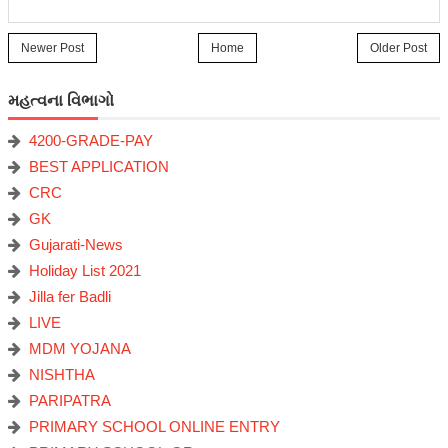
Newer Post
Home
Older Post
મહત્વના વિભાગો
4200-GRADE-PAY
BEST APPLICATION
CRC
GK
Gujarati-News
Holiday List 2021
Jilla fer Badli
LIVE
MDM YOJANA
NISHTHA
PARIPATRA
PRIMARY SCHOOL ONLINE ENTRY