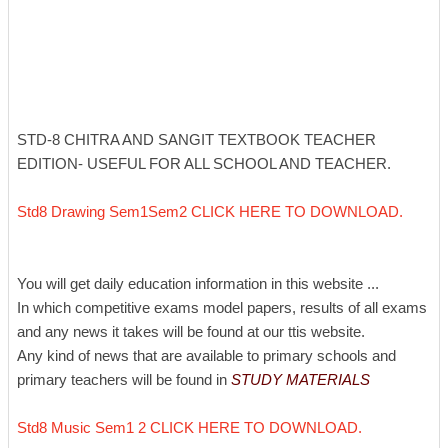
STD-8 CHITRA AND SANGIT TEXTBOOK TEACHER
EDITION- USEFUL FOR ALL SCHOOL AND TEACHER.
Std8 Drawing Sem1Sem2 CLICK HERE TO DOWNLOAD.
You will get daily education information in this website ...
In which competitive exams model papers, results of all exams
and any news it takes will be found at our ttis website.
Any kind of news that are available to primary schools and
primary teachers will be found in
STUDY MATERIALS
Std8 Music Sem1 2 CLICK HERE TO DOWNLOAD.