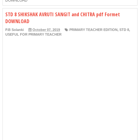
DOWNLOAD
STD 8 SHIKSHAK AVRUTI SANGIT and CHITRA pdf Formet
DOWNLOAD
P.B Solanki
October 07, 2019
PRIMARY TEACHER EDITION
,
STD 8
,
USEFUL FOR PRIMARY TEACHER