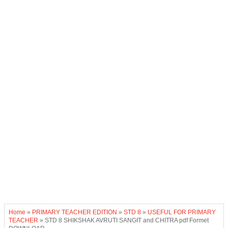
Home
»
PRIMARY TEACHER EDITION
»
STD 8
»
USEFUL FOR PRIMARY
TEACHER
»
STD 8 SHIKSHAK AVRUTI SANGIT and CHITRA pdf Formet