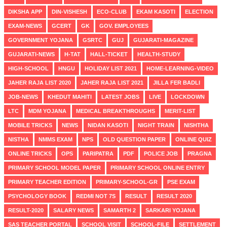
DIKSHA APP
DIN-VISHESH
ECO-CLUB
EKAM KASOTI
ELECTION
EXAM-NEWS
GCERT
GK
GOV. EMPLOYEES
GOVERNMENT YOJANA
GSRTC
GUJ
GUJARATI-MAGAZINE
GUJARATI-NEWS
H-TAT
HALL-TICKET
HEALTH-STUDY
HIGH-SCHOOL
HNGU
HOLIDAY LIST 2021
HOME-LEARNING-VIDEO
JAHER RAJA LIST 2020
JAHER RAJA LIST 2021
JILLA FER BADLI
JOB-NEWS
KHEDUT MAHITI
LATEST JOBS
LIVE
LOCKDOWN
LTC
MDM YOJANA
MEDICAL BREAKTHROUGHS
MERIT-LIST
MOBILE TRICKS
NEWS
NIDAN KASOTI
NIGHT TRAIN
NISHTHA
NISTHA
NMMS EXAM
NPS
OLD QUESTION PAPER
ONLINE QUIZ
ONLINE TRICKS
OPS
PARIPATRA
PDF
POLICE JOB
PRAGNA
PRIMARY SCHOOL MODEL PAPER
PRIMARY SCHOOL ONLINE ENTRY
PRIMARY TEACHER EDITION
PRIMARY-SCHOOL-GR
PSE EXAM
PSYCHOLOGY BOOK
REDMI NOT 7S
RESULT
RESULT 2020
RESULT-2020
SALARY NEWS
SAMARTH 2
SARKARI YOJANA
SAS TEACHER PORTAL
SCHOOL VISIT
SCHOOL-FILE
SETTLEMENT