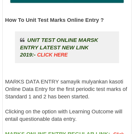
How To Unit Test Marks Online Entry ?
UNIT TEST ONLINE MARSK
ENTRY LATEST NEW LINK
2019:-
CLICK HERE
MARKS DATA ENTRY samayik mulyankan kasoti
Online Data Entry for the first periodic test marks of
Standard 1 and 2 has been started.
Clicking on the option with Learning Outcome will
entail questionable data entry.
MARKS ONLINE ENTRY REGULAR LINK:-