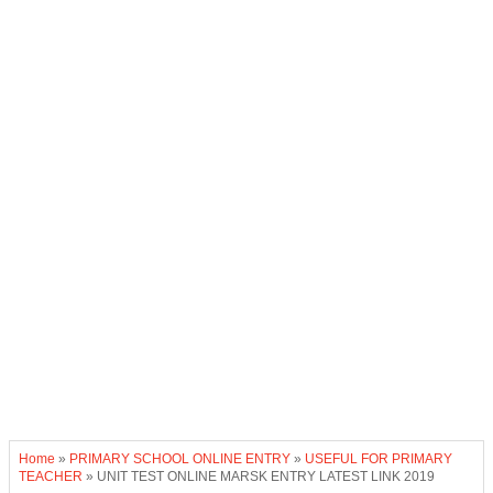
Home
»
PRIMARY SCHOOL ONLINE ENTRY
»
USEFUL FOR PRIMARY
TEACHER
»
UNIT TEST ONLINE MARSK ENTRY LATEST LINK 2019