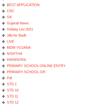
BEST APPLICATION
CRC
GK
Gujarati-News
Holiday List 2021
Jilla fer Badli
LIVE
MDM YOJANA
NISHTHA
PARIPATRA
PRIMARY SCHOOL ONLINE ENTRY
PRIMARY-SCHOOL-GR
Pdf
STD 1
STD 10
STD 11
STD 12