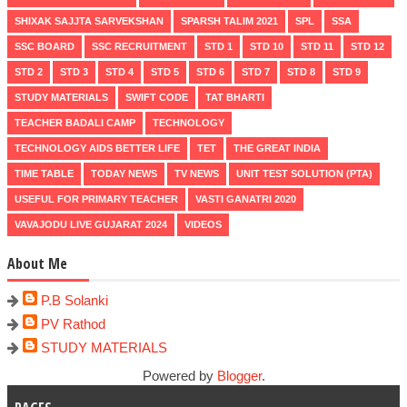
SHIXAK SAJJTA SARVEKSHAN
SPARSH TALIM 2021
SPL
SSA
SSC BOARD
SSC RECRUITMENT
STD 1
STD 10
STD 11
STD 12
STD 2
STD 3
STD 4
STD 5
STD 6
STD 7
STD 8
STD 9
STUDY MATERIALS
SWIFT CODE
TAT BHARTI
TEACHER BADALI CAMP
TECHNOLOGY
TECHNOLOGY AIDS BETTER LIFE
TET
THE GREAT INDIA
TIME TABLE
TODAY NEWS
TV NEWS
UNIT TEST SOLUTION (PTA)
USEFUL FOR PRIMARY TEACHER
VASTI GANATRI 2020
VAVAJODU LIVE GUJARAT 2024
VIDEOS
About Me
P.B Solanki
PV Rathod
STUDY MATERIALS
Powered by
Blogger
.