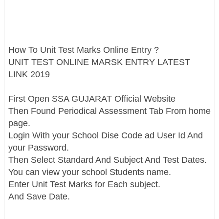
How To Unit Test Marks Online Entry ?
UNIT TEST ONLINE MARSK ENTRY LATEST
LINK 2019
First Open SSA GUJARAT Official Website
Then Found Periodical Assessment Tab From home
page.
Login With your School Dise Code ad User Id And
your Password.
Then Select Standard And Subject And Test Dates.
You can view your school Students name.
Enter Unit Test Marks for Each subject.
And Save Date.