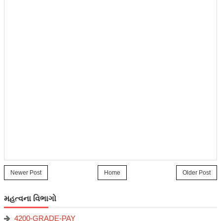
Newer Post
Home
Older Post
મહત્વના વિભાગો
4200-GRADE-PAY