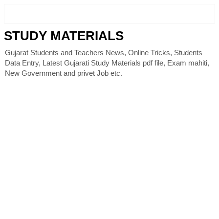
STUDY MATERIALS
Gujarat Students and Teachers News, Online Tricks, Students
Data Entry, Latest Gujarati Study Materials pdf file, Exam mahiti,
New Government and privet Job etc.