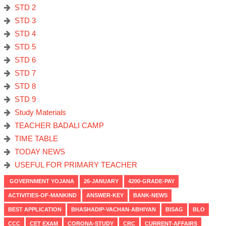
STD 2
STD 3
STD 4
STD 5
STD 6
STD 7
STD 8
STD 9
Study Materials
TEACHER BADALI CAMP
TIME TABLE
TODAY NEWS
USEFUL FOR PRIMARY TEACHER
GOVERNMENT YOJANA
26-JANUARY
4200-GRADE-PAY
ACTIVITIES-OF-MANKIND
ANSWER-KEY
BANK-NEWS
BEST APPLICATION
BHASHADIP-VACHAN-ABHIYAN
BISAG
BLO
CCC
CET EXAM
CORONA-STUDY
CRC
CURRENT-AFFAIRS