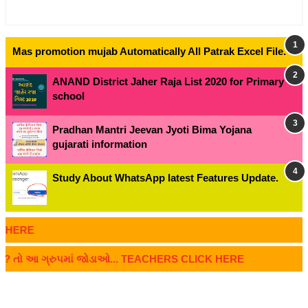
Mas promotion mujab Automatically All Patrak Excel File.
ANAND District Jaher Raja List 2020 for Primary
school
Pradhan Mantri Jeevan Jyoti Bima Yojana
gujarati information
Study About WhatsApp latest Features Update.
RE
 ? તો આ ગ્રુપમાં જોડાઓ... TEACHERS CLICK HERE