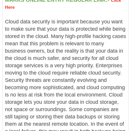
Click
Here
Cloud data security is important because you want
to make sure that your data is protected while being
stored in the cloud. Many high-profile hacking cases
mean that this problem is relevant to many
business owners, but the reality is that your data in
the cloud is much safer, and security for all cloud
storage services is a very high priority. Enterprises
moving to the cloud require reliable cloud security.
Security threats are constantly evolving and
becoming more sophisticated, and cloud computing
is no less at risk from the local environment. Cloud
storage lets you store your data in cloud storage,
not space or surroundings. Some companies are
still taping or storing their data backups or storing
them at the nearest remote location. In the event of