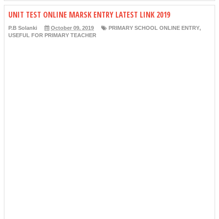
UNIT TEST ONLINE MARSK ENTRY LATEST LINK 2019
P.B Solanki
October 09, 2019
PRIMARY SCHOOL ONLINE ENTRY
,
USEFUL FOR PRIMARY TEACHER