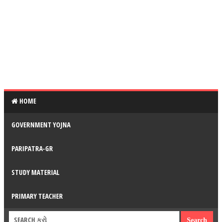
HOME
GOVERNMENT YOJNA
PARIPATRA-GR
STUDY MATERIAL
PRIMARY TEACHER