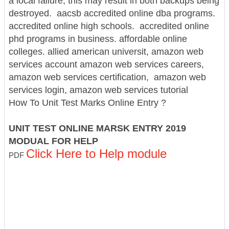
a local failure, this may result in both backups being
destroyed.
aacsb accredited online dba programs.
accredited online high schools. accredited online
phd programs in business.
affordable online
colleges.
allied american universit, amazon web
services account
amazon web services careers,
amazon web services certification, amazon web
services login, amazon web services tutorial
How To Unit Test Marks Online Entry ?
UNIT TEST ONLINE MARSK ENTRY 2019
MODUAL FOR HELP
Click Here to Help module
PDF