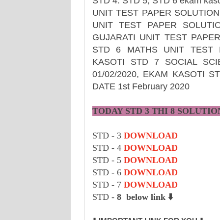
STD 4. STD 5, STD 6 ekam ka
UNIT TEST PAPER SOLUTION 
UNIT TEST PAPER SOLUTIO
GUJARATI UNIT TEST PAPER
STD 6 MATHS UNIT TEST P
KASOTI STD 7 SOCIAL SC
01/02/2020, EKAM KASOTI 
DATE 1st February 2020
TODAY STD 3 THI 8
SOLUTIO
STD - 3
DOWNLOAD
STD - 4
DOWNLOAD
STD - 5
DOWNLOAD
STD - 6
DOWNLOAD
STD - 7
DOWNLOAD
STD -
8 below link ⬇️