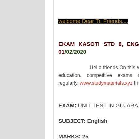
welcome Dear Tr. Friends....
EKAM KASOTI STD 8, ENG
01
/02/2020
Hello friends On this website y
education, competitive exams 
th
regularly.
www.studymaterials.xyz
EXAM:
UNIT TEST IN GUJAR
SUBJECT:
English
MARKS:
25