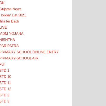
GK
Gujarati-News
Holiday List 2021
Jilla fer Badli
LIVE
MDM YOJANA
NISHTHA
PARIPATRA
ACHERS CLICK HERE
PRIMARY SCHOOL ONLINE ENTRY
PRIMARY-SCHOOL-GR
Pdf
STD 1
STD 10
STD 11
STD 12
STD 2
STD 3