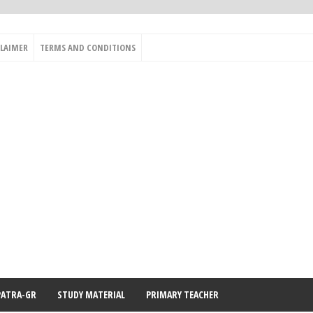
CLAIMER
TERMS AND CONDITIONS
PATRA-GR
STUDY MATERIAL
PRIMARY TEACHER