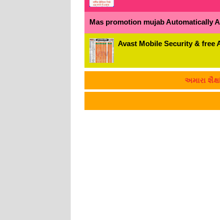
Mas promotion mujab Automatically All
Avast Mobile Security & free 
અમારા શૈક્ષણિક માહિત