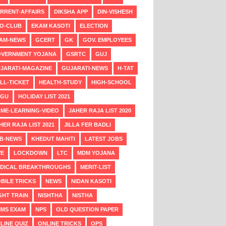
RRENT-AFFAIRS
DIKSHA APP
DIN-VISHESH
O-CLUB
EKAM KASOTI
ELECTION
AM-NEWS
GCERT
GK
GOV. EMPLOYEES
VERNMENT YOJANA
GSRTC
GUJ
JARATI-MAGAZINE
GUJARATI-NEWS
H-TAT
LL-TICKET
HEALTH-STUDY
HIGH-SCHOOL
NGU
HOLIDAY LIST 2021
ME-LEARNING-VIDEO
JAHER RAJA LIST 2020
HER RAJA LIST 2021
JILLA FER BADLI
B-NEWS
KHEDUT MAHITI
LATEST JOBS
VE
LOCKDOWN
LTC
MDM YOJANA
DICAL BREAKTHROUGHS
MERIT-LIST
BILE TRICKS
NEWS
NIDAN KASOTI
GHT TRAIN
NISHTHA
NISTHA
MS EXAM
NPS
OLD QUESTION PAPER
LINE QUIZ
ONLINE TRICKS
OPS