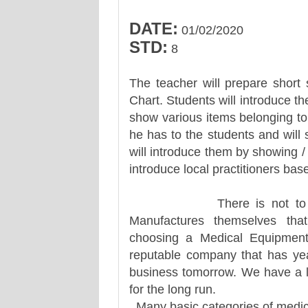
DATE:
01/02/2020
STD:
8
The teacher will prepare short 
Chart. Students will introduce th
show various items belonging to 
he has to the students and will
will introduce them by showing / v
introduce local practitioners ba
There is not to many M
Manufactures themselves that
choosing a Medical Equipmen
reputable company that has year
business tomorrow. We have a 
for the long run.
Many basic categories of medica