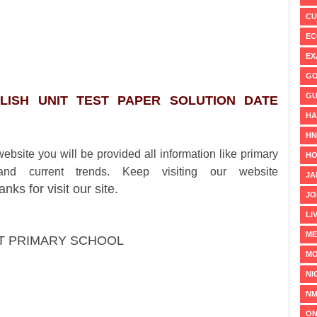
CU
EC
EX
GO
GU
LISH
UNIT TEST PAPER SOLUTION DATE
HA
H
ou will be provided all information like primary
HO
and current trends. Keep visiting our website
JA
anks for visit our site.
JO
LI
ME
AT PRIMARY SCHOOL
MO
NI
NM
ON