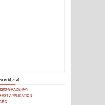
્વના વિભાગો
4200-GRADE-PAY
BEST APPLICATION
CRC