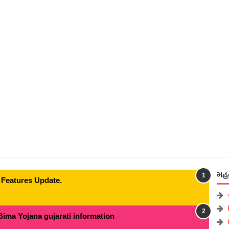
મહત
 Features Update.
Bima Yojana gujarati information