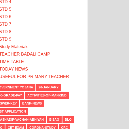
STD 4
STD 5
STD 6
STD 7
STD 8
STD 9
Study Materials
TEACHER BADALI CAMP
TIME TABLE
TODAY NEWS
USEFUL FOR PRIMARY TEACHER
VERNMENT YOJANA
26-JANUARY
00-GRADE-PAY
ACTIVITIES-OF-MANKIND
SWER-KEY
BANK-NEWS
ST APPLICATION
ASHADIP-VACHAN-ABHIYAN
BISAG
BLO
C
CET EXAM
CORONA-STUDY
CRC