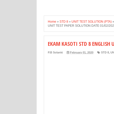
Home
»
STD 8
»
UNIT TEST SOLUTION (PTA)
UNIT TEST PAPER SOLUTION DATE 01/02/20
EKAM KASOTI STD 8 ENGLISH 
P.B Solanki
February 01, 2020
STD 8
,
UN