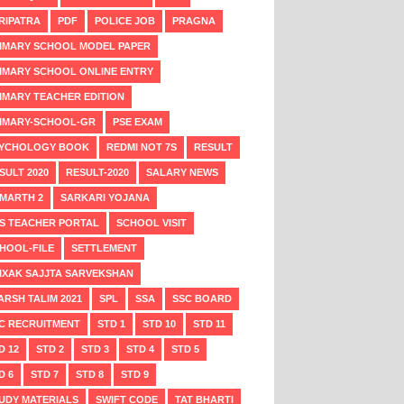
RIPATRA
PDF
POLICE JOB
PRAGNA
IMARY SCHOOL MODEL PAPER
IMARY SCHOOL ONLINE ENTRY
IMARY TEACHER EDITION
IMARY-SCHOOL-GR
PSE EXAM
YCHOLOGY BOOK
REDMI NOT 7S
RESULT
SULT 2020
RESULT-2020
SALARY NEWS
MARTH 2
SARKARI YOJANA
S TEACHER PORTAL
SCHOOL VISIT
HOOL-FILE
SETTLEMENT
IXAK SAJJTA SARVEKSHAN
ARSH TALIM 2021
SPL
SSA
SSC BOARD
C RECRUITMENT
STD 1
STD 10
STD 11
D 12
STD 2
STD 3
STD 4
STD 5
D 6
STD 7
STD 8
STD 9
UDY MATERIALS
SWIFT CODE
TAT BHARTI