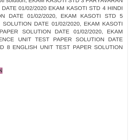
soti solution, EKAM KASOTI STD 3 PARYAVARAN
DATE 01/02/2020 EKAM KASOTI STD 4 HINDI
N DATE 01/02/2020, EKAM KASOTI STD 5
 SOLUTION DATE 01/02/2020, EKAM KASOTI
APER SOLUTION DATE 01/02/2020, EKAM
IENCE UNIT TEST PAPER SOLUTION DATE
STD 8 ENGLISH UNIT TEST PAPER SOLUTION
N