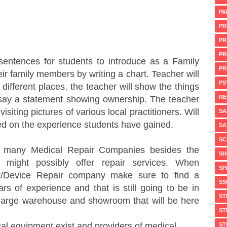
PA
PR
PR
PR
sentences for students to introduce as a Family
PR
eir family members by writing a chart. Teacher will
PS
different places, the teacher will show the things
RE
 say a statement showing ownership. The teacher
isiting pictures of various local practitioners. Will
SA
sed on the experience students have gained.
SA
SC
edical Repair Companies besides the
SH
 might possibly offer repair services. When
SP
t/Device Repair company make sure to find a
SS
s of experience and that is still going to be in
ST
large warehouse and showroom that will be here
ST
l equipment exist and providers of medical
ST