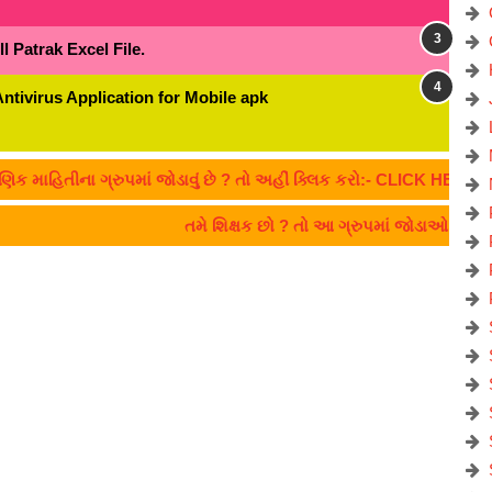
 Patrak Excel File.
Antivirus Application for Mobile apk
ીના ગ્રુપમાં જોડાવું છે ? તો અહીં ક્લિક કરો:- CLICK HERE
તમે શિક્ષક છો ? તો આ ગ્રુપમાં જોડાઓ... TE