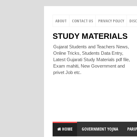
ABOUT
CONTACT US
PRIVACY POLICY
DIS
STUDY MATERIALS
Gujarat Students and Teachers News,
Online Tricks, Students Data Entry,
Latest Gujarati Study Materials pdf file,
Exam mahiti, New Government and
privet Job etc.
HOME
GOVERNMENT YOJNA
PARI