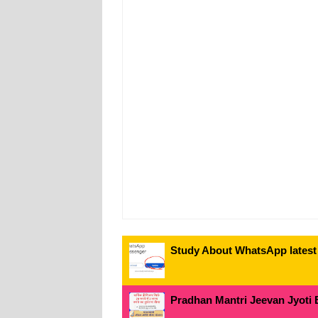
Study About WhatsApp latest
Pradhan Mantri Jeevan Jyoti 