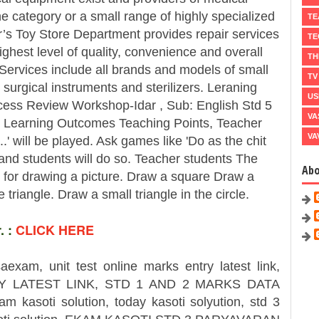
 category or a small range of highly specialized
TE
’s Toy Store Department provides repair services
TE
ghest level of quality, convenience and overall
TH
 Services include all brands and models of small
TV
surgical instruments and sterilizers. Leraning
US
ess Review Workshop-Idar , Sub: English Std 5
VA
 Learning Outcomes Teaching Points, Teacher
VA
.' will be played. Ask games like 'Do as the chit
 and students will do so. Teacher students The
Ab
ns for drawing a picture. Draw a square Draw a
e triangle. Draw a small triangle in the circle.
 :
CLICK HERE
saexam, unit test online marks entry latest link,
 LATEST LINK, STD 1 AND 2 MARKS DATA
am kasoti solution, today kasoti solyution, std 3