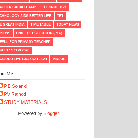
ACHER BADALI CAMP
TECHNOLOGY
CHNOLOGY AIDS BETTER LIFE
TET
E GREAT INDIA
TIME TABLE
TODAY NEWS
 NEWS
UNIT TEST SOLUTION (PTA)
EFUL FOR PRIMARY TEACHER
STI GANATRI 2020
VAJODU LIVE GUJARAT 2024
VIDEOS
out Me
P.B Solanki
PV Rathod
STUDY MATERIALS
Powered by
Blogger
.