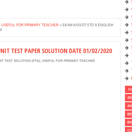
»
USEFUL FOR PRIMARY TEACHER
»
EKAM KASOTI STD 8 ENGLISH
20
UNIT TEST PAPER SOLUTION DATE 01/02/2020
IT TEST SOLUTION (PTA)
,
USEFUL FOR PRIMARY TEACHER
GO
42
AN
BE
BH
CC