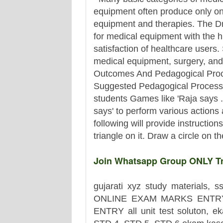
equipment often produce only one
equipment and therapies. The Dr
for medical equipment with the hi
satisfaction of healthcare users.
medical equipment, surgery, and 
Outcomes And Pedagogical Proc
Suggested Pedagogical Process
students Games like 'Raja says ..
says' to perform various actions
following will provide instructio
triangle on it. Draw a circle on th
Join Whatsapp Group ONLY Tr.
gujarati xyz study materials, s
ONLINE EXAM MARKS ENTRY
ENTRY all unit test soluton, ek