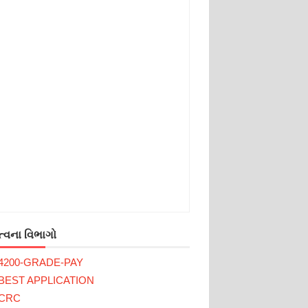
્વના વિભાગો
4200-GRADE-PAY
BEST APPLICATION
CRC