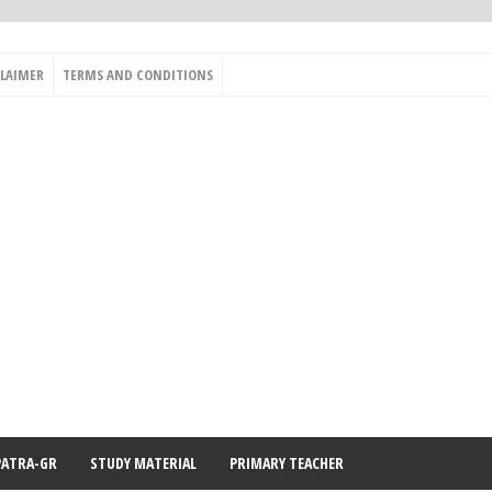
CLAIMER
TERMS AND CONDITIONS
PATRA-GR
STUDY MATERIAL
PRIMARY TEACHER