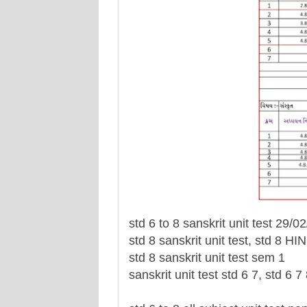
std 6 to 8 sanskrit unit test 29
std 8 sanskrit unit test, std 8 HI
std 8 sanskrit unit test sem 1
sanskrit unit test std 6 7, std 6 7 