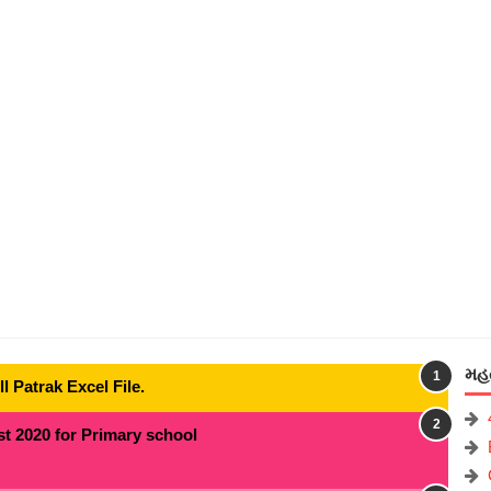
મહત
 Patrak Excel File.
t 2020 for Primary school