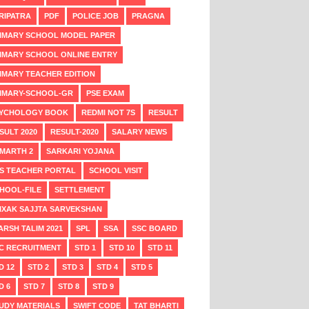
RIPATRA
PDF
POLICE JOB
PRAGNA
IMARY SCHOOL MODEL PAPER
IMARY SCHOOL ONLINE ENTRY
IMARY TEACHER EDITION
IMARY-SCHOOL-GR
PSE EXAM
YCHOLOGY BOOK
REDMI NOT 7S
RESULT
SULT 2020
RESULT-2020
SALARY NEWS
MARTH 2
SARKARI YOJANA
S TEACHER PORTAL
SCHOOL VISIT
HOOL-FILE
SETTLEMENT
IXAK SAJJTA SARVEKSHAN
ARSH TALIM 2021
SPL
SSA
SSC BOARD
C RECRUITMENT
STD 1
STD 10
STD 11
D 12
STD 2
STD 3
STD 4
STD 5
D 6
STD 7
STD 8
STD 9
UDY MATERIALS
SWIFT CODE
TAT BHARTI