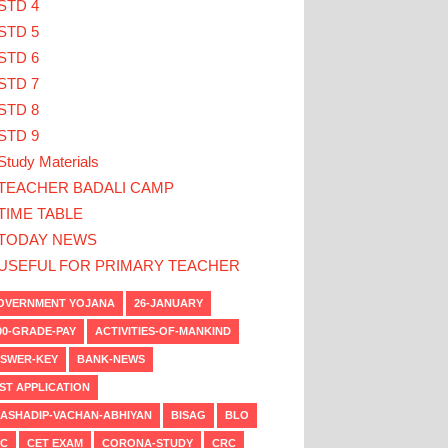
STD 4
STD 5
STD 6
STD 7
STD 8
STD 9
Study Materials
TEACHER BADALI CAMP
TIME TABLE
TODAY NEWS
USEFUL FOR PRIMARY TEACHER
VERNMENT YOJANA
26-JANUARY
00-GRADE-PAY
ACTIVITIES-OF-MANKIND
SWER-KEY
BANK-NEWS
ST APPLICATION
ASHADIP-VACHAN-ABHIYAN
BISAG
BLO
C
CET EXAM
CORONA-STUDY
CRC