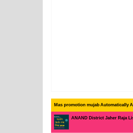
Mas promotion mujab Automatically All
ANAND District Jaher Raja Lis