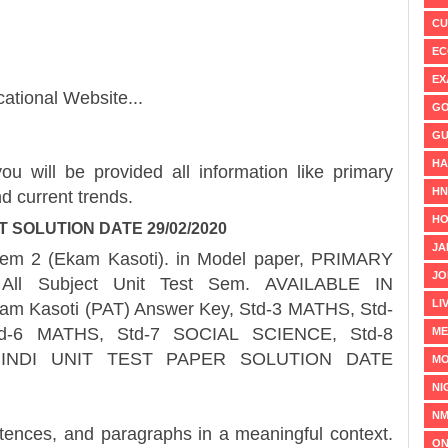
CU
EC
EX
ational Website...
GO
GU
HA
ou will be provided all information like primary
H
d current trends.
HO
T SOLUTION DATE 29/02/2020
JA
2 (Ekam Kasoti). in Model paper, PRIMARY
JO
ll Subject Unit Test Sem. AVAILABLE IN
LI
 Kasoti (PAT) Answer Key, Std-3 MATHS, Std-
d-6 MATHS, Std-7 SOCIAL SCIENCE, Std-8
ME
INDI UNIT TEST PAPER SOLUTION DATE
MO
NI
NM
 and paragraphs in a meaningful context.
ON