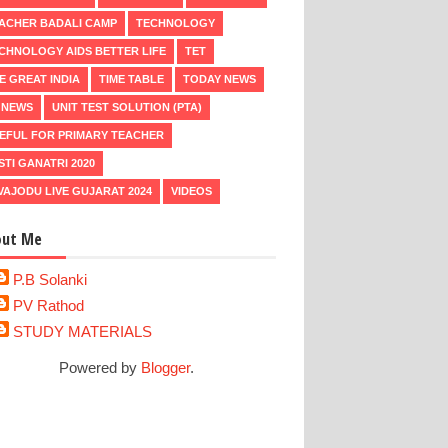
ACHER BADALI CAMP
TECHNOLOGY
CHNOLOGY AIDS BETTER LIFE
TET
E GREAT INDIA
TIME TABLE
TODAY NEWS
 NEWS
UNIT TEST SOLUTION (PTA)
EFUL FOR PRIMARY TEACHER
STI GANATRI 2020
VAJODU LIVE GUJARAT 2024
VIDEOS
out Me
P.B Solanki
PV Rathod
STUDY MATERIALS
Powered by
Blogger
.