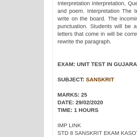
Interpretation Interpretation, 
and poem. Interpretation The te
write on the board. The incoming
punctuation. Students will be a
letters that come in will be corr
rewrite the paragraph.
EXAM: UNIT TEST IN GUJAR
SUBJECT:
SANSKRIT
MARKS: 25
DATE: 29/02/2020
TIME: 1 HOURS
IMP LINK
STD 8 SANSKRIT EKAM KASO