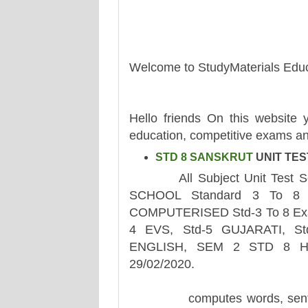
Welcome to StudyMaterials Educ
Hello friends On this website y
education, competitive exams an
STD 8 SANSKRUT
UNIT TES
All Subject Unit Test Sem 
SCHOOL Standard 3 To 8 A
COMPUTERISED Std-3 To 8 Exam
4 EVS, Std-5 GUJARATI, St
ENGLISH, SEM 2 STD 8 H
29/02/2020.
computes words, sentences,