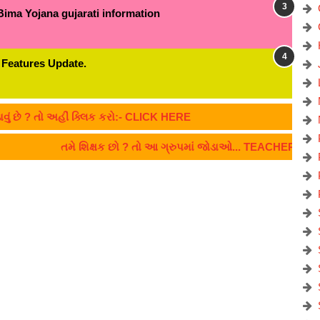
Bima Yojana gujarati information
 Features Update.
 તો અહીં ક્લિક કરો:- CLICK HERE
તમે શિક્ષક છો ? તો આ ગ્રુપમાં જોડાઓ... TEACHERS CLIC