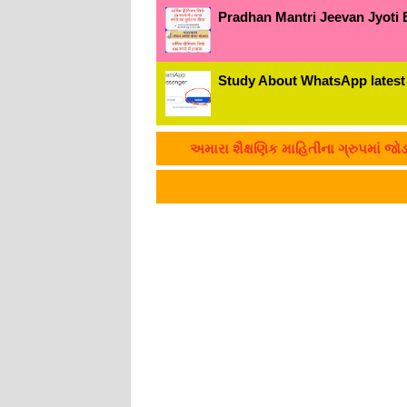
Pradhan Mantri Jeevan Jyoti 
Study About WhatsApp latest
અમારા શૈક્ષણિક માહિતીના ગ્રુપમાં જોડાવું છે ?