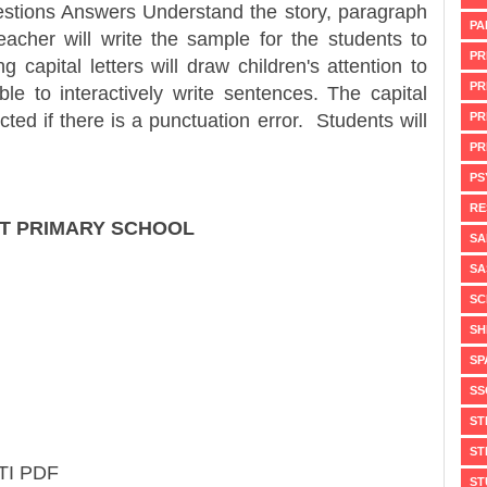
Questions Answers Understand the story, paragraph
PA
acher will write the sample for the students to
PR
 capital letters will draw children's attention to
PR
ble to interactively write sentences. The capital
PR
ected if there is a punctuation error. Students will
PR
PS
RE
AT PRIMARY SCHOOL
SA
SA
SC
SH
SP
SS
ST
ST
TI PDF
ST