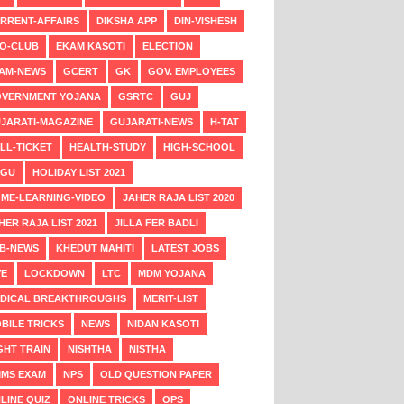
RRENT-AFFAIRS
DIKSHA APP
DIN-VISHESH
O-CLUB
EKAM KASOTI
ELECTION
AM-NEWS
GCERT
GK
GOV. EMPLOYEES
VERNMENT YOJANA
GSRTC
GUJ
JARATI-MAGAZINE
GUJARATI-NEWS
H-TAT
LL-TICKET
HEALTH-STUDY
HIGH-SCHOOL
NGU
HOLIDAY LIST 2021
ME-LEARNING-VIDEO
JAHER RAJA LIST 2020
HER RAJA LIST 2021
JILLA FER BADLI
B-NEWS
KHEDUT MAHITI
LATEST JOBS
VE
LOCKDOWN
LTC
MDM YOJANA
DICAL BREAKTHROUGHS
MERIT-LIST
BILE TRICKS
NEWS
NIDAN KASOTI
GHT TRAIN
NISHTHA
NISTHA
MS EXAM
NPS
OLD QUESTION PAPER
LINE QUIZ
ONLINE TRICKS
OPS