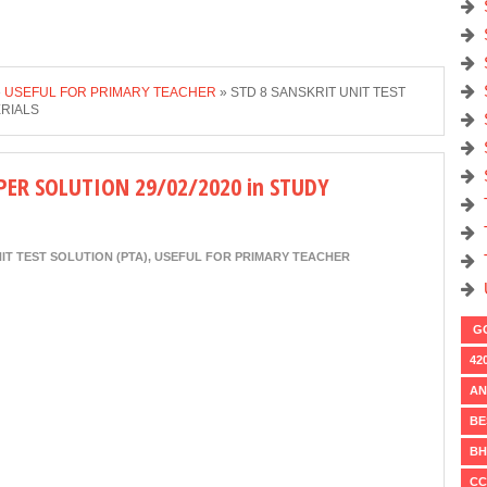
»
USEFUL FOR PRIMARY TEACHER
»
STD 8 SANSKRIT UNIT TEST
ERIALS
PER SOLUTION 29/02/2020 in STUDY
IT TEST SOLUTION (PTA)
,
USEFUL FOR PRIMARY TEACHER
GO
42
AN
BE
BH
CC