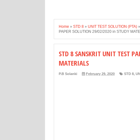
Home
»
STD 8
»
UNIT TEST SOLUTION (PTA)
PAPER SOLUTION 29/02/2020 in STUDY MAT
STD 8 SANSKRIT UNIT TEST PA
MATERIALS
P.B Solanki
February 29, 2020
STD 8
,
UN