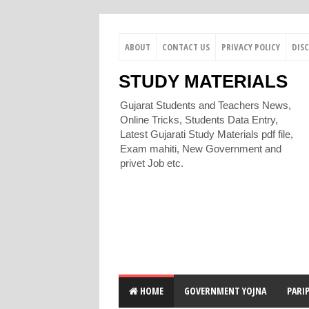
ABOUT
CONTACT US
PRIVACY POLICY
DIS
STUDY MATERIALS
Gujarat Students and Teachers News,
Online Tricks, Students Data Entry,
Latest Gujarati Study Materials pdf file,
Exam mahiti, New Government and
privet Job etc.
HOME
GOVERNMENT YOJNA
PARI