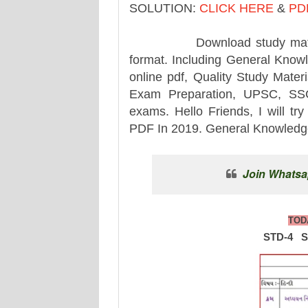
SOLUTION:
CLICK HERE
&
PD
Download study material for
format. Including General Knowle
online pdf, Quality Study Mater
Exam Preparation, UPSC, SSC,
exams. Hello Friends, I will tr
PDF In 2019. General Knowledge.
Join Whatsa
TOD
STD-4 