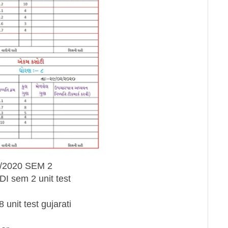
/02/2020 SEM 2
NDI sem 2 unit test
8 unit test gujarati