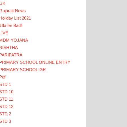
GK
Gujarati-News
Holiday List 2021
Jilla fer Badli
LIVE
MDM YOJANA
NISHTHA
PARIPATRA
K HERE
PRIMARY SCHOOL ONLINE ENTRY
PRIMARY-SCHOOL-GR
Pdf
STD 1
STD 10
STD 11
STD 12
STD 2
STD 3