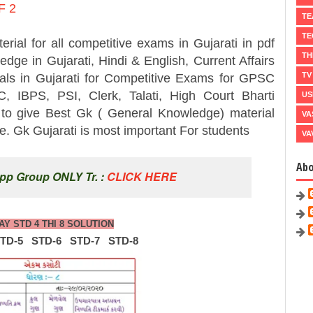
F 2
TE
TE
 all competitive exams in Gujarati in pdf
TH
dge in Gujarati, Hindi & English, Current Affairs
TV
ials in Gujarati for Competitive Exams for GPSC
 IBPS, PSI, Clerk, Talati, High Court Bharti
US
y to give Best Gk ( General Knowledge) material
VA
 Gk Gujarati is most important For students
VA
Ab
pp Group ONLY Tr. :
CLICK HERE
AY STD 4 THI 8 SOLUTION
STD-5
STD-6
STD-7
STD-8