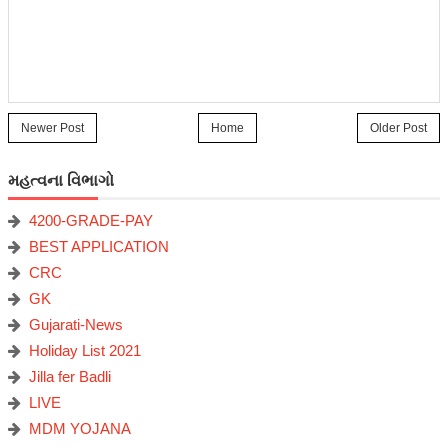
Newer Post
Home
Older Post
મહત્વના વિભાગો
4200-GRADE-PAY
BEST APPLICATION
CRC
GK
Gujarati-News
Holiday List 2021
Jilla fer Badli
LIVE
MDM YOJANA