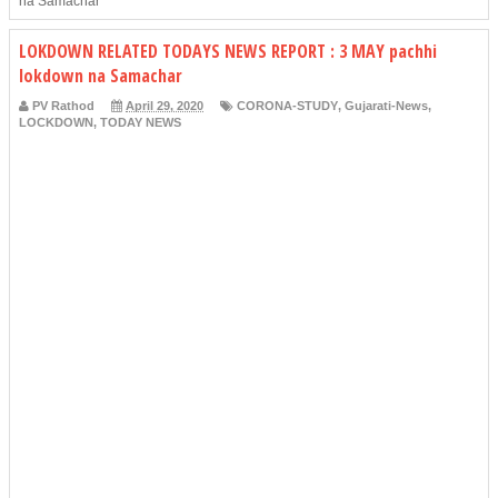
na Samachar
LOKDOWN RELATED TODAYS NEWS REPORT : 3 MAY pachhi
lokdown na Samachar
PV Rathod
April 29, 2020
CORONA-STUDY
,
Gujarati-News
,
LOCKDOWN
,
TODAY NEWS