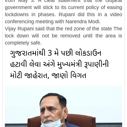
from May 3. A clear statement that the Gujarat
government will stick to its current policy of easing
lockdowns in phases. Rupani did this in a video
conferencing meeting with Narendra Modi.
Vijay Rupani said that the red zone of the state The
lock down will not be removed until the area is
completely safe.