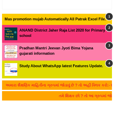
Mas promotion mujab Automatically All Patrak Excel File.
ANAND District Jaher Raja List 2020 for Primary
school
Pradhan Mantri Jeevan Jyoti Bima Yojana
gujarati information
Study About WhatsApp latest Features Update.
મારા શૈક્ષણિક માહિતીના ગ્રુપમાં જોડાવું છે ? તો અહીં ક્લિક કરો:- CL
તમે શિક્ષક છો ? તો આ ગ્રુપમાં 