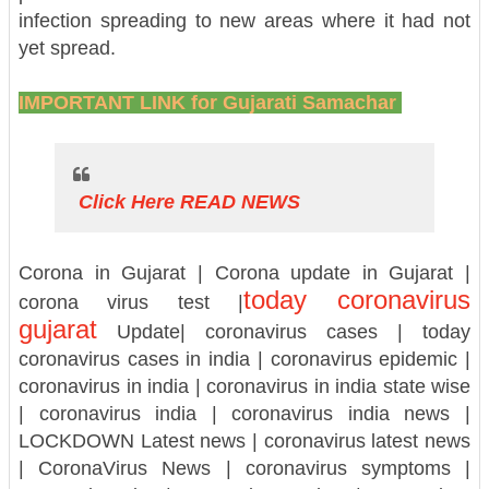
infection spreading to new areas where it had not
yet spread.
IMPORTANT LINK for Gujarati Samachar
Click Here READ NEWS
Corona in Gujarat | Corona update in Gujarat |
today coronavirus
corona virus test |
gujarat
Update| coronavirus cases | today
coronavirus cases in india | coronavirus epidemic |
coronavirus in india | coronavirus in india state wise
| coronavirus india | coronavirus india news |
LOCKDOWN Latest news | coronavirus latest news
| CoronaVirus News | coronavirus symptoms |