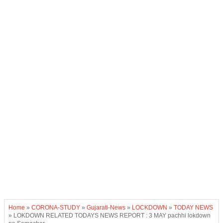
Home
»
CORONA-STUDY
»
Gujarati-News
»
LOCKDOWN
»
TODAY NEWS
»
LOKDOWN RELATED TODAYS NEWS REPORT : 3 MAY pachhi lokdown