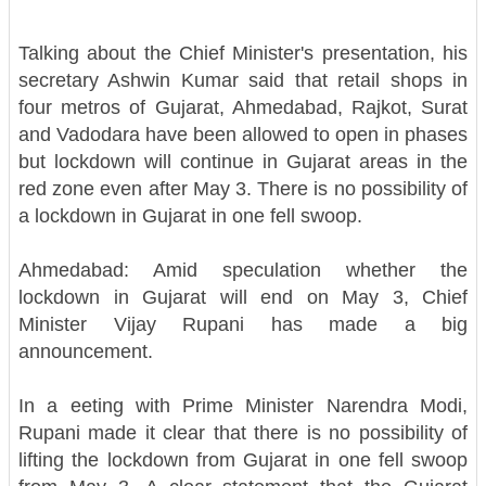
Talking about the Chief Minister's presentation, his
secretary Ashwin Kumar said that retail shops in
four metros of Gujarat, Ahmedabad, Rajkot, Surat
and Vadodara have been allowed to open in phases
but lockdown will continue in Gujarat areas in the
red zone even after May 3. There is no possibility of
a lockdown in Gujarat in one fell swoop.
Ahmedabad: Amid speculation whether the
lockdown in Gujarat will end on May 3, Chief
Minister Vijay Rupani has made a big
announcement.
In a eeting with Prime Minister Narendra Modi,
Rupani made it clear that there is no possibility of
lifting the lockdown from Gujarat in one fell swoop