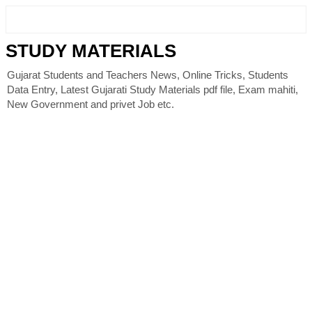
STUDY MATERIALS
Gujarat Students and Teachers News, Online Tricks, Students
Data Entry, Latest Gujarati Study Materials pdf file, Exam mahiti,
New Government and privet Job etc.