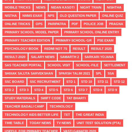
MOBILE TRICKS
NEWS
NIDAN KASOTI
NIGHT TRAIN
NISHTHA
NISTHA
NMMS EXAM
NPS
OLD QUESTION PAPER
ONLINE QUIZ
ONLINE TRICKS
OPS
PARIPATRA
PDF
POLICE JOB
PRAGNA
PRIMARY SCHOOL MODEL PAPER
PRIMARY SCHOOL ONLINE ENTRY
PRIMARY TEACHER EDITION
PRIMARY-SCHOOL-GR
PSE EXAM
PSYCHOLOGY BOOK
REDMI NOT 7S
RESULT
RESULT 2020
RESULT-2020
SALARY NEWS
SAMARTH 2
SARKARI YOJANA
SAS TEACHER PORTAL
SCHOOL VISIT
SCHOOL-FILE
SETTLEMENT
SHIXAK SAJJTA SARVEKSHAN
SPARSH TALIM 2021
SPL
SSA
SSC BOARD
SSC RECRUITMENT
STD 1
STD 10
STD 11
STD 12
STD 2
STD 3
STD 4
STD 5
STD 6
STD 7
STD 8
STD 9
STUDY MATERIALS
SWIFT CODE
TAT BHARTI
TEACHER BADALI CAMP
TECHNOLOGY
TECHNOLOGY AIDS BETTER LIFE
TET
THE GREAT INDIA
TIME TABLE
TODAY NEWS
TV NEWS
UNIT TEST SOLUTION (PTA)
USEFUL FOR PRIMARY TEACHER
VASTI GANATRI 2020