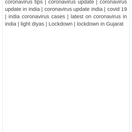
coronavirus tips | coronavirus update | coronavirus
update in india | coronavirus update india | covid 19
| india coronavirus cases | latest on coronavirus in
india | light diyas | Lockdown | lockdown in Gujarat