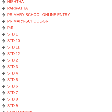
NISHTHA
PARIPATRA
PRIMARY SCHOOL ONLINE ENTRY
PRIMARY-SCHOOL-GR
Pdf
STD 1
STD 10
STD 11
STD 12
STD 2
STD 3
STD 4
STD 5
STD 6
STD 7
STD 8
STD 9