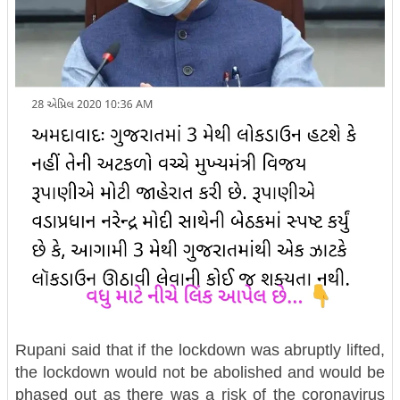
Rupani said that if the lockdown was abruptly lifted,
the lockdown would not be abolished and would be
phased out as there was a risk of the coronavirus