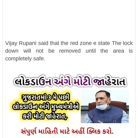
Vijay Rupani said that the red zone e state The lock
down will not be removed until the area is
completely safe.