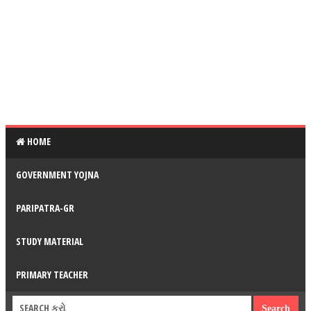
HOME
GOVERNMENT YOJNA
PARIPATRA-GR
STUDY MATERIAL
PRIMARY TEACHER