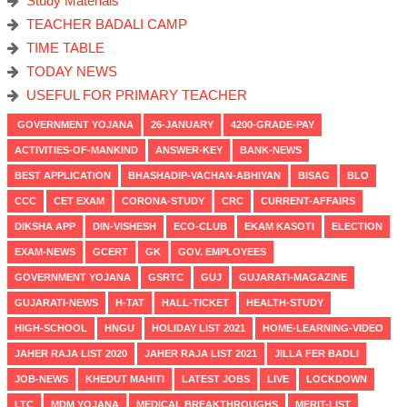
Study Materials
TEACHER BADALI CAMP
TIME TABLE
TODAY NEWS
USEFUL FOR PRIMARY TEACHER
GOVERNMENT YOJANA
26-JANUARY
4200-GRADE-PAY
ACTIVITIES-OF-MANKIND
ANSWER-KEY
BANK-NEWS
BEST APPLICATION
BHASHADIP-VACHAN-ABHIYAN
BISAG
BLO
CCC
CET EXAM
CORONA-STUDY
CRC
CURRENT-AFFAIRS
DIKSHA APP
DIN-VISHESH
ECO-CLUB
EKAM KASOTI
ELECTION
EXAM-NEWS
GCERT
GK
GOV. EMPLOYEES
GOVERNMENT YOJANA
GSRTC
GUJ
GUJARATI-MAGAZINE
GUJARATI-NEWS
H-TAT
HALL-TICKET
HEALTH-STUDY
HIGH-SCHOOL
HNGU
HOLIDAY LIST 2021
HOME-LEARNING-VIDEO
JAHER RAJA LIST 2020
JAHER RAJA LIST 2021
JILLA FER BADLI
JOB-NEWS
KHEDUT MAHITI
LATEST JOBS
LIVE
LOCKDOWN
LTC
MDM YOJANA
MEDICAL BREAKTHROUGHS
MERIT-LIST