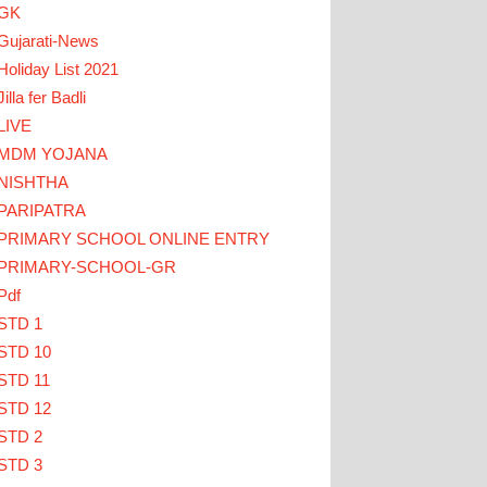
GK
Gujarati-News
Holiday List 2021
Jilla fer Badli
LIVE
MDM YOJANA
CK HERE
NISHTHA
PARIPATRA
ાઓ... TEACHERS CLICK HERE
PRIMARY SCHOOL ONLINE ENTRY
PRIMARY-SCHOOL-GR
Pdf
STD 1
STD 10
STD 11
STD 12
STD 2
STD 3