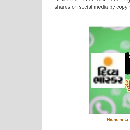
shares on social media by copying
Niche ni Li