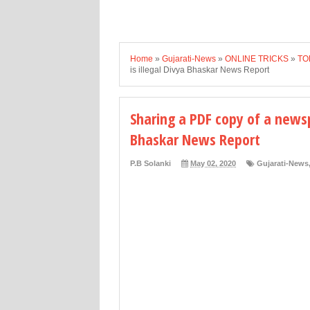
Home
»
Gujarati-News
»
ONLINE TRICKS
»
TO
is illegal Divya Bhaskar News Report
Sharing a PDF copy of a newsp
Bhaskar News Report
P.B Solanki
May 02, 2020
Gujarati-News