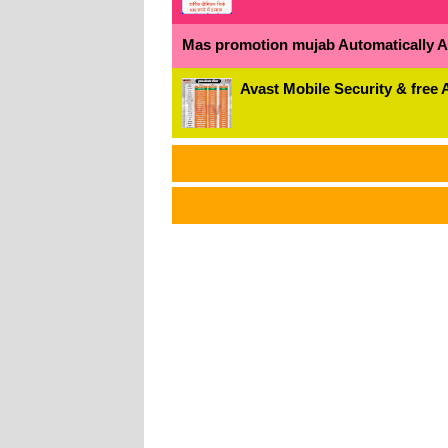
Mas promotion mujab Automatically All
Avast Mobile Security & free 
અ