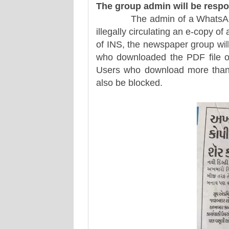
The group admin will be respo
The admin of a WhatsApp or 
illegally circulating an e-copy o
of INS, the newspaper group will 
who downloaded the PDF file o
Users who download more than
also be blocked.