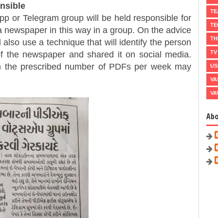
nsible
TE
Telegram group will be held responsible for
TE
f a newspaper in this way in a group. On the advice
TH
also use a technique that will identify the person
TV
f the newspaper and shared it on social media.
 the prescribed number of PDFs per week may
US
VA
VA
Ab