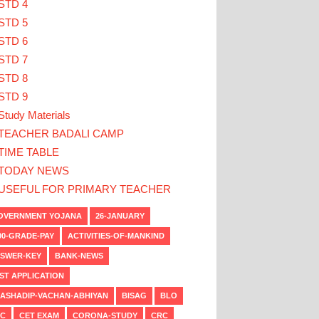
STD 4
STD 5
STD 6
STD 7
STD 8
STD 9
Study Materials
TEACHER BADALI CAMP
TIME TABLE
TODAY NEWS
USEFUL FOR PRIMARY TEACHER
VERNMENT YOJANA
26-JANUARY
00-GRADE-PAY
ACTIVITIES-OF-MANKIND
SWER-KEY
BANK-NEWS
ST APPLICATION
ASHADIP-VACHAN-ABHIYAN
BISAG
BLO
C
CET EXAM
CORONA-STUDY
CRC