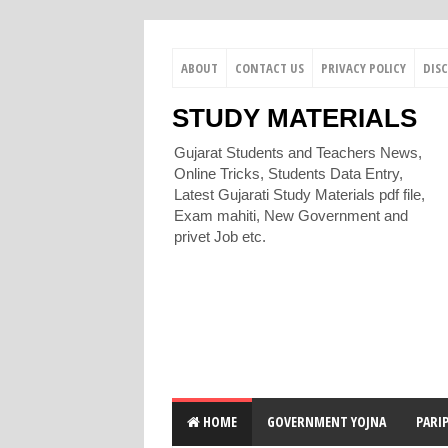
ABOUT
CONTACT US
PRIVACY POLICY
DIS
STUDY MATERIALS
Gujarat Students and Teachers News,
Online Tricks, Students Data Entry,
Latest Gujarati Study Materials pdf file,
Exam mahiti, New Government and
privet Job etc.
HOME
GOVERNMENT YOJNA
PARI