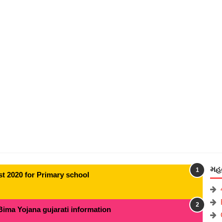
મહત
t 2020 for Primary school
Bima Yojana gujarati information