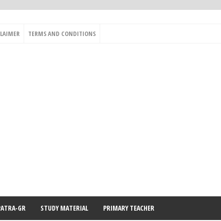
CLAIMER
TERMS AND CONDITIONS
PATRA-GR
STUDY MATERIAL
PRIMARY TEACHER