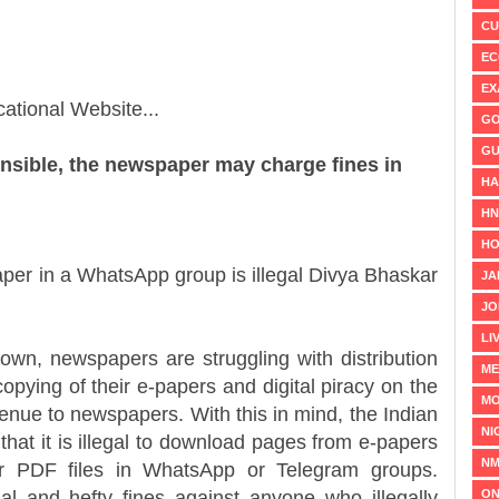
CU
EC
EX
ational Website...
GO
GU
nsible, the newspaper may charge fines in
HA
H
HO
er in a WhatsApp group is illegal Divya Bhaskar
JA
JO
LI
 newspapers are struggling with distribution
ME
pying of their e-papers and digital piracy on the
MO
venue to newspapers. With this in mind, the Indian
NI
at it is illegal to download pages from e-papers
NM
r PDF files in WhatsApp or Telegram groups.
ON
al and hefty fines against anyone who illegally