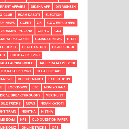
RRENT-AFFAIRS
DIKSHA APP
DIN-VISHESH
O-CLUB
EKAM KASOTI
ELECTION
AM-NEWS
GCERT
GK
GOV. EMPLOYEES
VERNMENT YOJANA
GSRTC
GUJ
JARATI-MAGAZINE
GUJARATI-NEWS
H-TAT
LL-TICKET
HEALTH-STUDY
HIGH-SCHOOL
NGU
HOLIDAY LIST 2021
ME-LEARNING-VIDEO
JAHER RAJA LIST 2020
HER RAJA LIST 2021
JILLA FER BADLI
B-NEWS
KHEDUT MAHITI
LATEST JOBS
VE
LOCKDOWN
LTC
MDM YOJANA
DICAL BREAKTHROUGHS
MERIT-LIST
BILE TRICKS
NEWS
NIDAN KASOTI
GHT TRAIN
NISHTHA
NISTHA
MS EXAM
NPS
OLD QUESTION PAPER
LINE QUIZ
ONLINE TRICKS
OPS