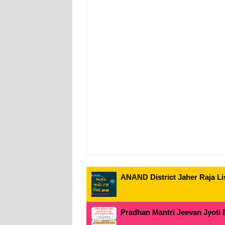
ANAND District Jaher Raja Lis
Pradhan Mantri Jeevan Jyoti 