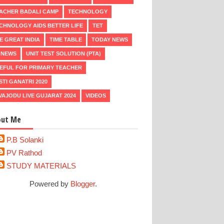
ACHER BADALI CAMP
TECHNOLOGY
CHNOLOGY AIDS BETTER LIFE
TET
E GREAT INDIA
TIME TABLE
TODAY NEWS
 NEWS
UNIT TEST SOLUTION (PTA)
EFUL FOR PRIMARY TEACHER
STI GANATRI 2020
VAJODU LIVE GUJARAT 2024
VIDEOS
out Me
P.B Solanki
PV Rathod
STUDY MATERIALS
Powered by
Blogger
.