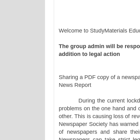
Welcome to StudyMaterials Educ
The group admin will be respo
addition to legal action
Sharing a PDF copy of a newspap
News Report
During the current lockdown,
problems on the one hand and co
other. This is causing loss of re
Newspaper Society has warned th
of newspapers and share thei
Newspapers can take strict leg