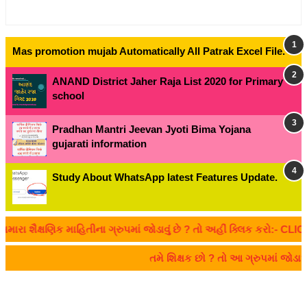
Mas promotion mujab Automatically All Patrak Excel File.
ANAND District Jaher Raja List 2020 for Primary
school
Pradhan Mantri Jeevan Jyoti Bima Yojana
gujarati information
Study About WhatsApp latest Features Update.
ૈક્ષણિક માહિતીના ગ્રુપમાં જોડાવું છે ? તો અહીં ક્લિક કરો:- CLICK HE
તમે શિક્ષક છો ? તો આ ગ્રુપમાં જોડ