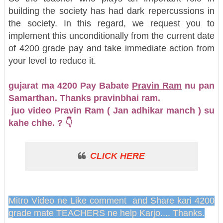
building the society has had dark repercussions in
the society. In this regard, we request you to
implement this unconditionally from the current date
of 4200 grade pay and take immediate action from
your level to reduce it.
gujarat ma 4200 Pay Babate
Pravin Ram
nu pan
Samarthan. Thanks pravinbhai ram.
juo video Pravin Ram ( Jan adhikar manch ) su
kahe chhe. ? 👇
CLICK HERE
Mitro Video ne Like comment and Share kari 4200
grade mate TEACHERS ne help Karjo.... Thanks.