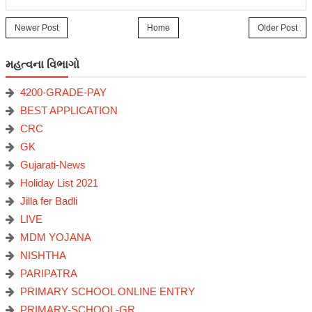
Newer Post
Home
Older Post
મહત્વના વિભાગો
4200-GRADE-PAY
BEST APPLICATION
CRC
GK
Gujarati-News
Holiday List 2021
Jilla fer Badli
LIVE
MDM YOJANA
NISHTHA
PARIPATRA
PRIMARY SCHOOL ONLINE ENTRY
PRIMARY-SCHOOL-GR