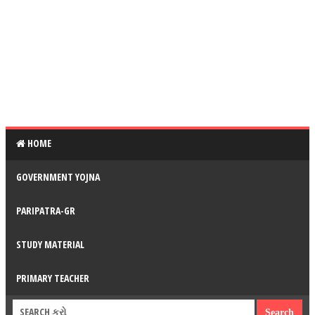
HOME
GOVERNMENT YOJNA
PARIPATRA-GR
STUDY MATERIAL
PRIMARY TEACHER