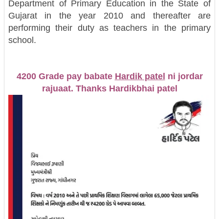
Department of Primary Education in the State of
Gujarat in the year 2010 and thereafter are
performing their duty as teachers in the primary
school.
4200 Grade pay babate
Hardik patel
ni jordar
rajuaat. Thanks Hardikbhai patel