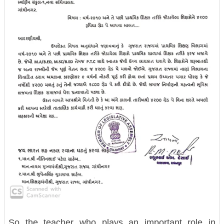
So the teacher who plays an important role in