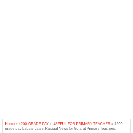
Home
»
4200-GRADE-PAY
»
USEFUL FOR PRIMARY TEACHER
»
4200
grade pay babate Latest Rajuaat News for Gujarat Primary Teachers.