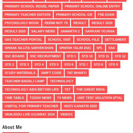
PRIMARY SCHOOL MODEL PAPER
PRIMARY SCHOOL ONLINE ENTRY
PRIMARY TEACHER EDITION
PRIMARY-SCHOOL-GR
PSE EXAM
PSYCHOLOGY BOOK
REDMI NOT 7S
RESULT
RESULT 2020
RESULT-2020
SALARY NEWS
SAMARTH 2
SARKARI YOJANA
SAS TEACHER PORTAL
SCHOOL VISIT
SCHOOL-FILE
SETTLEMENT
SHIXAK SAJJTA SARVEKSHAN
SPARSH TALIM 2021
SPL
SSA
SSC BOARD
SSC RECRUITMENT
STD 1
STD 10
STD 11
STD 12
STD 2
STD 3
STD 4
STD 5
STD 6
STD 7
STD 8
STD 9
STUDY MATERIALS
SWIFT CODE
TAT BHARTI
TEACHER BADALI CAMP
TECHNOLOGY
TECHNOLOGY AIDS BETTER LIFE
TET
THE GREAT INDIA
TIME TABLE
TODAY NEWS
TV NEWS
UNIT TEST SOLUTION (PTA)
USEFUL FOR PRIMARY TEACHER
VASTI GANATRI 2020
VAVAJODU LIVE GUJARAT 2024
VIDEOS
About Me