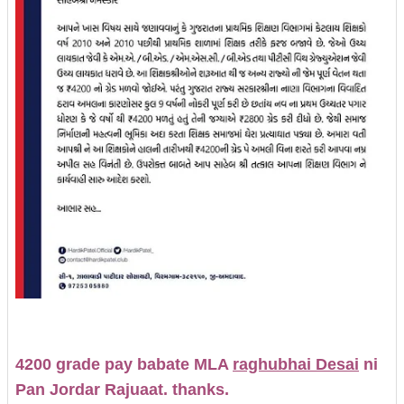
4200 grade pay babate MLA
raghubhai Desai
ni
Pan Jordar Rajuaat. thanks.