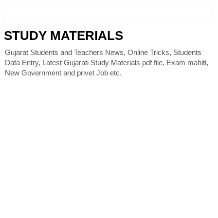
STUDY MATERIALS
Gujarat Students and Teachers News, Online Tricks, Students
Data Entry, Latest Gujarati Study Materials pdf file, Exam mahiti,
New Government and privet Job etc.