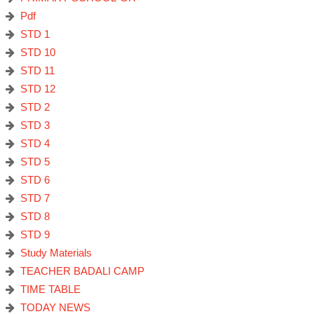
Pdf
STD 1
STD 10
STD 11
STD 12
STD 2
STD 3
STD 4
STD 5
STD 6
STD 7
STD 8
STD 9
Study Materials
TEACHER BADALI CAMP
TIME TABLE
TODAY NEWS