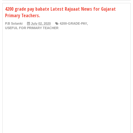
4200 grade pay babate Latest Rajuaat News for Gujarat
Primary Teachers.
P.B Solanki
July 02, 2020
4200-GRADE-PAY
,
USEFUL FOR PRIMARY TEACHER