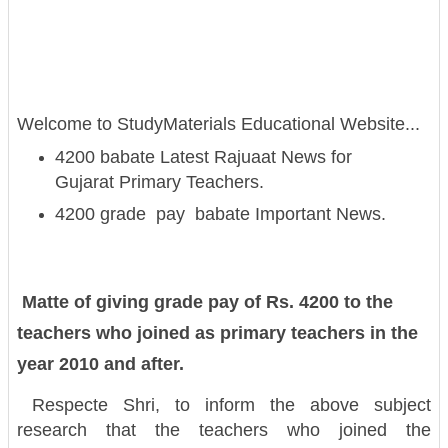
Welcome to StudyMaterials Educational Website...
4200 babate Latest Rajuaat News for
Gujarat Primary Teachers.
4200 grade pay babate Important News.
Matte of giving grade pay of Rs. 4200 to the
teachers who joined as primary teachers in the
year 2010 and after.
Respecte Shri, to inform the above subject
research that the teachers who joined the