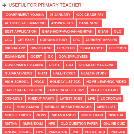
USEFUL FOR PRIMARY TEACHER
GOVERNMENT YOJANA
26-JANUARY
4200-GRADE-PAY
ACTIVITIES-OF-MANKIND
ANSWER-KEY
BANK-NEWS
BEST APPLICATION
BHASHADIP-VACHAN-ABHIYAN
BISAG
BLO
CCC
CET EXAM
CORONA-STUDY
CRC
CURRENT-AFFAIRS
DIKSHA APP
DIN-VISHESH
ECO-CLUB
EKAM KASOTI
ELECTION
EXAM-NEWS
GCERT
GK
GOV. EMPLOYEES
GOVERNMENT YOJANA
GSRTC
GUJ
GUJARATI-MAGAZINE
GUJARATI-NEWS
H-TAT
HALL-TICKET
HEALTH-STUDY
HIGH-SCHOOL
HNGU
HOLIDAY LIST 2021
HOME-LEARNING-VIDEO
JAHER RAJA LIST 2020
JAHER RAJA LIST 2021
JILLA FER BADLI
JOB-NEWS
KHEDUT MAHITI
LATEST JOBS
LIVE
LOCKDOWN
LTC
MDM YOJANA
MEDICAL BREAKTHROUGHS
MERIT-LIST
MOBILE TRICKS
NEWS
NIDAN KASOTI
NIGHT TRAIN
NISHTHA
NISTHA
NMMS EXAM
NPS
OLD QUESTION PAPER
ONLINE QUIZ
ONLINE TRICKS
OPS
PARIPATRA
PDF
POLICE JOB
PRAGNA