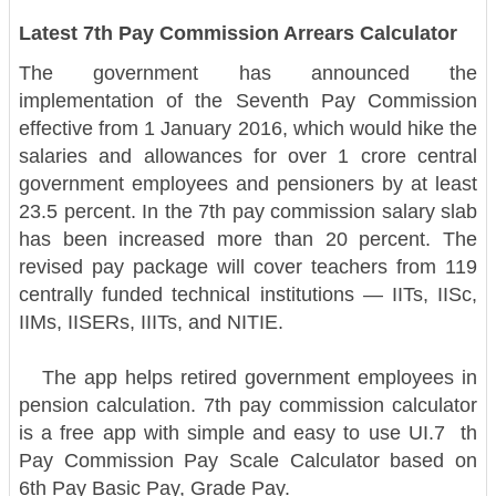
Latest 7th Pay Commission Arrears Calculator
The government has announced the
implementation of the Seventh Pay Commission
effective from 1 January 2016, which would hike the
salaries and allowances for over 1 crore central
government employees and pensioners by at least
23.5 percent. In the 7th pay commission salary slab
has been increased more than 20 percent. The
revised pay package will cover teachers from 119
centrally funded technical institutions — IITs, IISc,
IIMs, IISERs, IIITs, and NITIE.
The app helps retired government employees in
pension calculation. 7th pay commission calculator
is a free app with simple and easy to use UI.
7 th
Pay Commission Pay Scale Calculator based on
6th Pay Basic Pay, Grade Pay.