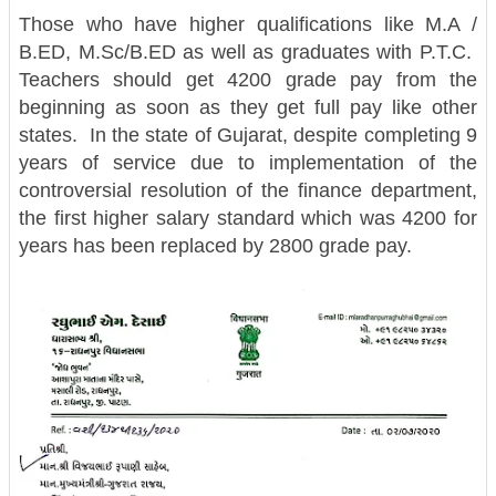
Those who have higher qualifications like M.A /
B.ED, M.Sc/B.ED as well as graduates with P.T.C.
Teachers should get 4200 grade pay from the
beginning as soon as they get full pay like other
states. In the state of Gujarat, despite completing 9
years of service due to implementation of the
controversial resolution of the finance department,
the first higher salary standard which was 4200 for
years has been replaced by 2800 grade pay.