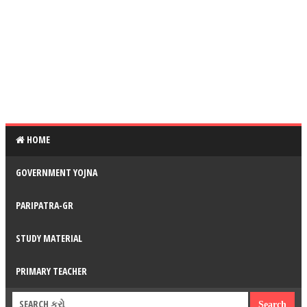
HOME
GOVERNMENT YOJNA
PARIPATRA-GR
STUDY MATERIAL
PRIMARY TEACHER