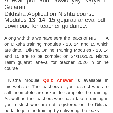
Aheval pdf and Swadhyay karya in
Gujarati.
Dikhsha Application Nishta course
Modules 13, 14, 15 gujarati aheval pdf
download for teacher guidance.
Along with this we have sent the leaks of NISHTHA
on Diksha training modules - 13, 14 and 15 which
are date. Diksha Online Training Modules - 13, 14
and 15 are to be complet on 24/11/2020
Nistha
Talim gujarati aheval for teacher 2020 in online
course
Nistha module
Quiz Answer
is available in
this website. The teachers of your district who are
still incomplete are asked to complete the training.
As well as the teachers who have taken training in
your district who are not registered on the Diksha
portal to join the training by delivering the leaks.