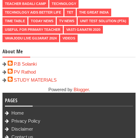
TEACHER BADALI CAMP
TECHNOLOGY
TECHNOLOGY AIDS BETTER LIFE
TET
THE GREAT INDIA
TIME TABLE
TODAY NEWS
TV NEWS
UNIT TEST SOLUTION (PTA)
USEFUL FOR PRIMARY TEACHER
VASTI GANATRI 2020
VAVAJODU LIVE GUJARAT 2024
VIDEOS
About Me
P.B Solanki
PV Rathod
STUDY MATERIALS
Powered by
Blogger
.
PAGES
Home
Privacy Policy
Disclaimer
Contact us