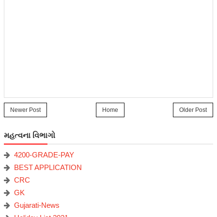
Newer Post
Home
Older Post
મહત્વના વિભાગો
4200-GRADE-PAY
BEST APPLICATION
CRC
GK
Gujarati-News