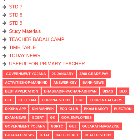
STD 7
STD 8
STD 9
Study Materials
TEACHER BADALI CAMP
TIME TABLE
TODAY NEWS
USEFUL FOR PRIMARY TEACHER
GOVERNMENT YOJANA
26-JANUARY
4200-GRADE-PAY
ACTIVITIES-OF-MANKIND
ANSWER-KEY
BANK-NEWS
BEST APPLICATION
BHASHADIP-VACHAN-ABHIYAN
BISAG
BLO
CCC
CET EXAM
CORONA-STUDY
CRC
CURRENT-AFFAIRS
DIKSHA APP
DIN-VISHESH
ECO-CLUB
EKAM KASOTI
ELECTION
EXAM-NEWS
GCERT
GK
GOV. EMPLOYEES
GOVERNMENT YOJANA
GSRTC
GUJ
GUJARATI-MAGAZINE
GUJARATI-NEWS
H-TAT
HALL-TICKET
HEALTH-STUDY