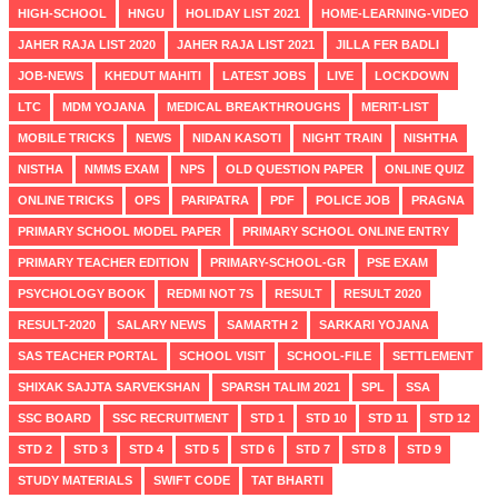
HIGH-SCHOOL
HNGU
HOLIDAY LIST 2021
HOME-LEARNING-VIDEO
JAHER RAJA LIST 2020
JAHER RAJA LIST 2021
JILLA FER BADLI
JOB-NEWS
KHEDUT MAHITI
LATEST JOBS
LIVE
LOCKDOWN
LTC
MDM YOJANA
MEDICAL BREAKTHROUGHS
MERIT-LIST
MOBILE TRICKS
NEWS
NIDAN KASOTI
NIGHT TRAIN
NISHTHA
NISTHA
NMMS EXAM
NPS
OLD QUESTION PAPER
ONLINE QUIZ
ONLINE TRICKS
OPS
PARIPATRA
PDF
POLICE JOB
PRAGNA
PRIMARY SCHOOL MODEL PAPER
PRIMARY SCHOOL ONLINE ENTRY
PRIMARY TEACHER EDITION
PRIMARY-SCHOOL-GR
PSE EXAM
PSYCHOLOGY BOOK
REDMI NOT 7S
RESULT
RESULT 2020
RESULT-2020
SALARY NEWS
SAMARTH 2
SARKARI YOJANA
SAS TEACHER PORTAL
SCHOOL VISIT
SCHOOL-FILE
SETTLEMENT
SHIXAK SAJJTA SARVEKSHAN
SPARSH TALIM 2021
SPL
SSA
SSC BOARD
SSC RECRUITMENT
STD 1
STD 10
STD 11
STD 12
STD 2
STD 3
STD 4
STD 5
STD 6
STD 7
STD 8
STD 9
STUDY MATERIALS
SWIFT CODE
TAT BHARTI