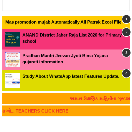
Mas promotion mujab Automatically All Patrak Excel File.
ANAND District Jaher Raja List 2020 for Primary
school
Pradhan Mantri Jeevan Jyoti Bima Yojana
gujarati information
Study About WhatsApp latest Features Update.
અમારા શૈક્ષણિક માહિતીના ગ્રુપમાં જોડા
 જોડાઓ... TEACHERS CLICK HERE