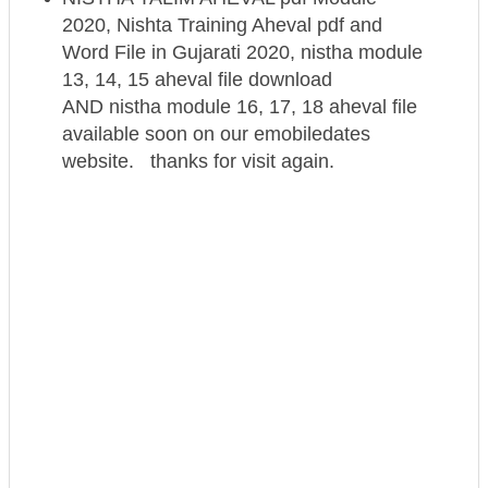
2020, Nishta Training Aheval pdf and
Word File in Gujarati 2020, nistha module
13, 14, 15 aheval file download
AND nistha module 16, 17, 18 aheval file
available soon on our emobiledates
website. thanks for visit again.