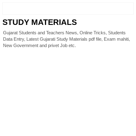
STUDY MATERIALS
Gujarat Students and Teachers News, Online Tricks, Students
Data Entry, Latest Gujarati Study Materials pdf file, Exam mahiti,
New Government and privet Job etc.