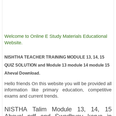
Welcome to Online E Study Materials Educational
Website.
NISHTHA TEACHER TRAINING MODULE 13, 14, 15
QUIZ SOLUTION and Module 13 module 14 module 15
Aheval Download.
Hello friends On this website you will be provided all
information like primary education, competitive
exams and current trends.
NISTHA Talim Module 13, 14, 15