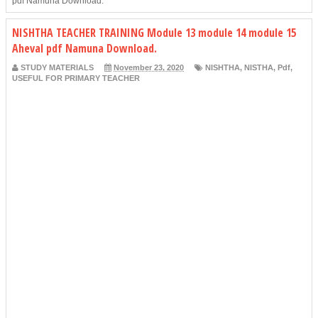
pdf Namuna Download.
NISHTHA TEACHER TRAINING Module 13 module 14 module 15
Aheval pdf Namuna Download.
STUDY MATERIALS
November 23, 2020
NISHTHA
,
NISTHA
,
Pdf
,
USEFUL FOR PRIMARY TEACHER