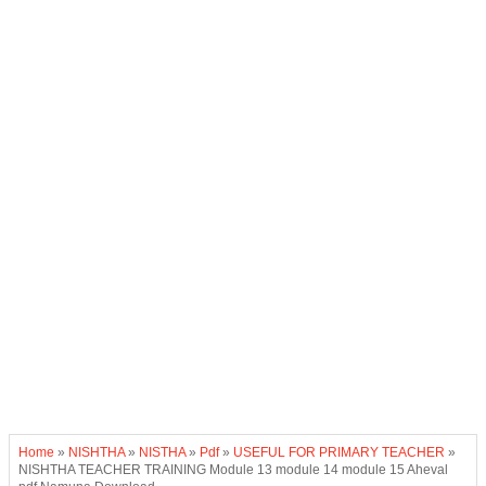
Home
»
NISHTHA
»
NISTHA
»
Pdf
»
USEFUL FOR PRIMARY TEACHER
»
NISHTHA TEACHER TRAINING Module 13 module 14 module 15 Aheval