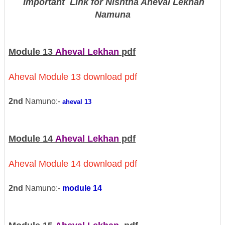
Important Link for
Nishtha Aheval Lekhan
Namuna
Module 13
Aheval Lekhan
pdf
Aheval Module 13 download pdf
2nd
Namuno:-
aheval 13
Module 14
Aheval Lekhan
pdf
Aheval Module 14 download pdf
2nd
Namuno:-
module 14