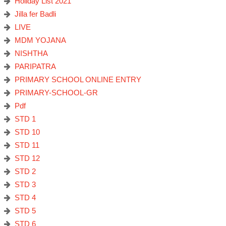
Holiday List 2021
Jilla fer Badli
LIVE
MDM YOJANA
NISHTHA
PARIPATRA
PRIMARY SCHOOL ONLINE ENTRY
PRIMARY-SCHOOL-GR
Pdf
STD 1
STD 10
STD 11
STD 12
STD 2
STD 3
STD 4
STD 5
STD 6