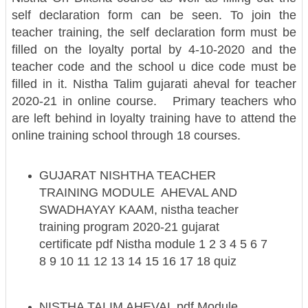
self declaration form can be seen. To join the
teacher training, the self declaration form must be
filled on the loyalty portal by 4-10-2020 and the
teacher code and the school u dice code must be
filled in it.
Nistha Talim gujarati aheval for teacher
2020-21 in online course.
Primary teachers who
are left behind in loyalty training have to attend the
online training school through 18 courses.
GUJARAT NISHTHA TEACHER
TRAINING MODULE AHEVAL AND
SWADHAYAY KAAM, nistha teacher
training program 2020-21 gujarat
certificate pdf Nistha module 1 2 3 4 5 6 7
8 9 10 11 12 13 14 15 16 17 18 quiz
NISTHA TALIM AHEVAL pdf Module