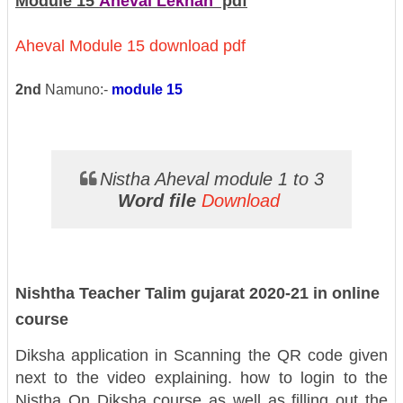
Module 15
Aheval Lekhan
pdf
Aheval Module 15 download pdf
2nd
Namuno:-
module 15
Nistha Aheval module 1 to 3
Word file
Download
Nishtha Teacher Talim gujarat 2020-21 in online
course
Diksha application in Scanning the QR code given
next to the video explaining. how to login to the
Nistha On Diksha course as well as filling out the