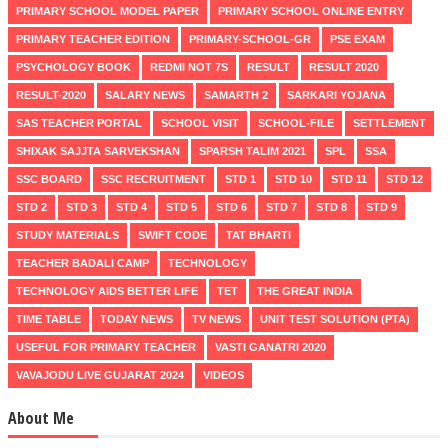
PRIMARY SCHOOL MODEL PAPER
PRIMARY SCHOOL ONLINE ENTRY
PRIMARY TEACHER EDITION
PRIMARY-SCHOOL-GR
PSE EXAM
PSYCHOLOGY BOOK
REDMI NOT 7S
RESULT
RESULT 2020
RESULT-2020
SALARY NEWS
SAMARTH 2
SARKARI YOJANA
SAS TEACHER PORTAL
SCHOOL VISIT
SCHOOL-FILE
SETTLEMENT
SHIXAK SAJJTA SARVEKSHAN
SPARSH TALIM 2021
SPL
SSA
SSC BOARD
SSC RECRUITMENT
STD 1
STD 10
STD 11
STD 12
STD 2
STD 3
STD 4
STD 5
STD 6
STD 7
STD 8
STD 9
STUDY MATERIALS
SWIFT CODE
TAT BHARTI
TEACHER BADALI CAMP
TECHNOLOGY
TECHNOLOGY AIDS BETTER LIFE
TET
THE GREAT INDIA
TIME TABLE
TODAY NEWS
TV NEWS
UNIT TEST SOLUTION (PTA)
USEFUL FOR PRIMARY TEACHER
VASTI GANATRI 2020
VAVAJODU LIVE GUJARAT 2024
VIDEOS
About Me