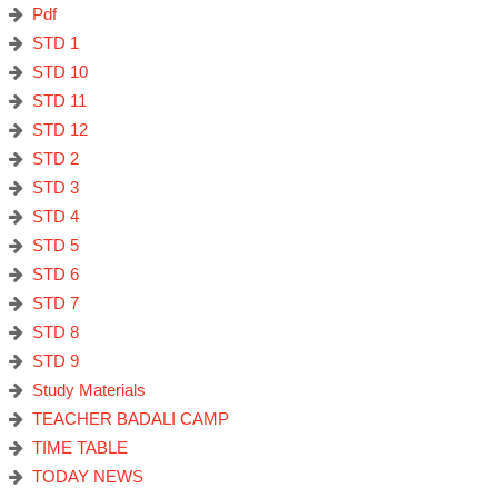
Pdf
STD 1
STD 10
STD 11
STD 12
STD 2
STD 3
STD 4
STD 5
STD 6
STD 7
STD 8
STD 9
Study Materials
TEACHER BADALI CAMP
TIME TABLE
TODAY NEWS