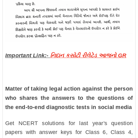
Important Link:-
નિદાન કસોટી રીલેટેડ આજનો GR
Matter of taking legal action against the person
who shares the answers to the questions of
the end-to-end diagnostic tests in social media
Get NCERT solutions for last year's question
papers with answer keys for Class 6, Class 4,