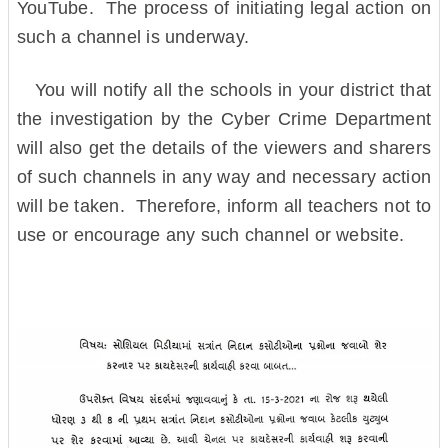
YouTube. The process of initiating legal action on
such a channel is underway.
You will notify all the schools in your district that
the investigation by the Cyber ​​Crime Department
will also get the details of the viewers and sharers
of such channels in any way and necessary action
will be taken. Therefore, inform all teachers not to
use or encourage any such channel or website.