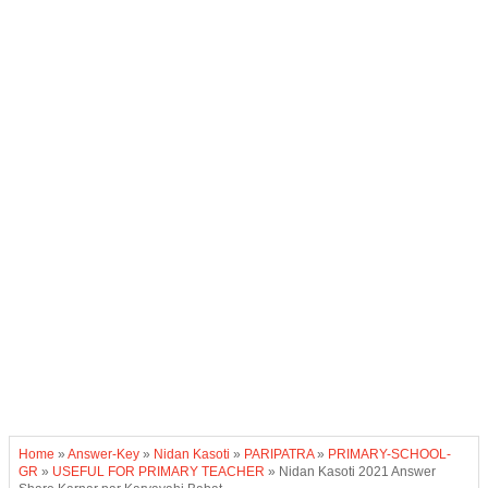
Home
»
Answer-Key
»
Nidan Kasoti
»
PARIPATRA
»
PRIMARY-SCHOOL-
GR
»
USEFUL FOR PRIMARY TEACHER
»
Nidan Kasoti 2021 Answer