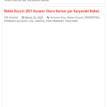
Share Karnar par Karyavahi Babat.
Nidan Kasoti 2021 Answer Share Karnar par Karyavahi Babat.
P.B Solanki
March 16, 2021
Answer-Key
,
Nidan Kasoti
,
PARIPATRA
,
PRIMARY-SCHOOL-GR
,
USEFUL FOR PRIMARY TEACHER