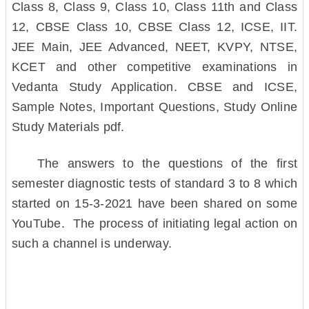
Class 8, Class 9, Class 10, Class 11th and Class
12, CBSE Class 10, CBSE Class 12, ICSE, IIT.
JEE Main, JEE Advanced, NEET, KVPY, NTSE,
KCET and other competitive examinations in
Vedanta Study Application. CBSE and ICSE,
Sample Notes, Important Questions, Study Online
Study Materials pdf.
The answers to the questions of the first
semester diagnostic tests of standard 3 to 8 which
started on 15-3-2021 have been shared on some
YouTube. The process of initiating legal action on
such a channel is underway.