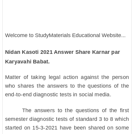
Welcome to StudyMaterials Educational Website...
Nidan Kasoti 2021 Answer Share Karnar par
Karyavahi Babat.
Matter of taking legal action against the person
who shares the answers to the questions of the
end-to-end diagnostic tests in social media.
The answers to the questions of the first
semester diagnostic tests of standard 3 to 8 which
started on 15-3-2021 have been shared on some