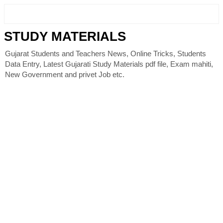
STUDY MATERIALS
Gujarat Students and Teachers News, Online Tricks, Students
Data Entry, Latest Gujarati Study Materials pdf file, Exam mahiti,
New Government and privet Job etc.