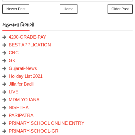
Newer Post
Home
Older Post
મહત્વના વિભાગો
4200-GRADE-PAY
BEST APPLICATION
CRC
GK
Gujarati-News
Holiday List 2021
Jilla fer Badli
LIVE
MDM YOJANA
NISHTHA
PARIPATRA
PRIMARY SCHOOL ONLINE ENTRY
PRIMARY-SCHOOL-GR