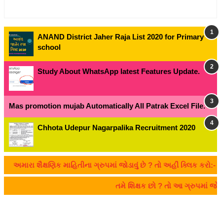
ANAND District Jaher Raja List 2020 for Primary
school
Study About WhatsApp latest Features Update.
Mas promotion mujab Automatically All Patrak Excel File.
Chhota Udepur Nagarpalika Recruitment 2020
અમારા શૈક્ષણિક માહિતીના ગ્રુપમાં જોડાવું છે ? તો અહીં ક્લિક કરો:- CL
તમે શિક્ષક છો ? તો આ ગ્રુપમાં 