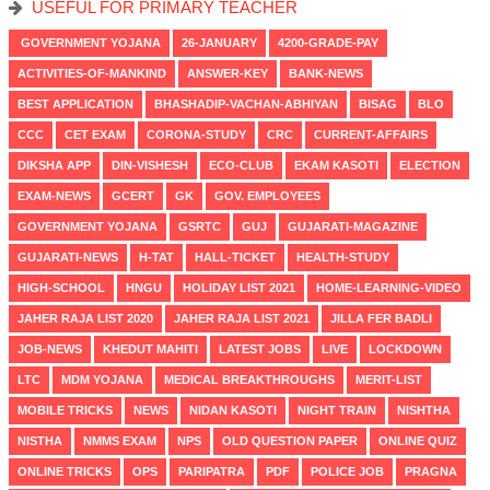
USEFUL FOR PRIMARY TEACHER
GOVERNMENT YOJANA
26-JANUARY
4200-GRADE-PAY
ACTIVITIES-OF-MANKIND
ANSWER-KEY
BANK-NEWS
BEST APPLICATION
BHASHADIP-VACHAN-ABHIYAN
BISAG
BLO
CCC
CET EXAM
CORONA-STUDY
CRC
CURRENT-AFFAIRS
DIKSHA APP
DIN-VISHESH
ECO-CLUB
EKAM KASOTI
ELECTION
EXAM-NEWS
GCERT
GK
GOV. EMPLOYEES
GOVERNMENT YOJANA
GSRTC
GUJ
GUJARATI-MAGAZINE
GUJARATI-NEWS
H-TAT
HALL-TICKET
HEALTH-STUDY
HIGH-SCHOOL
HNGU
HOLIDAY LIST 2021
HOME-LEARNING-VIDEO
JAHER RAJA LIST 2020
JAHER RAJA LIST 2021
JILLA FER BADLI
JOB-NEWS
KHEDUT MAHITI
LATEST JOBS
LIVE
LOCKDOWN
LTC
MDM YOJANA
MEDICAL BREAKTHROUGHS
MERIT-LIST
MOBILE TRICKS
NEWS
NIDAN KASOTI
NIGHT TRAIN
NISHTHA
NISTHA
NMMS EXAM
NPS
OLD QUESTION PAPER
ONLINE QUIZ
ONLINE TRICKS
OPS
PARIPATRA
PDF
POLICE JOB
PRAGNA