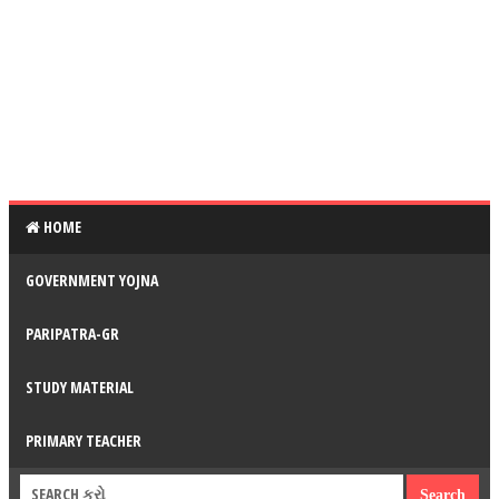
HOME
GOVERNMENT YOJNA
PARIPATRA-GR
STUDY MATERIAL
PRIMARY TEACHER