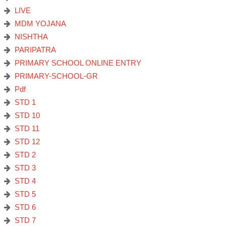
LIVE
MDM YOJANA
NISHTHA
PARIPATRA
PRIMARY SCHOOL ONLINE ENTRY
PRIMARY-SCHOOL-GR
Pdf
STD 1
STD 10
STD 11
STD 12
STD 2
STD 3
STD 4
STD 5
STD 6
STD 7