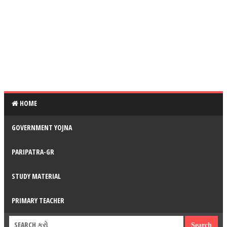
HOME
GOVERNMENT YOJNA
PARIPATRA-GR
STUDY MATERIAL
PRIMARY TEACHER