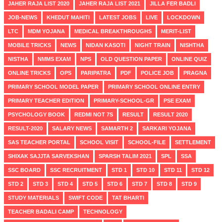
JAHER RAJA LIST 2020
JAHER RAJA LIST 2021
JILLA FER BADLI
JOB-NEWS
KHEDUT MAHITI
LATEST JOBS
LIVE
LOCKDOWN
LTC
MDM YOJANA
MEDICAL BREAKTHROUGHS
MERIT-LIST
MOBILE TRICKS
NEWS
NIDAN KASOTI
NIGHT TRAIN
NISHTHA
NISTHA
NMMS EXAM
NPS
OLD QUESTION PAPER
ONLINE QUIZ
ONLINE TRICKS
OPS
PARIPATRA
PDF
POLICE JOB
PRAGNA
PRIMARY SCHOOL MODEL PAPER
PRIMARY SCHOOL ONLINE ENTRY
PRIMARY TEACHER EDITION
PRIMARY-SCHOOL-GR
PSE EXAM
PSYCHOLOGY BOOK
REDMI NOT 7S
RESULT
RESULT 2020
RESULT-2020
SALARY NEWS
SAMARTH 2
SARKARI YOJANA
SAS TEACHER PORTAL
SCHOOL VISIT
SCHOOL-FILE
SETTLEMENT
SHIXAK SAJJTA SARVEKSHAN
SPARSH TALIM 2021
SPL
SSA
SSC BOARD
SSC RECRUITMENT
STD 1
STD 10
STD 11
STD 12
STD 2
STD 3
STD 4
STD 5
STD 6
STD 7
STD 8
STD 9
STUDY MATERIALS
SWIFT CODE
TAT BHARTI
TEACHER BADALI CAMP
TECHNOLOGY