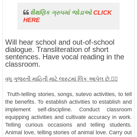
શૈક્ષણિક ગ્રુપમાં જોડાઓ
CLICK
HERE
Will hear school and out-of-school
dialogue. Transliteration of short
sentences. Have vocal reading in the
classroom.
વધુ ગુજરતી માહિતી માટે લાસ્ટમાં લિંક આપેલ છે.👇🏼
Truth-telling stories, songs, sutevo activities, to tell
the benefits. To establish activities to establish and
implement self-discipline. Conduct classroom
equipping activities and cultivate accuracy in work.
Telling curious occasions and telling students.
Animal love, telling stories of animal love. Carry out