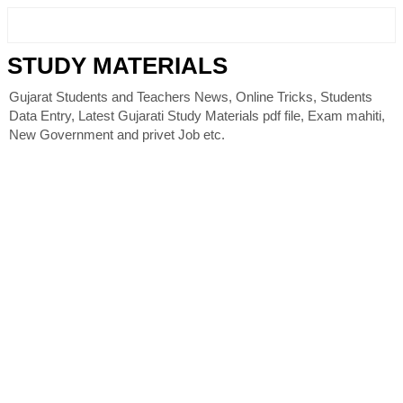
STUDY MATERIALS
Gujarat Students and Teachers News, Online Tricks, Students
Data Entry, Latest Gujarati Study Materials pdf file, Exam mahiti,
New Government and privet Job etc.