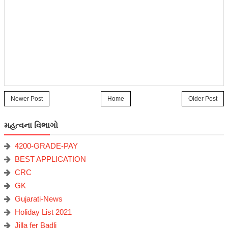
Newer Post
Home
Older Post
મહત્વના વિભાગો
4200-GRADE-PAY
BEST APPLICATION
CRC
GK
Gujarati-News
Holiday List 2021
Jilla fer Badli