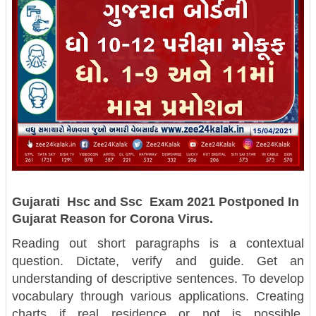
Gujarati Hsc and Ssc Exam 2021 Postponed In
Gujarat Reason for Corona Virus.
Reading out short paragraphs is a contextual
question. Dictate, verify and guide. Get an
understanding of descriptive sentences. To develop
vocabulary through various applications. Creating
charts if real residence or not is possible.