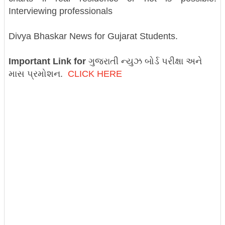
Interviewing professionals
Divya Bhaskar News for Gujarat Students.
Important Link for
ગુજરાતી ન્યુઝ બોર્ડ પરીક્ષા અને
માસ પ્રમોશન.
CLICK HERE