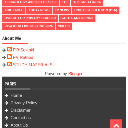
TECHNOLOGY AIDS BETTER LIFE
TET
THE GREAT INDIA
TIME TABLE
TODAY NEWS
TV NEWS
UNIT TEST SOLUTION (PTA)
USEFUL FOR PRIMARY TEACHER
VASTI GANATRI 2020
VAVAJODU LIVE GUJARAT 2024
VIDEOS
About Me
P.B Solanki
PV Rathod
STUDY MATERIALS
Powered by
Blogger
.
PAGES
Home
Privacy Policy
Disclaimer
Contact us
About Us