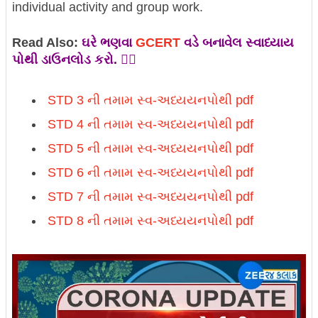
individual activity and group work.
Read Also:
ઘરે ભણવા
GCERT
વડે બનાવેલ સ્વાધ્યાય
પોથી ડાઉનલોડ કરો. 👇🏼
STD 3 ની તમામ
સ્વ-અધ્યયનપોથી pdf
STD 4 ની તમામ
સ્વ-અધ્યયનપોથી pdf
STD 5 ની તમામ
સ્વ-અધ્યયનપોથી pdf
STD 6 ની તમામ
સ્વ-અધ્યયનપોથી pdf
STD 7 ની તમામ
સ્વ-અધ્યયનપોથી pdf
STD 8 ની તમામ
સ્વ-અધ્યયનપોથી pdf