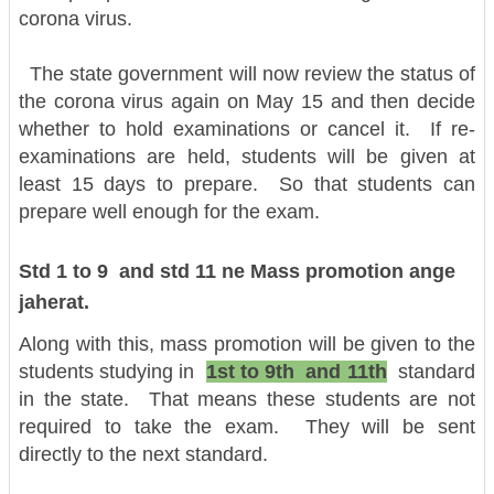
corona virus.
The state government will now review the status of
the corona virus again on May 15 and then decide
whether to hold examinations or cancel it. If re-
examinations are held, students will be given at
least 15 days to prepare. So that students can
prepare well enough for the exam.
Std 1 to 9 and std 11 ne Mass promotion ange
jaherat.
Along with this, mass promotion will be given to the
students studying in
1st to 9th and 11th
standard
in the state. That means these students are not
required to take the exam. They will be sent
directly to the next standard.