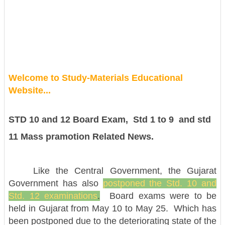
Welcome to Study-Materials Educational
Website...
STD 10 and 12 Board Exam, Std 1 to 9 and std
11 Mass pramotion Related News.
Like the Central Government, the Gujarat
Government has also
postponed the Std. 10 and
Std. 12 examinations
.
Board exams were to be
held in Gujarat from May 10 to May 25. Which has
been postponed due to the deteriorating state of the