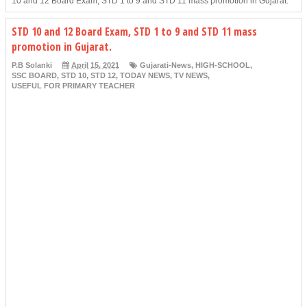
10 and 12 Board Exam, STD 1 to 9 and STD 11 mass promotion in Gujarat.
STD 10 and 12 Board Exam, STD 1 to 9 and STD 11 mass
promotion in Gujarat.
P.B Solanki
April 15, 2021
Gujarati-News
,
HIGH-SCHOOL
,
SSC BOARD
,
STD 10
,
STD 12
,
TODAY NEWS
,
TV NEWS
,
USEFUL FOR PRIMARY TEACHER