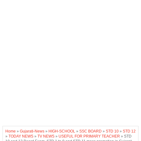
Home
»
Gujarati-News
»
HIGH-SCHOOL
»
SSC BOARD
»
STD 10
»
STD 12
»
TODAY NEWS
»
TV NEWS
»
USEFUL FOR PRIMARY TEACHER
»
STD