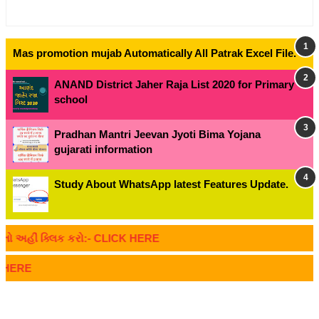
Mas promotion mujab Automatically All Patrak Excel File.
ANAND District Jaher Raja List 2020 for Primary
school
Pradhan Mantri Jeevan Jyoti Bima Yojana
gujarati information
Study About WhatsApp latest Features Update.
અહીં ક્લિક કરો:- CLICK HERE
ERE