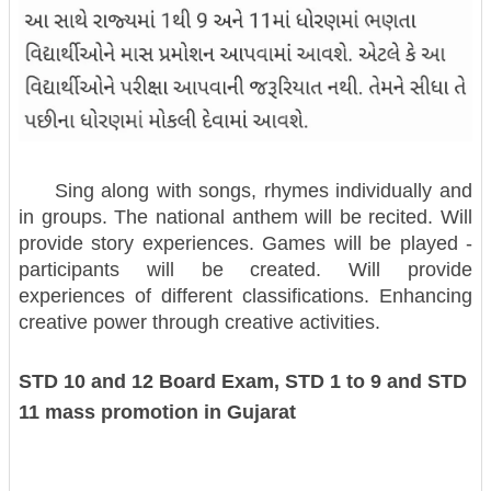
Sing along with songs, rhymes individually and
in groups. The national anthem will be recited. Will
provide story experiences. Games will be played -
participants will be created. Will provide
experiences of different classifications. Enhancing
creative power through creative activities.
STD 10 and 12 Board Exam, STD 1 to 9 and STD
11 mass promotion in Gujarat