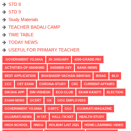
STD 8
STD 9
Study Materials
TEACHER BADALI CAMP
TIME TABLE
TODAY NEWS
USEFUL FOR PRIMARY TEACHER
GOVERNMENT YOJANA
26-JANUARY
4200-GRADE-PAY
ACTIVITIES-OF-MANKIND
ANSWER-KEY
BANK-NEWS
BEST APPLICATION
BHASHADIP-VACHAN-ABHIYAN
BISAG
BLO
CCC
CET EXAM
CORONA-STUDY
CRC
CURRENT-AFFAIRS
DIKSHA APP
DIN-VISHESH
ECO-CLUB
EKAM KASOTI
ELECTION
EXAM-NEWS
GCERT
GK
GOV. EMPLOYEES
GOVERNMENT YOJANA
GSRTC
GUJ
GUJARATI-MAGAZINE
GUJARATI-NEWS
H-TAT
HALL-TICKET
HEALTH-STUDY
HIGH-SCHOOL
HNGU
HOLIDAY LIST 2021
HOME-LEARNING-VIDEO