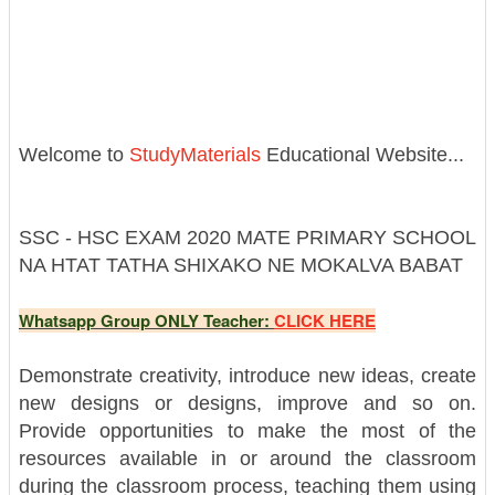
Welcome to
StudyMaterials
Educational Website...
SSC - HSC EXAM 2020 MATE PRIMARY SCHOOL
NA HTAT TATHA SHIXAKO NE MOKALVA BABAT
Whatsapp Group ONLY Teacher:
CLICK HERE
Demonstrate creativity, introduce new ideas, create
new designs or designs, improve and so on.
Provide opportunities to make the most of the
resources available in or around the classroom
during the classroom process, teaching them using