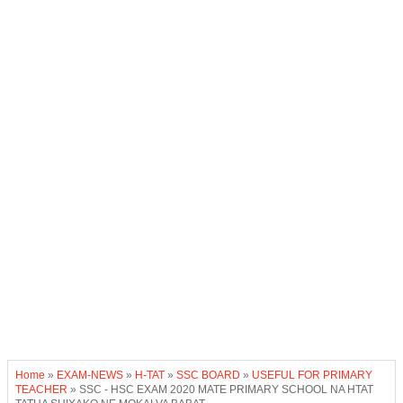
Home
»
EXAM-NEWS
»
H-TAT
»
SSC BOARD
»
USEFUL FOR PRIMARY
TEACHER
»
SSC - HSC EXAM 2020 MATE PRIMARY SCHOOL NA HTAT