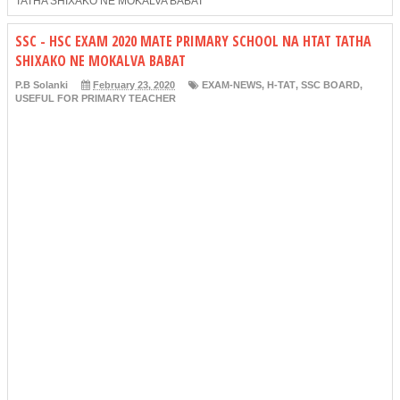
TATHA SHIXAKO NE MOKALVA BABAT
SSC - HSC EXAM 2020 MATE PRIMARY SCHOOL NA HTAT TATHA
SHIXAKO NE MOKALVA BABAT
P.B Solanki
February 23, 2020
EXAM-NEWS
,
H-TAT
,
SSC BOARD
,
USEFUL FOR PRIMARY TEACHER