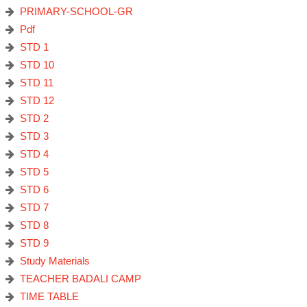
PRIMARY-SCHOOL-GR
Pdf
STD 1
STD 10
STD 11
STD 12
STD 2
STD 3
STD 4
STD 5
STD 6
STD 7
STD 8
STD 9
Study Materials
TEACHER BADALI CAMP
TIME TABLE