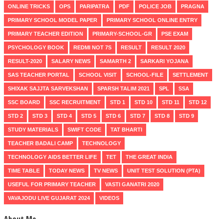
ONLINE TRICKS
OPS
PARIPATRA
PDF
POLICE JOB
PRAGNA
PRIMARY SCHOOL MODEL PAPER
PRIMARY SCHOOL ONLINE ENTRY
PRIMARY TEACHER EDITION
PRIMARY-SCHOOL-GR
PSE EXAM
PSYCHOLOGY BOOK
REDMI NOT 7S
RESULT
RESULT 2020
RESULT-2020
SALARY NEWS
SAMARTH 2
SARKARI YOJANA
SAS TEACHER PORTAL
SCHOOL VISIT
SCHOOL-FILE
SETTLEMENT
SHIXAK SAJJTA SARVEKSHAN
SPARSH TALIM 2021
SPL
SSA
SSC BOARD
SSC RECRUITMENT
STD 1
STD 10
STD 11
STD 12
STD 2
STD 3
STD 4
STD 5
STD 6
STD 7
STD 8
STD 9
STUDY MATERIALS
SWIFT CODE
TAT BHARTI
TEACHER BADALI CAMP
TECHNOLOGY
TECHNOLOGY AIDS BETTER LIFE
TET
THE GREAT INDIA
TIME TABLE
TODAY NEWS
TV NEWS
UNIT TEST SOLUTION (PTA)
USEFUL FOR PRIMARY TEACHER
VASTI GANATRI 2020
VAVAJODU LIVE GUJARAT 2024
VIDEOS