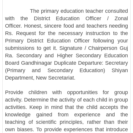
The primary education teacher consulted
with the District Education Officer / Zonal
Officer.
Honest, sincere food and teachers needing
Rs. Request for the necessary instruction to the
Primary District Education Officer following your
submissions to get it. Signature / Chairperson Guj
Ra. Secondary and Higher Secondary Education
Board Gandhinagar Duplicate Departure: Secretary
(Primary and Secondary Education) Shiyan
Department, New Secretariat.
Provide children with opportunities for group
activity. Determine the activity of each child in group
activities. Keep in mind that the child accepts the
knowledge gained from experience and the
teaching of scientific principles, rather than their
own biases. To provide experiences that introduce