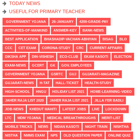
TODAY NEWS
USEFUL FOR PRIMARY TEACHER
GOVERNMENT YOJANA
26-JANUARY
4200-GRADE-PAY
ACTIVITIES-OF-MANKIND
ANSWER-KEY
BANK-NEWS
BEST APPLICATION
BHASHADIP-VACHAN-ABHIYAN
BISAG
BLO
CCC
CET EXAM
CORONA-STUDY
CRC
CURRENT-AFFAIRS
DIKSHA APP
DIN-VISHESH
ECO-CLUB
EKAM KASOTI
ELECTION
EXAM-NEWS
GCERT
GK
GOV. EMPLOYEES
GOVERNMENT YOJANA
GSRTC
GUJ
GUJARATI-MAGAZINE
GUJARATI-NEWS
H-TAT
HALL-TICKET
HEALTH-STUDY
HIGH-SCHOOL
HNGU
HOLIDAY LIST 2021
HOME-LEARNING-VIDEO
JAHER RAJA LIST 2020
JAHER RAJA LIST 2021
JILLA FER BADLI
JOB-NEWS
KHEDUT MAHITI
LATEST JOBS
LIVE
LOCKDOWN
LTC
MDM YOJANA
MEDICAL BREAKTHROUGHS
MERIT-LIST
MOBILE TRICKS
NEWS
NIDAN KASOTI
NIGHT TRAIN
NISHTHA
NISTHA
NMMS EXAM
NPS
OLD QUESTION PAPER
ONLINE QUIZ