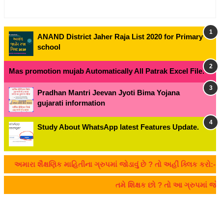
ANAND District Jaher Raja List 2020 for Primary
school
Mas promotion mujab Automatically All Patrak Excel File.
Pradhan Mantri Jeevan Jyoti Bima Yojana
gujarati information
Study About WhatsApp latest Features Update.
મારા શૈક્ષણિક માહિતીના ગ્રુપમાં જોડાવું છે ? તો અહીં ક્લિક કરો:- CLI
તમે શિક્ષક છો ? તો આ ગ્રુપમાં જ