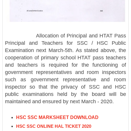
Allocation of Principal and HTAT Pass
Principal and Teachers for SSC / HSC Public
Examination next March-5th. As stated above, the
cooperation of primary school HTAT pass teachers
and teachers is required for the functioning of
government representatives and room inspectors
such as government representative and room
inspector so that the privacy of SSC and HSC
public examinations held by the board will be
maintained and ensured by next March - 2020.
HSC SSC MARKSHEET DOWNLOAD
HSC SSC ONLINE HAL TICKET 2020