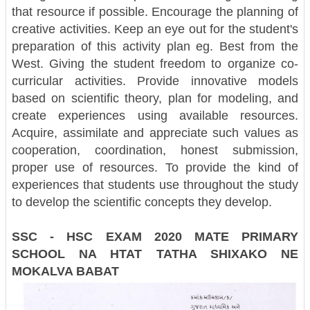
that resource if possible. Encourage the planning of
creative activities. Keep an eye out for the student's
preparation of this activity plan eg. Best from the
West. Giving the student freedom to organize co-
curricular activities. Provide innovative models
based on scientific theory, plan for modeling, and
create experiences using available resources.
Acquire, assimilate and appreciate such values ​​as
cooperation, coordination, honest submission,
proper use of resources. To provide the kind of
experiences that students use throughout the study
to develop the scientific concepts they develop.
SSC - HSC EXAM 2020 MATE PRIMARY
SCHOOL NA HTAT TATHA SHIXAKO NE
MOKALVA BABAT