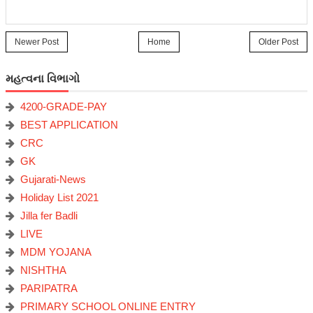
Newer Post
Home
Older Post
મહત્વના વિભાગો
4200-GRADE-PAY
BEST APPLICATION
CRC
GK
Gujarati-News
Holiday List 2021
Jilla fer Badli
LIVE
MDM YOJANA
NISHTHA
PARIPATRA
PRIMARY SCHOOL ONLINE ENTRY