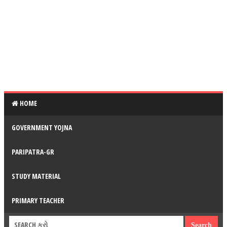
HOME
GOVERNMENT YOJNA
PARIPATRA-GR
STUDY MATERIAL
PRIMARY TEACHER