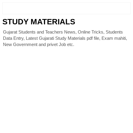
STUDY MATERIALS
Gujarat Students and Teachers News, Online Tricks, Students
Data Entry, Latest Gujarati Study Materials pdf file, Exam mahiti,
New Government and privet Job etc.