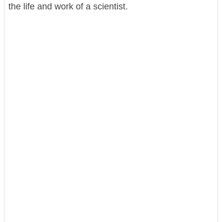
the life and work of a scientist.